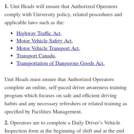
1.
Unit Heads will ensure that Authorized Operators
comply with University policy, related procedures and
applicable laws such as the:
Highway Traffic Act,
Motor Vehicle Safety Act,
Motor Vehicle Transport Act,
Transport Canada
,
Transportation of Dangerous Goods Act.
Unit Heads must ensure that Authorized Operators
complete an online, self-paced driver awareness training
program which focuses on safe and efficient driving
habits and any necessary refreshers or related training as
specified by Facilities Management.
2.
Operators are to complete a Daily Driver’s Vehicle
Inspection form at the beginning of shift and at the end