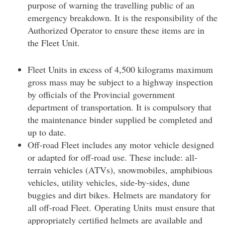
purpose of warning the travelling public of an
emergency breakdown. It is the responsibility of the
Authorized Operator to ensure these items are in
the Fleet Unit.
Fleet Units in excess of 4,500 kilograms maximum
gross mass may be subject to a highway inspection
by officials of the Provincial government
department of transportation. It is compulsory that
the maintenance binder supplied be completed and
up to date.
Off-road Fleet includes any motor vehicle designed
or adapted for off-road use. These include: all-
terrain vehicles (ATVs), snowmobiles, amphibious
vehicles, utility vehicles, side-by-sides, dune
buggies and dirt bikes. Helmets are mandatory for
all off-road Fleet. Operating Units must ensure that
appropriately certified helmets are available and