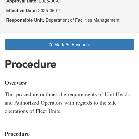
Approval Date:
2025-06-01
Effective Date:
2025-06-01
Responsible Unit:
Department of Facilities Management
Mark As Favourite
Procedure
Overview
This procedure outlines the requirements of Unit Heads
and Authorized Operators with regards to the safe
operations of Fleet Units.
Procedure