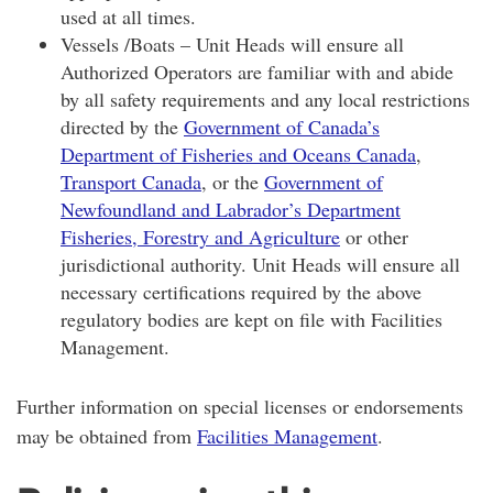
used at all times.
Vessels /Boats – Unit Heads will ensure all
Authorized Operators are familiar with and abide
by all safety requirements and any local restrictions
directed by the
Government of Canada’s
Department of Fisheries and Oceans Canada
,
Transport Canada
, or the
Government of
Newfoundland and Labrador’s Department
Fisheries, Forestry and Agriculture
or other
jurisdictional authority. Unit Heads will ensure all
necessary certifications required by the above
regulatory bodies are kept on file with Facilities
Management.
Further information on special licenses or endorsements
may be obtained from
Facilities Management
.