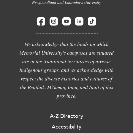
Newfoundland and Labrador's University
We acknowledge that the lands on which
Memorial University's campuses are situated
are in the traditional territories of diverse
Indigenous groups, and we acknowledge with
respect the diverse histories and cultures of
the Beothuk, Mi'kmaq, Innu, and Inuit of this
province.
A-Z Directory
Accessibility