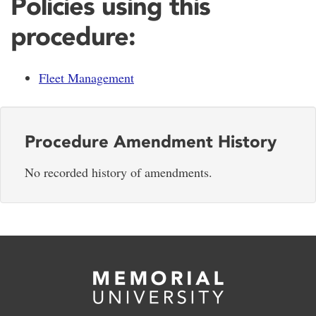
Policies using this
procedure:
Fleet Management
Procedure Amendment History
No recorded history of amendments.