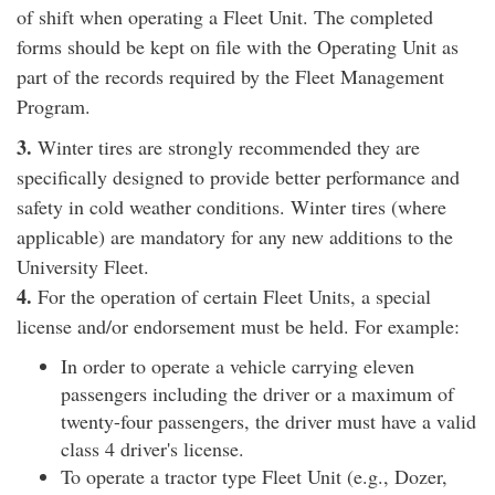
of shift when operating a Fleet Unit. The completed
forms should be kept on file with the Operating Unit as
part of the records required by the Fleet Management
Program.
3.
Winter tires are strongly recommended they are
specifically designed to provide better performance and
safety in cold weather conditions. Winter tires (where
applicable) are mandatory for any new additions to the
University Fleet.
4.
For the operation of certain Fleet Units, a special
license and/or endorsement must be held. For example:
In order to operate a vehicle carrying eleven
passengers including the driver or a maximum of
twenty-four passengers, the driver must have a valid
class 4 driver's license.
To operate a tractor type Fleet Unit (e.g., Dozer,