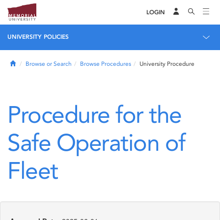
LOGIN
UNIVERSITY POLICIES
Home
Browse or Search
Browse Procedures
University Procedure
Procedure for the
Safe Operation of
Fleet