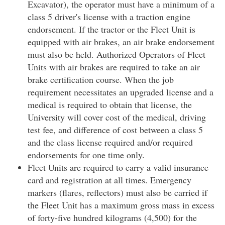
Excavator), the operator must have a minimum of a
class 5 driver's license with a traction engine
endorsement. If the tractor or the Fleet Unit is
equipped with air brakes, an air brake endorsement
must also be held. Authorized Operators of Fleet
Units with air brakes are required to take an air
brake certification course. When the job
requirement necessitates an upgraded license and a
medical is required to obtain that license, the
University will cover cost of the medical, driving
test fee, and difference of cost between a class 5
and the class license required and/or required
endorsements for one time only.
Fleet Units are required to carry a valid insurance
card and registration at all times. Emergency
markers (flares, reflectors) must also be carried if
the Fleet Unit has a maximum gross mass in excess
of forty-five hundred kilograms (4,500) for the