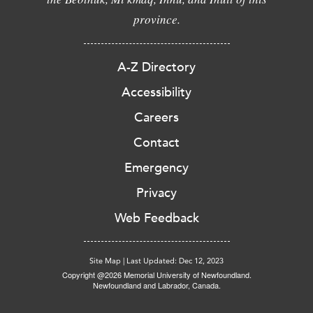
province.
A-Z Directory
Accessibility
Careers
Contact
Emergency
Privacy
Web Feedback
Site Map
|
Last Updated: Dec 12, 2023
Copyright @2026 Memorial University of Newfoundland.
Newfoundland and Labrador, Canada.