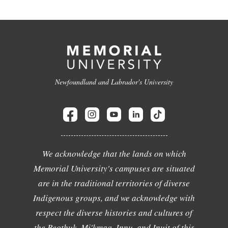
Newfoundland and Labrador's University
We acknowledge that the lands on which
Memorial University's campuses are situated
are in the traditional territories of diverse
Indigenous groups, and we acknowledge with
respect the diverse histories and cultures of
the Beothuk, Mi'kmaq, Innu, and Inuit of this