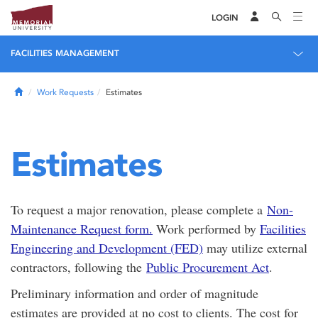
LOGIN
FACILITIES MANAGEMENT
Home
Work Requests
Estimates
Estimates
To request a major renovation, please complete a
Non-
Maintenance Request form.
Work performed by
Facilities
Engineering and Development (FED)
may utilize external
contractors, following the
Public Procurement Act
.
Preliminary information and order of magnitude
estimates are provided at no cost to clients. The cost for