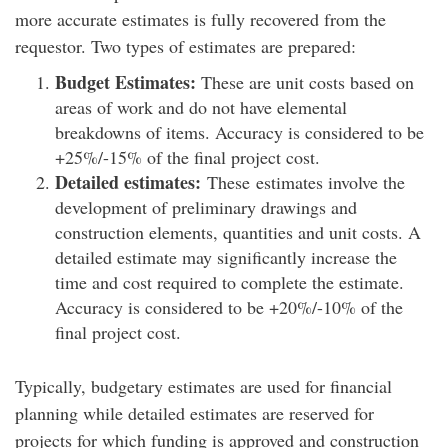
more accurate estimates is fully recovered from the
requestor. Two types of estimates are prepared:
Budget Estimates:
These are unit costs based on
areas of work and do not have elemental
breakdowns of items. Accuracy is considered to be
+25%/-15% of the final project cost.
Detailed estimates:
These estimates involve the
development of preliminary drawings and
construction elements, quantities and unit costs. A
detailed estimate may significantly increase the
time and cost required to complete the estimate.
Accuracy is considered to be +20%/-10% of the
final project cost.
Typically, budgetary estimates are used for financial
planning while detailed estimates are reserved for
projects for which funding is approved and construction