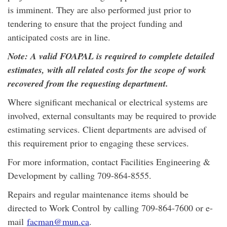
is imminent. They are also performed just prior to
tendering to ensure that the project funding and
anticipated costs are in line.
Note: A valid FOAPAL is required to complete detailed
estimates, with all related costs for the scope of work
recovered from the requesting department.
Where significant mechanical or electrical systems are
involved, external consultants may be required to provide
estimating services. Client departments are advised of
this requirement prior to engaging these services.
For more information, contact Facilities Engineering &
Development by calling 709-864-8555.
Repairs and regular maintenance items should be
directed to Work Control by calling 709-864-7600 or e-
mail
facman@mun.ca
.