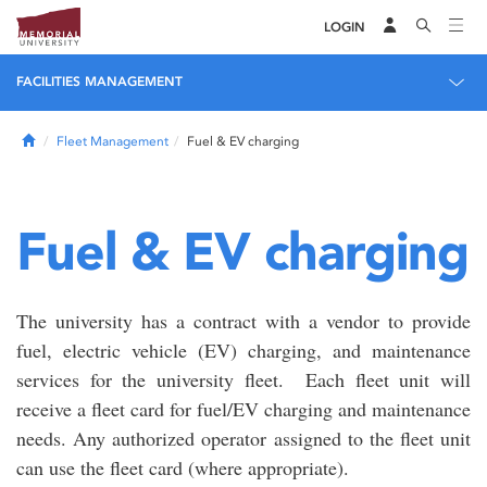
LOGIN
FACILITIES MANAGEMENT
Home
Fleet Management
Fuel & EV charging
Fuel & EV charging
The university has a contract with a vendor to provide
fuel, electric vehicle (EV) charging, and maintenance
services for the university fleet. Each fleet unit will
receive a fleet card for fuel/EV charging and maintenance
needs. Any authorized operator assigned to the fleet unit
can use the fleet card (where appropriate).