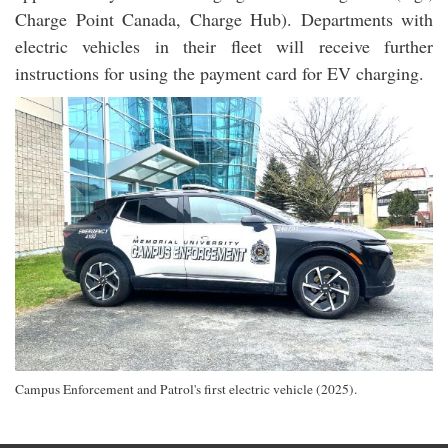
Charge Point Canada, Charge Hub). Departments with
electric vehicles in their fleet will receive further
instructions for using the payment card for EV charging.
Campus Enforcement and Patrol's first electric vehicle (2025).