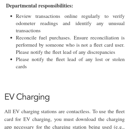
Departmental responsibilities:
Review transactions online regularly to verify
odometer readings and identify any unusual
transactions
Reconcile fuel purchases. Ensure reconciliation is
performed by someone who is not a fleet card user.
Please notify the fleet lead of any discrepancies
Please notify the fleet lead of any lost or stolen
cards
EV Charging
All EV charging stations are contactless. To use the fleet
card for EV charging, you must download the charging
app necessary for the charging station being used (e.g.,