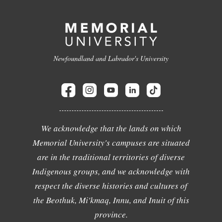
Newfoundland and Labrador's University
We acknowledge that the lands on which
Memorial University's campuses are situated
are in the traditional territories of diverse
Indigenous groups, and we acknowledge with
respect the diverse histories and cultures of
the Beothuk, Mi'kmaq, Innu, and Inuit of this
province.