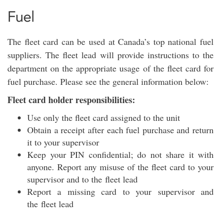
Fuel
The fleet card can be used at Canada’s top national fuel
suppliers. The fleet lead will provide instructions to the
department on the appropriate usage of the fleet card for
fuel purchase. Please see the general information below:
Fleet card holder responsibilities:
Use only the fleet card assigned to the unit
Obtain a receipt after each fuel purchase and return
it to your supervisor
Keep your PIN confidential; do not share it with
anyone. Report any misuse of the fleet card to your
supervisor and to the fleet lead
Report a missing card to your supervisor and
the fleet lead