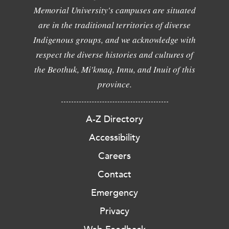
Memorial University's campuses are situated
are in the traditional territories of diverse
Indigenous groups, and we acknowledge with
respect the diverse histories and cultures of
the Beothuk, Mi'kmaq, Innu, and Inuit of this
province.
A-Z Directory
Accessibility
Careers
Contact
Emergency
Privacy