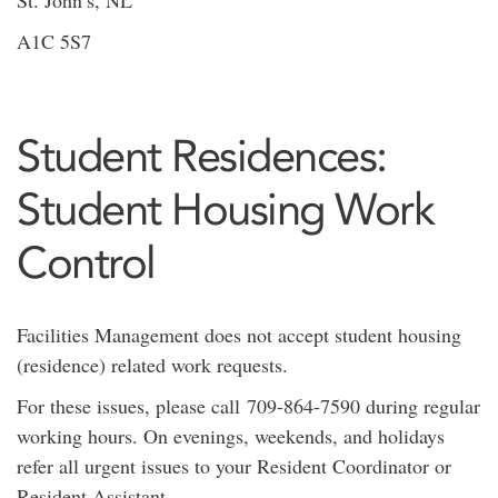
A1C 5S7
Student Residences:
Student Housing Work
Control
Facilities Management does not accept student housing
(residence) related work requests.
For these issues, please call 709-864-7590 during regular
working hours. On evenings, weekends, and holidays
refer all urgent issues to your Resident Coordinator or
Resident Assistant.