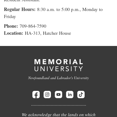
Regular Hours:
8:30 a.m. to 5:00 p.m., Monday to
Friday
Phone:
709-864-7590
Location:
HA-313, Hatcher House
Newfoundland and Labrador's University
We acknowledge that the lands on which