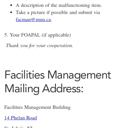
A description of the malfunctioning item.
Take a picture if possible and submit via
facman@mun.ca
.
5. Your FOAPAL (if applicable)
Thank you for your cooperation.
Facilities Management
Mailing Address:
Facilities Management Building
14 Phelan Road
St. John’s, NL