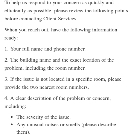
To help us respond to your concern as quickly and
efficiently as possible, please review the following points
before contacting Client Services.
When you reach out, have the following information
ready:
1. Your full name and phone number.
2. The building name and the exact location of the
problem, including the room number.
3. If the issue is not located in a specific room, please
provide the two nearest room numbers.
4. A clear description of the problem or concern,
including:
The severity of the issue.
Any unusual noises or smells (please describe
them).