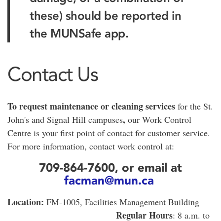
these) should be reported in
the MUNSafe app.
Contact Us
To request maintenance or cleaning services
for the St.
,
John's and Signal Hill campuses
our Work Control
Centre is your first point of contact for customer service.
For more information, contact work control at:
709-864-7600, or email at
facman@mun.ca
Location:
FM-1005, Facilities Management Building
Regular Hours
: 8 a.m. to