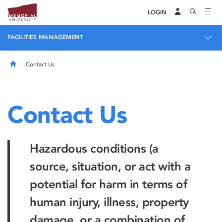
LOGIN
FACILITIES MANAGEMENT
Home
Contact Us
Contact Us
Hazardous conditions (a
source, situation, or act with a
potential for harm in terms of
human injury, illness, property
damage, or a combination of