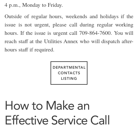
4 p.m., Monday to Friday.
Outside of regular hours, weekends and holidays if the
issue is not urgent, please call during regular working
hours. If the issue is urgent call 709-864-7600. You will
reach staff at the Utilities Annex who will dispatch after-
hours staff if required.
DEPARTMENTAL
CONTACTS
LISTING
How to Make an
Effective Service Call