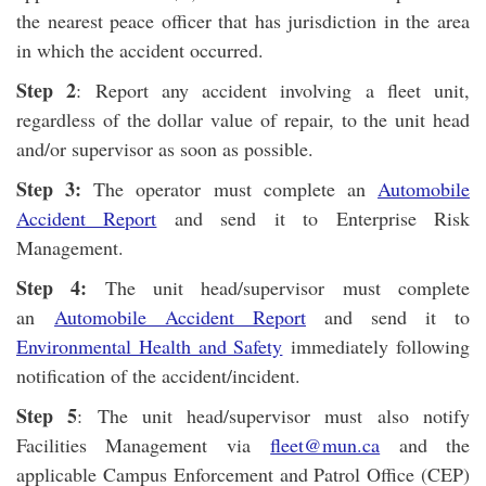
the nearest peace officer that has jurisdiction in the area
in which the accident occurred.
Step 2
: Report any accident involving a fleet unit,
regardless of the dollar value of repair, to the unit head
and/or supervisor as soon as possible.
Step 3:
The operator must complete an
Automobile
Accident Report
and send it to Enterprise Risk
Management.
Step 4:
The unit head/supervisor must complete
an
Automobile Accident Report
and send it to
Environmental Health and Safety
immediately following
notification of the accident/incident.
Step 5
: The unit head/supervisor must also notify
Facilities Management via
fleet@mun.ca
and the
applicable Campus Enforcement and Patrol Office (CEP)