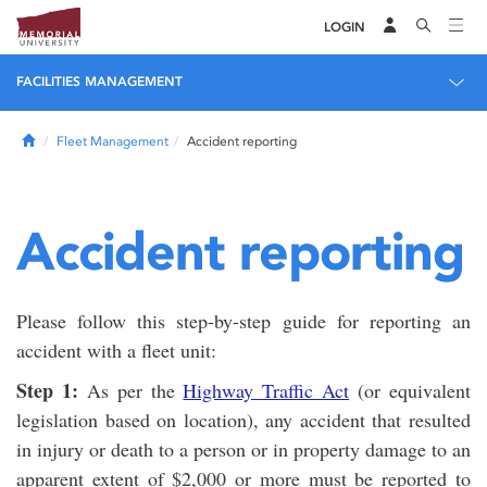
LOGIN
FACILITIES MANAGEMENT
Home
Fleet Management
Accident reporting
Accident reporting
Please follow this step-by-step guide for reporting an
accident with a fleet unit:
Step 1:
As per the
Highway Traffic Act
(or equivalent
legislation based on location), any accident that resulted
in injury or death to a person or in property damage to an
apparent extent of $2,000 or more must be reported to