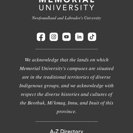
Newfoundland and Labrador's University
We acknowledge that the lands on which
Memorial University's campuses are situated
are in the traditional territories of diverse
Indigenous groups, and we acknowledge with
respect the diverse histories and cultures of
the Beothuk, Mi'kmaq, Innu, and Inuit of this
province.
A-Z Directory