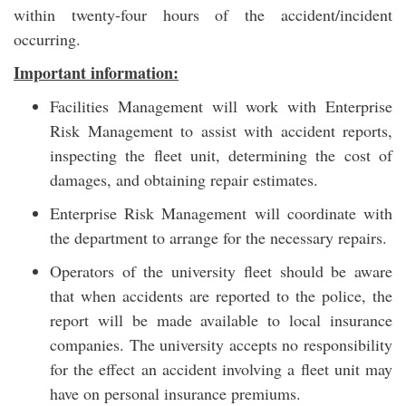
within twenty-four hours of the accident/incident
occurring.
Important information:
Facilities Management will work with Enterprise
Risk Management to assist with accident reports,
inspecting the fleet unit, determining the cost of
damages, and obtaining repair estimates.
Enterprise Risk Management will coordinate with
the department to arrange for the necessary repairs.
Operators of the university fleet should be aware
that when accidents are reported to the police, the
report will be made available to local insurance
companies. The university accepts no responsibility
for the effect an accident involving a fleet unit may
have on personal insurance premiums.