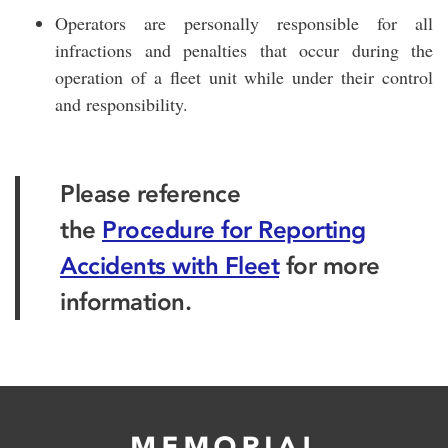
Operators are personally responsible for all
infractions and penalties that occur during the
operation of a fleet unit while under their control
and responsibility.
Please reference
the
Procedure for Reporting
Accidents with Fleet
for more
information.