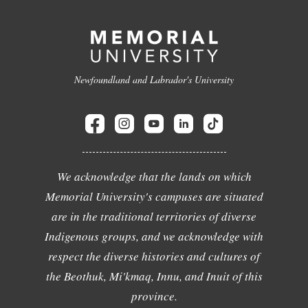
Newfoundland and Labrador's University
We acknowledge that the lands on which
Memorial University's campuses are situated
are in the traditional territories of diverse
Indigenous groups, and we acknowledge with
respect the diverse histories and cultures of
the Beothuk, Mi'kmaq, Innu, and Inuit of this
province.