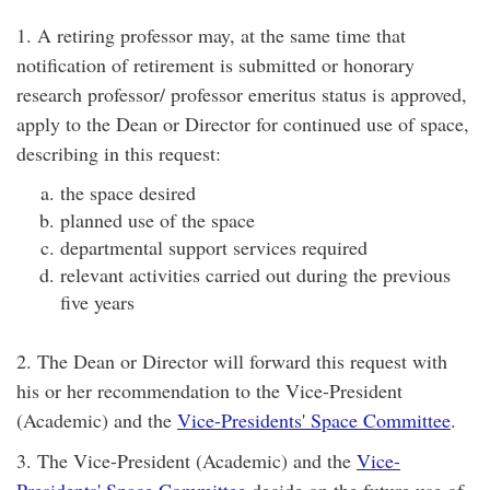
1. A retiring professor may, at the same time that
notification of retirement is submitted or honorary
research professor/ professor emeritus status is approved,
apply to the Dean or Director for continued use of space,
describing in this request:
the space desired
planned use of the space
departmental support services required
relevant activities carried out during the previous
five years
2. The Dean or Director will forward this request with
his or her recommendation to the Vice-President
(Academic) and the
Vice-Presidents' Space Committee
.
3. The Vice-President (Academic) and the
Vice-
Presidents' Space Committee
decide on the future use of