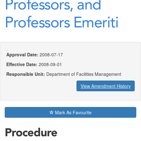
Professors, and
Professors Emeriti
Approval Date:
2008-07-17
Effective Date:
2008-09-01
Responsible Unit:
Department of Facilities Management
View Amendment History
Mark As Favourite
Procedure