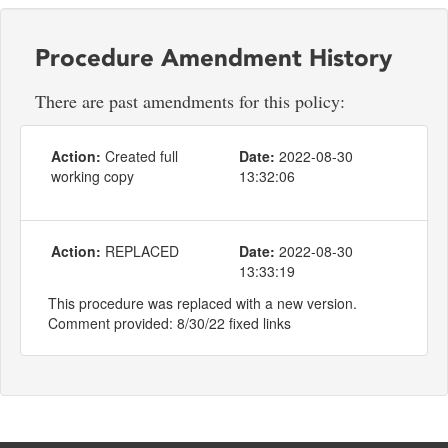
Procedure Amendment History
There are past amendments for this policy:
Action:
Created full
Date:
2022-08-30
working copy
13:32:06
Action:
REPLACED
Date:
2022-08-30
13:33:19
This procedure was replaced with a new version.
Comment provided: 8/30/22 fixed links