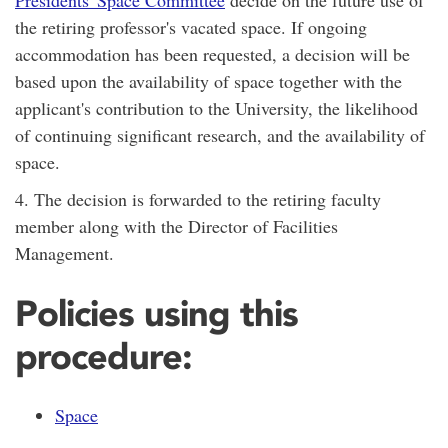
the retiring professor's vacated space. If ongoing
accommodation has been requested, a decision will be
based upon the availability of space together with the
applicant's contribution to the University, the likelihood
of continuing significant research, and the availability of
space.
4. The decision is forwarded to the retiring faculty
member along with the Director of Facilities
Management.
Policies using this
procedure:
Space