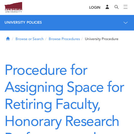
LOGIN
UNIVERSITY POLICIES
Home
Browse or Search
Browse Procedures
University Procedure
Procedure for
Assigning Space for
Retiring Faculty,
Honorary Research