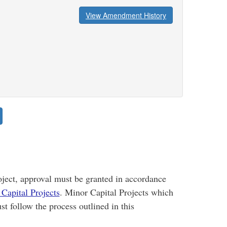
View Amendment History
oject, approval must be granted in accordance
Capital Projects
. Minor Capital Projects which
st follow the process outlined in this