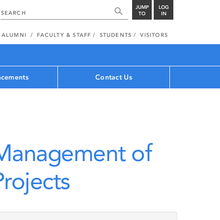
JUMP
LOG
TO
IN
ALUMNI
FACULTY & STAFF
STUDENTS
VISITORS
cements
Contact Us
 Management of
rojects