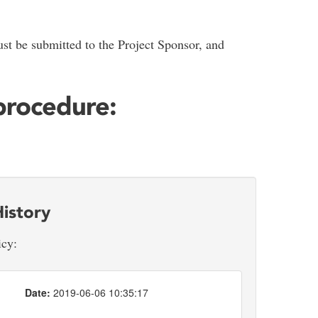
st be submitted to the Project Sponsor, and
 procedure:
istory
icy:
Date:
2019-06-06 10:35:17