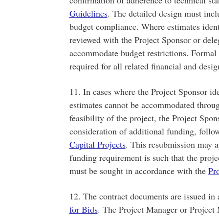
Guidelines
. The detailed design must incl
budget compliance. Where estimates identi
reviewed with the Project Sponsor or dele
accommodate budget restrictions. Formal a
required for all related financial and des
11. In cases where the Project Sponsor ide
estimates cannot be accommodated throug
feasibility of the project, the Project Spon
consideration of additional funding, foll
Capital Projects
. This resubmission may ap
funding requirement is such that the proj
must be sought in accordance with the
Pro
12. The contract documents are issued in
for Bids
. The Project Manager or Project 