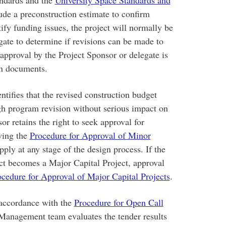
ude a preconstruction estimate to confirm
fy funding issues, the project will normally be
gate to determine if revisions can be made to
pproval by the Project Sponsor or delegate is
ign documents.
ntifies that the revised construction budget
h program revision without serious impact on
sor retains the right to seek approval for
owing the
Procedure for Approval of Minor
ply at any stage of the design process. If the
ect becomes a Major Capital Project, approval
cedure for Approval of Major Capital Projects
.
 accordance with the
Procedure for Open Call
Management team evaluates the tender results