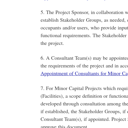
5. The Project Sponsor, in collaboration
establish Stakeholder Groups, as needed, c
occupants and/or users, who provide inpu
functional requirements. The Stakeholder 
the project.
6. A Consultant Team(s) may be appointe
the requirements of the project and in ac
Appointment of Consultants for Minor Cap
7. For Minor Capital Projects which requi
(Facilities), a scope definition or functi
developed through consultation among th
if established, the Stakeholder Groups, if 
Consultant Team(s), if appointed. Project 
approve this document.