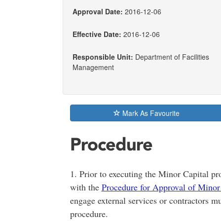
Approval Date:
2016-12-06
Effective Date:
2016-12-06
Responsible Unit:
Department of Facilities
Management
Mark As Favourite
Procedure
1. Prior to executing the Minor Capital pr
with the
Procedure for Approval of Minor 
engage external services or contractors mu
procedure.