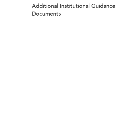
Additional Institutional Guidance
Documents