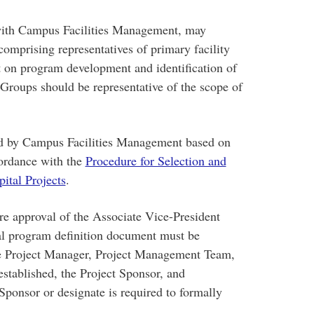
 with Campus Facilities Management, may
omprising representatives of primary facility
t on program development and identification of
Groups should be representative of the scope of
d by Campus Facilities Management based on
cordance with the
Procedure for Selection and
ital Projects
.
re approval of the Associate Vice-President
onal program definition document must be
e Project Manager, Project Management Team,
established, the Project Sponsor, and
Sponsor or designate is required to formally