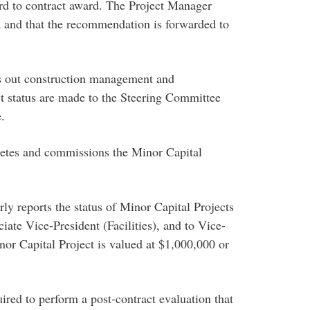
d to contract award. The Project Manager
ed and that the recommendation is forwarded to
s out construction management and
ct status are made to the Steering Committee
.
etes and commissions the Minor Capital
y reports the status of Minor Capital Projects
ate Vice-President (Facilities), and to Vice-
nor Capital Project is valued at $1,000,000 or
red to perform a post-contract evaluation that