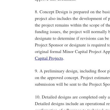
8. Concept Design is prepared on the basis
project also includes the development of p
the project remains within the scope of t
funding issues, the project will normally 
designate to determine if revisions can b
Project Sponsor or designate is required t
original formal Minor Capital Project Ap
Capital Projects
.
9. A preliminary design, including floor 
on the approved concept. Project estimate
submission will be sent to the Project Spo
10. Detailed designs are completed only a
Detailed designs include an operational 
confirmation of adherence to technical st