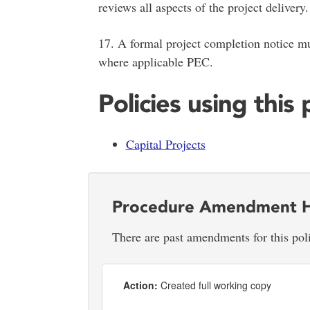
reviews all aspects of the project delivery.
17. A formal project completion notice mu
where applicable PEC.
Policies using this
Capital Projects
Procedure Amendment H
There are past amendments for this pol
Action:
Created full working copy