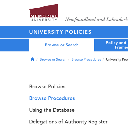
UNIVERSITY POLICIES
Policy and
Browse or Search
Frame
Home
Browse or Search
Browse Procedures
University Pr
Browse Policies
Browse Procedures
Using the Database
Delegations of Authority Register