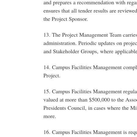
and prepares a recommendation with regar
ensures that all tender results are review
the Project Sponsor.
13. The Project Management Team carrie
administration. Periodic updates on proje
and Stakeholder Groups, where applicable
14. Campus Facilities Management compl
Project.
15. Campus Facilities Management regularl
valued at more than $500,000 to the Associ
Presidents Council, in cases where the Mi
more.
16. Campus Facilities Management is requi