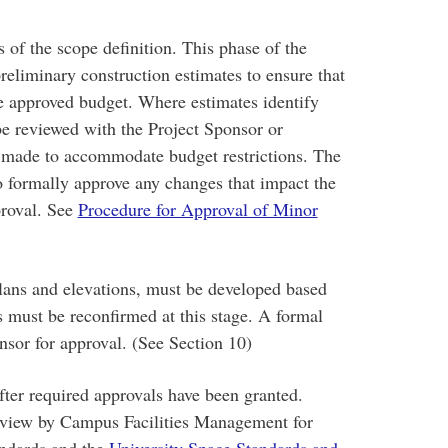
 of the scope definition. This phase of the
reliminary construction estimates to ensure that
he approved budget. Where estimates identify
be reviewed with the Project Sponsor or
e made to accommodate budget restrictions. The
o formally approve any changes that impact the
proval. See
Procedure for Approval of Minor
plans and elevations, must be developed based
s must be reconfirmed at this stage. A formal
nsor for approval. (See Section 10)
fter required approvals have been granted.
review by Campus Facilities Management for
andards and the
University Space Standards and