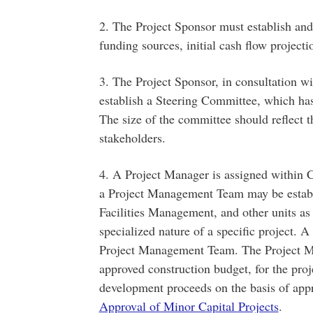
2. The Project Sponsor must establish and
funding sources, initial cash flow project
3. The Project Sponsor, in consultation 
establish a Steering Committee, which has o
The size of the committee should reflect t
stakeholders.
4. A Project Manager is assigned within 
a Project Management Team may be establ
Facilities Management, and other units as 
specialized nature of a specific project. 
Project Management Team. The Project Man
approved construction budget, for the proj
development proceeds on the basis of app
Approval of Minor Capital Projects
.