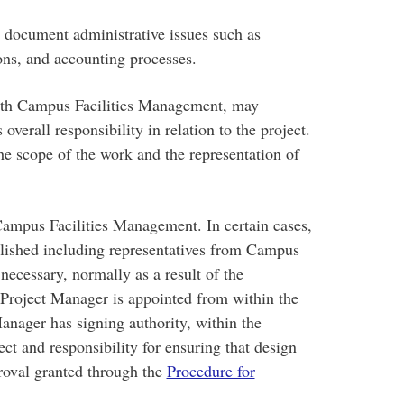
 document administrative issues such as
ions, and accounting processes.
with Campus Facilities Management, may
verall responsibility in relation to the project.
he scope of the work and the representation of
Campus Facilities Management. In certain cases,
ished including representatives from Campus
necessary, normally as a result of the
A Project Manager is appointed from within the
ager has signing authority, within the
ect and responsibility for ensuring that design
roval granted through the
Procedure for