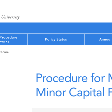
 Procedure
Policy Status
Announ
works
ocedure
Procedure for
Minor Capital P