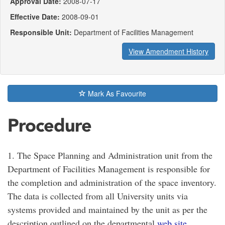
Approval Date:
2008-07-17
Effective Date:
2008-09-01
Responsible Unit:
Department of Facilities Management
View Amendment History
Mark As Favourite
Procedure
1. The Space Planning and Administration unit from the
Department of Facilities Management is responsible for
the completion and administration of the space inventory.
The data is collected from all University units via
systems provided and maintained by the unit as per the
description outlined on the departmental
web site
.