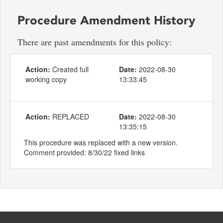
Procedure Amendment History
There are past amendments for this policy:
Action:
Created full
Date:
2022-08-30
working copy
13:33:45
Action:
REPLACED
Date:
2022-08-30
13:35:15
This procedure was replaced with a new version.
Comment provided: 8/30/22 fixed links