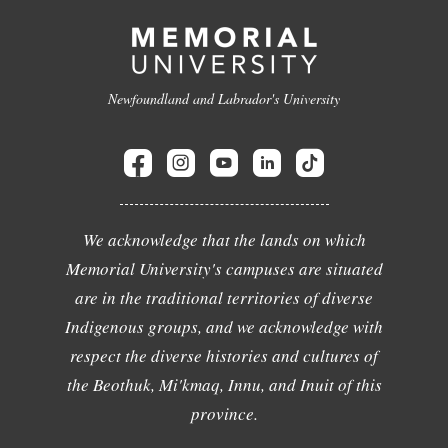
Newfoundland and Labrador's University
We acknowledge that the lands on which
Memorial University's campuses are situated
are in the traditional territories of diverse
Indigenous groups, and we acknowledge with
respect the diverse histories and cultures of
the Beothuk, Mi'kmaq, Innu, and Inuit of this
province.