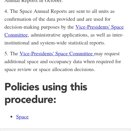
4. The Space Annual Reports are sent to all units as
confirmation of the data provided and are used for
decision-making purposes by the
Vice-Presidents' Space
Committee
, administrative applications, as well as inter-
institutional and system-wide statistical reports.
5. The
Vice-Presidents' Space Committee
may request
additional space and occupancy data when required for
space review or space allocation decisions.
Policies using this
procedure:
Space