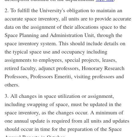
2. To fulfill the University's obligation to maintain an
accurate space inventory, all units are to provide accurate
data on the assignment of their allocations space to the
Space Planning and Administration Unit, through the
space inventory system. This should include details on
the typical space use and occupancy including
assignments to employees, special projects, leases,
retired faculty, adjunct professors, Honorary Research
Professors, Professors Emeriti, visiting professors and
others.
3. All changes in space utilization or assignment,
including swapping of space, must be updated in the
space inventory, as the changes occur. A minimum of
one annual update is required from all units and updates
should occur in time for the preparation of the Space
Annual Reports in October.