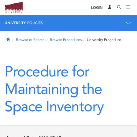
LOGIN
UNIVERSITY POLICIES
Home
Browse or Search
Browse Procedures
University Procedure
Procedure for
Maintaining the
Space Inventory