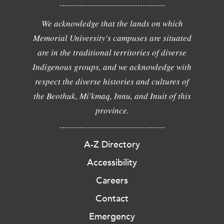
We acknowledge that the lands on which
Memorial University's campuses are situated
are in the traditional territories of diverse
Indigenous groups, and we acknowledge with
respect the diverse histories and cultures of
the Beothuk, Mi'kmaq, Innu, and Inuit of this
province.
A-Z Directory
Accessibility
Careers
Contact
Emergency