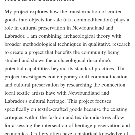
My project explores how the transformation of crafted
goods into objects for sale (aka commodification) plays a
role in cultural preservation in Newfoundland and
Labrador. I am combining archaeological theory with
broader methodological techniques in qualitative research
to create a project that benefits the community being
studied and shows the archaeological discipline's
potential capabilities beyond its standard practices. This
project investigates contemporary craft commodification
and cultural preservation by researching the connection
local textile artists have with Newfoundland and
Labrador's cultural heritage. This project focuses
specifically on textile-crafted goods because the existing
critiques within the fashion and textile industries allow
for assessing the intersection of heritage preservation and
economics. Crafters often have a historical knowledge of