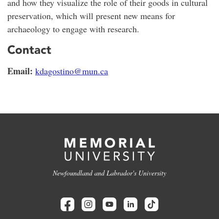
and how they visualize the role of their goods in cultural
preservation, which will present new means for
archaeology to engage with research.
Contact
Email:
kdagostino@mun.ca
Newfoundland and Labrador's University