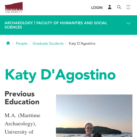
LOGIN
|
ARCHAEOLOGY
FACULTY OF HUMANITIES AND SOCIAL
SCIENCES
Home
People
Graduate Students
Katy D'Agostino
Katy D'Agostino
Previous
Education
M.A. (Maritime
Archaeology),
University of