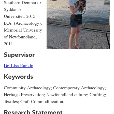
Southern Denmark /
Syddansk
Universitet, 2015
B.A. (Archaeology),
Memorial University
of Newfoundland,
2011
Supervisor
Dr. Lisa Rankin
Keywords
Community Archaeology; Contemporary Archaeology;
Heritage Preservation; Newfoundland culture; Crafting;
Textiles; Craft Commodification.
Research Statement