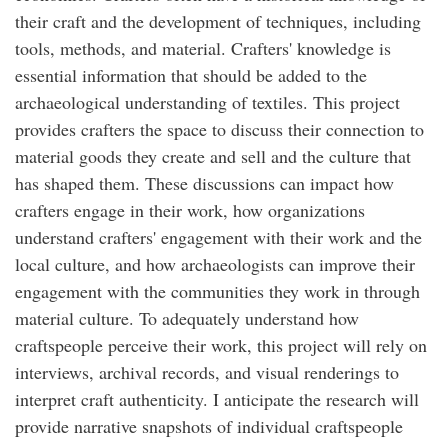
their craft and the development of techniques, including
tools, methods, and material. Crafters' knowledge is
essential information that should be added to the
archaeological understanding of textiles. This project
provides crafters the space to discuss their connection to
material goods they create and sell and the culture that
has shaped them. These discussions can impact how
crafters engage in their work, how organizations
understand crafters' engagement with their work and the
local culture, and how archaeologists can improve their
engagement with the communities they work in through
material culture. To adequately understand how
craftspeople perceive their work, this project will rely on
interviews, archival records, and visual renderings to
interpret craft authenticity. I anticipate the research will
provide narrative snapshots of individual craftspeople