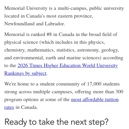
Memorial University is a
multi-campus,
public university
located in Canada’s most eastern province,
Newfoundland and Labrador.
Memorial is ranked #8 in Canada in the broad field of
physical science (which includes in this physics,
chemistry, mathematics, statistics, astronomy, geology,
and environmental, earth and marine sciences) according
to the
2026 Times Higher Education World University
Rankings by subject
.
We're home to a student community of 17,000 students
strong across multiple campuses, offering
more than 300
program options at
some of the
most affordable tuition
rates
in Canada.
Ready to take the next step?