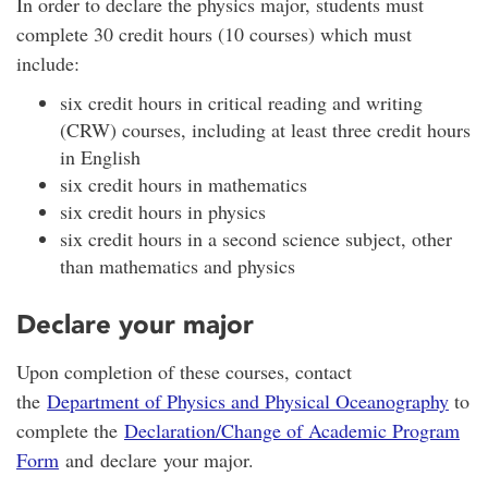
In order to declare the physics major, students must
complete 30 credit hours (10 courses) which must
include:
six credit hours in critical reading and writing
(CRW) courses, including at least three credit hours
in English
six credit hours in mathematics
six credit hours in physics
six credit hours in a second science subject, other
than mathematics and physics
Declare your major
Upon completion of these courses, contact
the
Department of Physics and Physical Oceanography
to
complete the
Declaration/Change of Academic Program
Form
and declare your major.