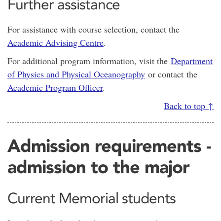
Further assistance
For assistance with course selection, contact the
Academic Advising Centre
.
For additional program information, visit the
Department
of Physics and Physical Oceanography
or contact the
Academic Program Officer
.
Back to top ↑
Admission requirements -
admission to the major
Current Memorial students