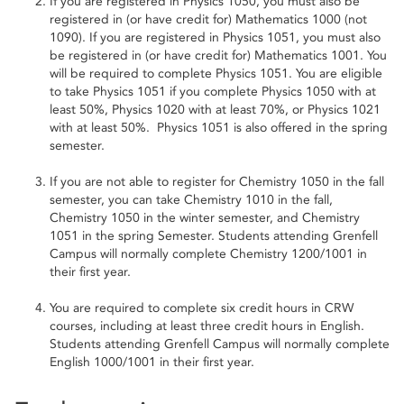
If you are registered in Physics 1050, you must also be
registered in (or have credit for) Mathematics 1000 (not
1090). If you are registered in Physics 1051, you must also
be registered in (or have credit for) Mathematics 1001. You
will be required to complete Physics 1051. You are eligible
to take Physics 1051 if you complete Physics 1050 with at
least 50%, Physics 1020 with at least 70%, or Physics 1021
with at least 50%. Physics 1051 is also offered in the spring
semester.
If you are not able to register for Chemistry 1050 in the fall
semester, you can take Chemistry 1010 in the fall,
Chemistry 1050 in the winter semester, and Chemistry
1051 in the spring Semester. Students attending Grenfell
Campus will normally complete Chemistry 1200/1001 in
their first year.
You are required to complete six credit hours in CRW
courses, including at least three credit hours in English.
Students attending Grenfell Campus will normally complete
English 1000/1001 in their first year.