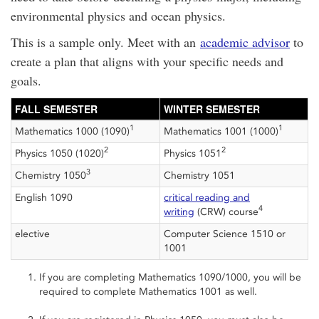
environmental physics and ocean physics.
This is a sample only. Meet with an
academic advisor
to
create a plan that aligns with your specific needs and
goals.
FALL SEMESTER
WINTER SEMESTER
1
1
Mathematics 1000 (1090)
Mathematics 1001 (1000)
2
2
Physics 1050 (1020)
Physics 1051
3
Chemistry 1050
Chemistry 1051
English 1090
critical reading and
4
writing
(CRW) course
elective
Computer Science 1510 or
1001
If you are completing Mathematics 1090/1000, you will be
required to complete Mathematics 1001 as well.