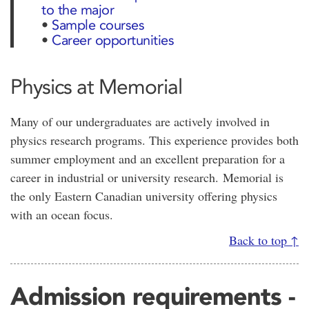
to the major
•
Sample courses
•
Career opportunities
Physics at Memorial
Many of our undergraduates are actively involved in
physics research programs. This experience provides both
summer employment and an excellent preparation for a
career in industrial or university research. Memorial is
the only Eastern Canadian university offering physics
with an ocean focus.
Back to top ↑
Admission requirements -