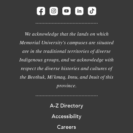
We acknowledge that the lands on which
Memorial University's campuses are situated
are in the traditional territories of diverse
Indigenous groups, and we acknowledge with
respect the diverse histories and cultures of
the Beothuk, Mi'kmaq, Innu, and Inuit of this
province.
A-Z Directory
Accessibility
Careers