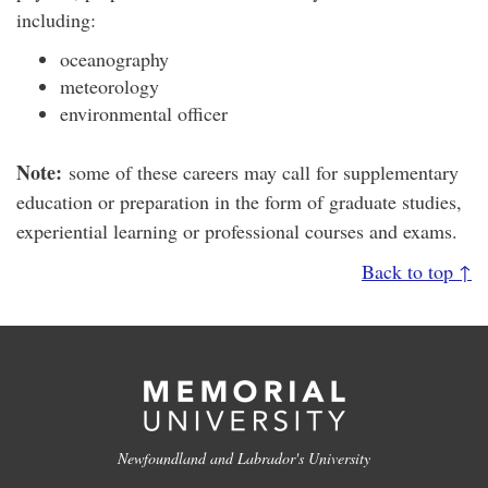
including:
oceanography
meteorology
environmental officer
Note:
some of these careers may call for supplementary
education or preparation in the form of graduate studies,
experiential learning or professional courses and exams.
Back to top ↑
Newfoundland and Labrador's University