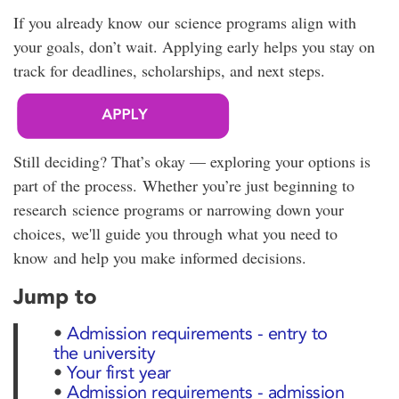
If you already know our science programs align with
your goals, don’t wait. Applying early helps you stay on
track for deadlines, scholarships, and next steps.
Still deciding? That’s okay — exploring your options is
part of the process. Whether you’re just beginning to
research science programs or narrowing down your
choices, we'll guide you through what you need to
know and help you make informed decisions.
Jump to
•
Admission requirements - entry to
the university
•
Your first year
•
Admission requirements - admission