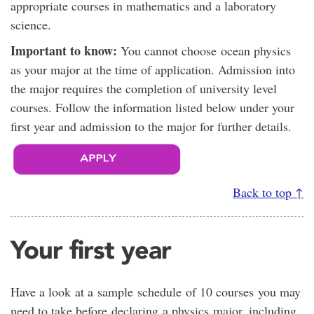
appropriate courses in mathematics and a laboratory
science.
Important to know:
You cannot choose ocean physics
as your major at the time of application. Admission into
the major requires the completion of university level
courses. Follow the information listed below under your
first year and admission to the major for further details.
Back to top ↑
Your first year
Have a look at a sample schedule of 10 courses you may
need to take before declaring a physics major, including