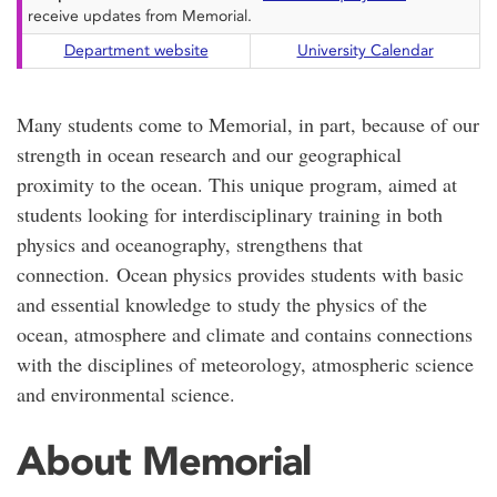
receive updates from Memorial.
Department website
University Calendar
Many students come to Memorial, in part, because of our
strength in ocean research and our geographical
proximity to the ocean. This unique program, aimed at
students looking for interdisciplinary training in both
physics and oceanography, strengthens that
connection. Ocean physics provides students with basic
and essential knowledge to study the physics of the
ocean, atmosphere and climate and contains connections
with the disciplines of meteorology, atmospheric science
and environmental science.
About Memorial