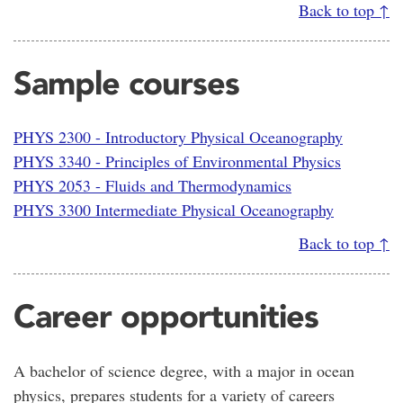
Back to top ↑
Sample courses
PHYS 2300 - Introductory Physical Oceanography
PHYS 3340 - Principles of Environmental Physics
PHYS 2053 - Fluids and Thermodynamics
PHYS 3300 Intermediate Physical Oceanography
Back to top ↑
Career opportunities
A bachelor of science degree, with a major in ocean
physics, prepares students for a variety of careers