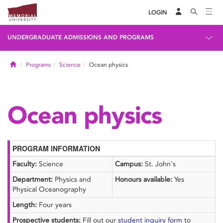
LOGIN
UNDERGRADUATE ADMISSIONS AND PROGRAMS
Home
Programs
Science
Ocean physics
Ocean physics
PROGRAM INFORMATION
Faculty:
Science
Campus:
St. John's
Department:
Physics and
Honours available:
Yes
Physical Oceanography
Length:
Four years
Prospective students:
Fill out our
student inquiry form
to