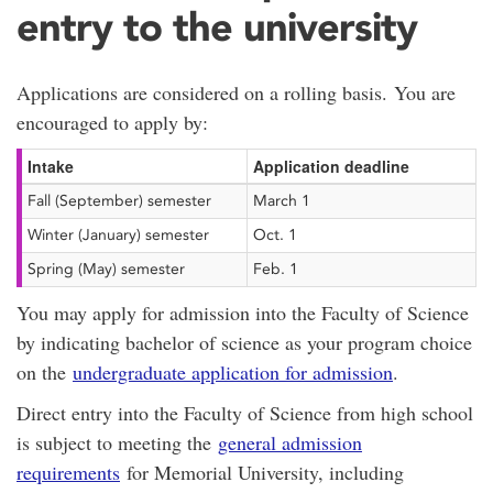
entry to the university
Applications are considered on a rolling basis. You are
encouraged to apply by:
Intake
Application deadline
Fall (September) semester
March 1
Winter (January) semester
Oct. 1
Spring (May) semester
Feb. 1
You may apply for admission into the Faculty of Science
by indicating bachelor of science as your program choice
on the
undergraduate application for admission
.
Direct entry into the Faculty of Science from high school
is subject to meeting the
general admission
requirements
for Memorial University, including