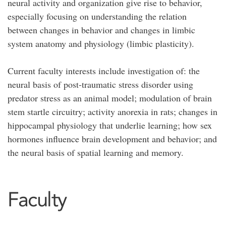
neural activity and organization give rise to behavior,
especially focusing on understanding the relation
between changes in behavior and changes in limbic
system anatomy and physiology (limbic plasticity).
Current faculty interests include investigation of: the
neural basis of post-traumatic stress disorder using
predator stress as an animal model; modulation of brain
stem startle circuitry; activity anorexia in rats; changes in
hippocampal physiology that underlie learning; how sex
hormones influence brain development and behavior; and
the neural basis of spatial learning and memory.
Faculty