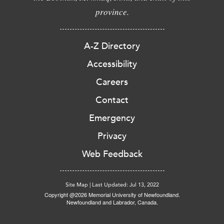
province.
A-Z Directory
Accessibility
Careers
Contact
Emergency
Privacy
Web Feedback
Site Map
|
Last Updated: Jul 13, 2022
Copyright @2026 Memorial University of Newfoundland.
Newfoundland and Labrador, Canada.