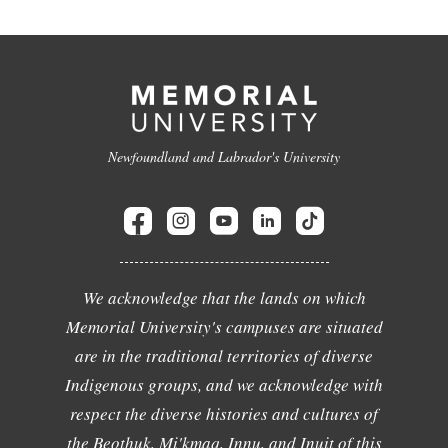
Newfoundland and Labrador's University
We acknowledge that the lands on which
Memorial University's campuses are situated
are in the traditional territories of diverse
Indigenous groups, and we acknowledge with
respect the diverse histories and cultures of
the Beothuk, Mi'kmaq, Innu, and Inuit of this