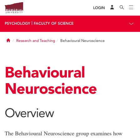
LOGIN
|
PSYCHOLOGY
FACULTY OF SCIENCE
Home
Research and Teaching
Behavioural Neuroscience
Behavioural
Neuroscience
Overview
The Behavioural Neuroscience group examines how