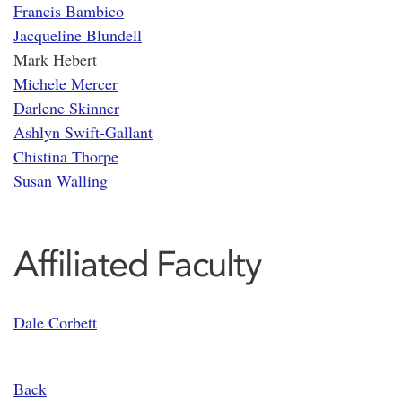
Francis Bambico
Jacqueline Blundell
Mark Hebert
Michele Mercer
Darlene Skinner
Ashlyn Swift-Gallant
Chistina Thorpe
Susan Walling
Affiliated Faculty
Dale Corbett
Back