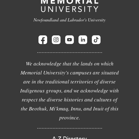
Newfoundland and Labrador's University
We acknowledge that the lands on which
Memorial University's campuses are situated
are in the traditional territories of diverse
Indigenous groups, and we acknowledge with
respect the diverse histories and cultures of
the Beothuk, Mi'kmaq, Innu, and Inuit of this
province.
A-Z Directory