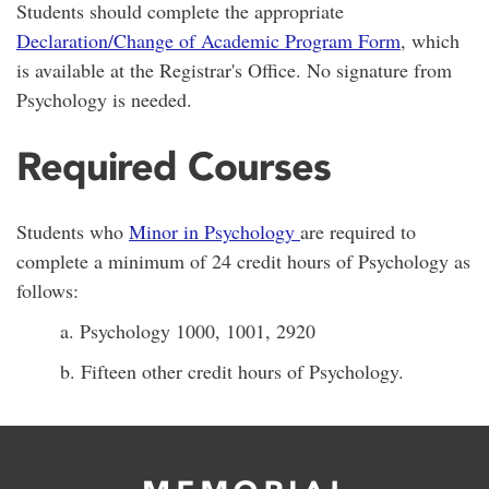
Students should complete the appropriate
Declaration/Change of Academic Program Form
, which
is available at the Registrar's Office. No signature from
Psychology is needed.
Required Courses
Students who
Minor in Psychology
are required to
complete a minimum of 24 credit hours of Psychology as
follows:
a. Psychology 1000, 1001, 2920
b. Fifteen other credit hours of Psychology.