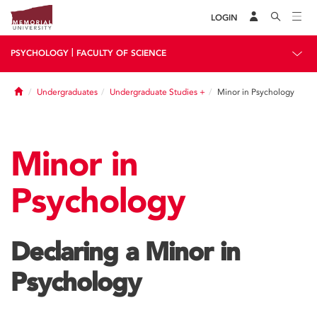
LOGIN
|
PSYCHOLOGY
FACULTY OF SCIENCE
Home
Undergraduates
Undergraduate Studies +
Minor in Psychology
Minor in
Psychology
Declaring a Minor in
Psychology