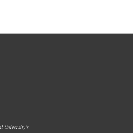
l University's