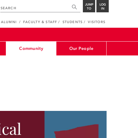
JUMP
LOG
TO
IN
ALUMNI
FACULTY & STAFF
STUDENTS
VISITORS
Community
Our People