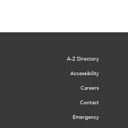
A-Z Directory
Accessibility
Careers
Contact
Emergency