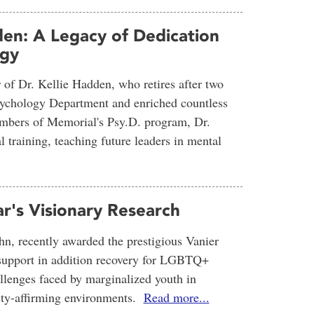
den: A Legacy of Dedication
ogy
r of Dr. Kellie Hadden, who retires after two
Psychology Department and enriched countless
members of Memorial's Psy.D. program, Dr.
l training, teaching future leaders in mental
ar's Visionary Research
hn, recently awarded the prestigious Vanier
y support in addition recovery for LGBTQ+
llenges faced by marginalized youth in
ntity-affirming environments.
Read more...