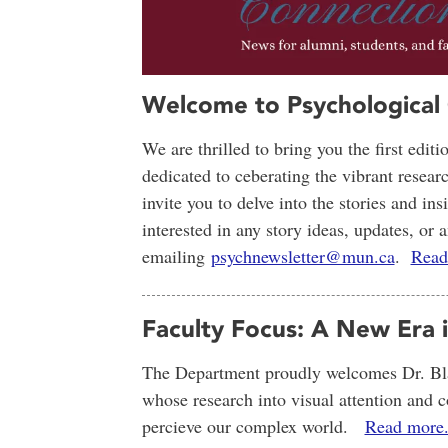
Welcome to Psychological
We are thrilled to bring you the first edit
dedicated to ceberating the vibrant resear
invite you to delve into the stories and in
interested in any story ideas, updates, o
emailing
psychnewsletter@mun.ca
.
Read
Faculty Focus: A New Era 
The Department proudly welcomes Dr. Bla
whose research into visual attention and 
percieve our complex world.
Read more.