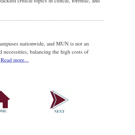
ackled critical topics in clincal, forensic, and
 campuses nationwide, and MUN is not an
d necessities, balancing the high costs of
Read more...