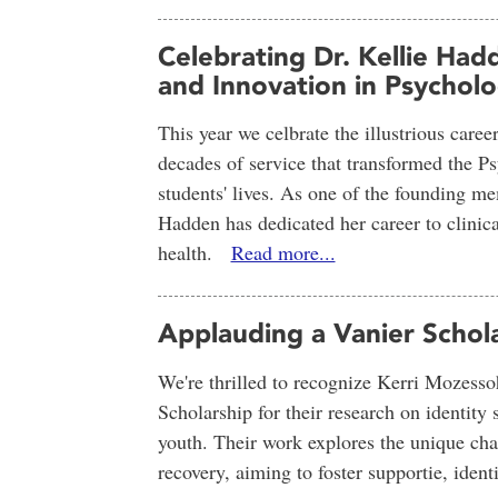
Celebrating Dr. Kellie Had
and Innovation in Psychol
This year we celbrate the illustrious caree
decades of service that transformed the 
students' lives. As one of the founding 
Hadden has dedicated her career to clinica
health.
Read more...
Applauding a Vanier Schol
We're thrilled to recognize Kerri Mozesso
Scholarship for their research on identit
youth. Their work explores the unique cha
recovery, aiming to foster supportie, ide