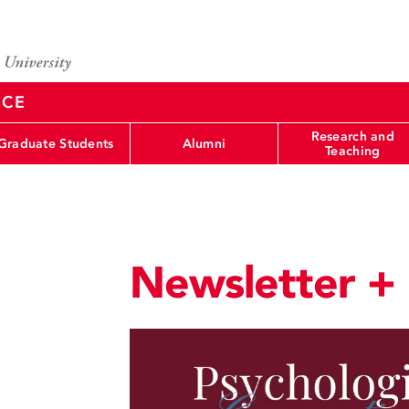
NCE
Research and
Graduate Students
Alumni
Teaching
Newsletter +