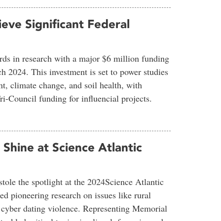
eve Significant Federal
rds in research with a major $6 million funding
h 2024. This investment is set to power studies
t, climate change, and soil health, with
i-Council funding for influencial projects.
hine at Science Atlantic
ole the spotlight at the 2024Science Atlantic
d pioneering research on issues like rural
d cyber dating violence. Representing Memorial