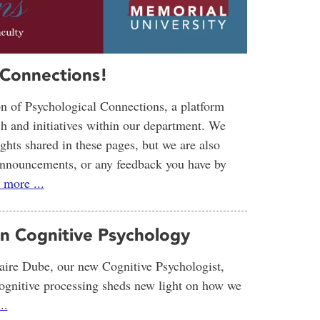
 Connections!
ion of Psychological Connections, a platform
ch and initiatives within our department. We
sights shared in these pages, but we are also
r announcements, or any feedback you have by
 more ...
in Cognitive Psychology
ire Dube, our new Cognitive Psychologist,
cognitive processing sheds new light on how we
..