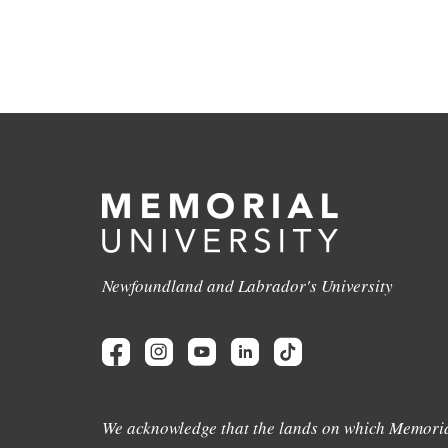
Newfoundland and Labrador's University
We acknowledge that the lands on which Memoria