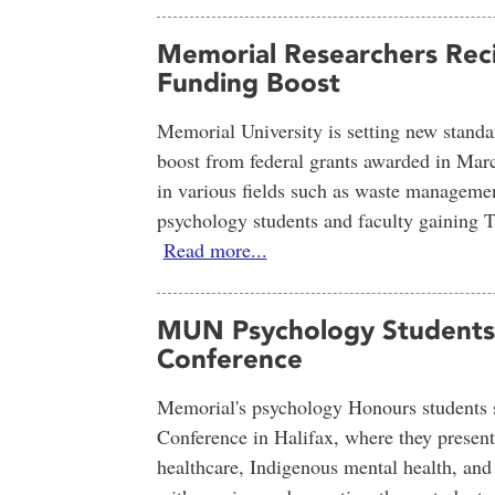
Memorial Researchers Reci
Funding Boost
Memorial University is setting new standa
boost from federal grants awarded in Marc
in various fields such as waste managemen
psychology students and faculty gaining Tr
Read more...
MUN Psychology Students S
Conference
Memorial's psychology Honours students st
Conference in Halifax, where they presente
healthcare, Indigenous mental health, an