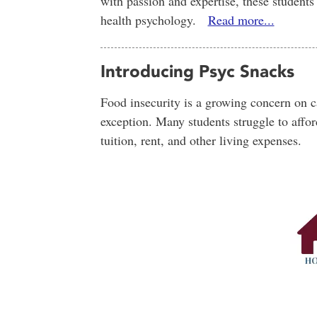
with passion and expertise, these students t
health psychology.
Read more...
Introducing Psyc Snacks
Food insecurity is a growing concern on
exception. Many students struggle to affor
tuition, rent, and other living expenses.