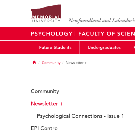
|
PSYCHOLOGY
FACULTY OF SCIE
Future Students
Undergraduates
Home
Community
Newsletter +
Community
Newsletter +
Psychological Connections - Issue 1
EPI Centre