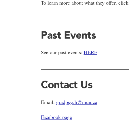
To learn more about what they offer, click
__________________________________
Past Events
See our past events:
HERE
__________________________________
Contact Us
Email:
gradpsych@mun.ca
Facebook page