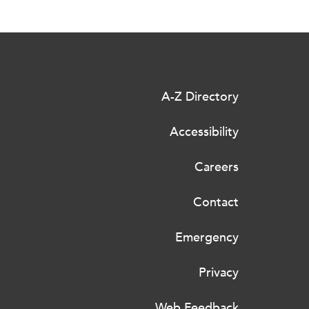
A-Z Directory
Accessibility
Careers
Contact
Emergency
Privacy
Web Feedback