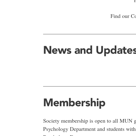
Find our C
__________________________________
News and Update
__________________________________
Membership
Society membership is open to all MUN gra
Psychology Department and students with s