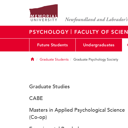
|
PSYCHOLOGY
FACULTY OF SCIE
Future Students
Undergraduates
Home
Graduate Students
Graduate Psychology Society
Graduate Studies
CABE
Masters in Applied Psychological Science
(Co-op)