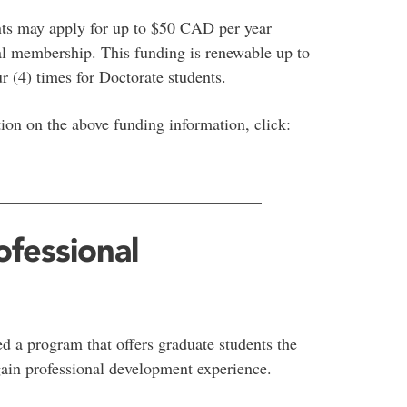
nts may apply for up to $50 CAD per year
nal membership. This funding is renewable up to
r (4) times for Doctorate students.
ion on the above funding information, click:
________________________________
fessional
d a program that offers graduate students the
gain professional development experience.