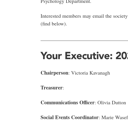
Psychology Department.
Interested members may email the society 
(find below).
__________________________________
Your Executive: 2
Chairperson
: Victoria Kavanagh
Treasurer
:
Communications Officer
: Olivia Dutton
Social Events Coordinator
: Marie Wasef