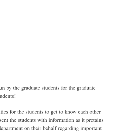
n by the graduate students for the graduate
tudents!
ties for the students to get to know each other
sent the students with information as it pretains
e department on their behalf regarding important