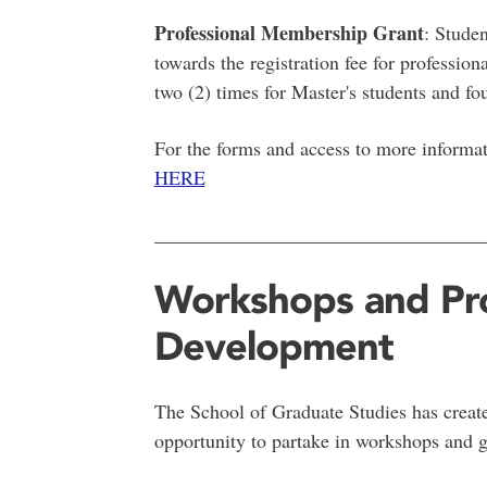
Professional Membership Grant
: Stude
towards the registration fee for professio
two (2) times for Master's students and fou
For the forms and access to more informat
HERE
__________________________________
Workshops and Pro
Development
The School of Graduate Studies has create
opportunity to partake in workshops and 