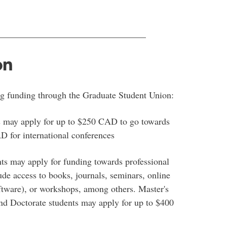
________________________________
on
ng funding through the Graduate Student Union:
s may apply for up to $250 CAD to go towards
D for international conferences
nts may apply for funding towards professional
de access to books, journals, seminars, online
ftware), or workshops, among others. Master's
d Doctorate students may apply for up to $400