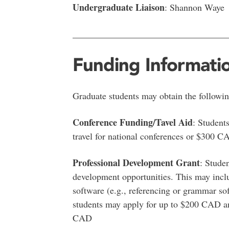
Undergraduate Liaison
: Shannon Waye
__________________________________
Funding Informati
Graduate students may obtain the followi
Conference Funding/Tavel Aid
: Student
travel for national conferences or $300 CA
Professional Development Grant
: Stude
development opportunities. This may inclu
software (e.g., referencing or grammar so
students may apply for up to $200 CAD an
CAD