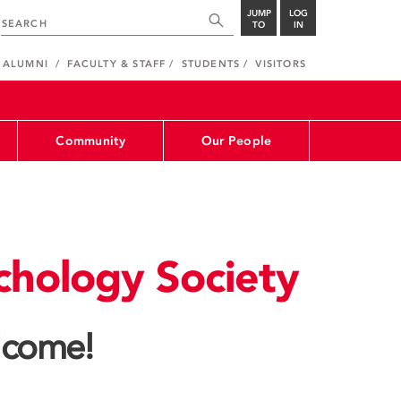
JUMP
LOG
TO
IN
ALUMNI
FACULTY & STAFF
STUDENTS
VISITORS
Community
Our People
chology Society
come!