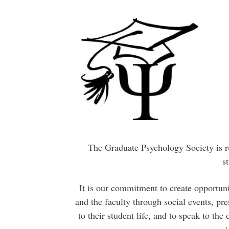
The Graduate Psychology Society is ru
s
It is our commitment to create opportuni
and the faculty through social events, pre
to their student life, and to speak to th