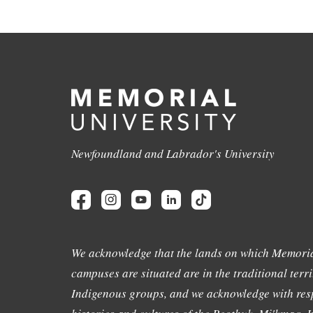
Newfoundland and Labrador's University
We acknowledge that the lands on which Memoria
campuses are situated are in the traditional terri
Indigenous groups, and we acknowledge with resp