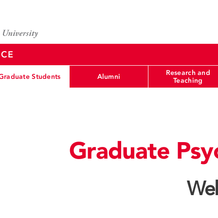
NCE
Research and
Graduate Students
Alumni
Teaching
Graduate Psy
Wel