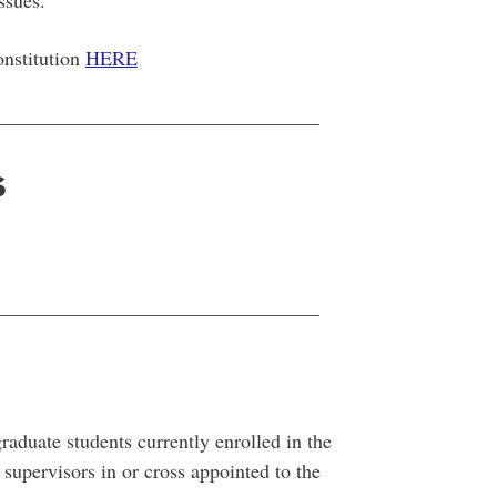
issues.
onstitution
HERE
________________________________
s
________________________________
duate students currently enrolled in the
upervisors in or cross appointed to the