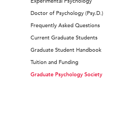
Experimental Psychology
Doctor of Psychology (Psy.D.)
Frequently Asked Questions
Current Graduate Students
Graduate Student Handbook
Tuition and Funding
Graduate Psychology Society