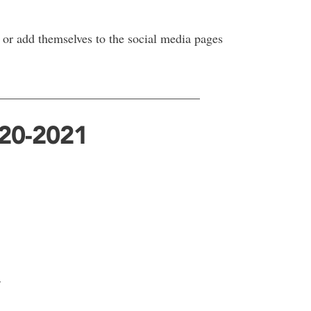
or add themselves to the social media pages
________________________________
020-2021