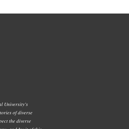
l University's
tories of diverse
ect the diverse