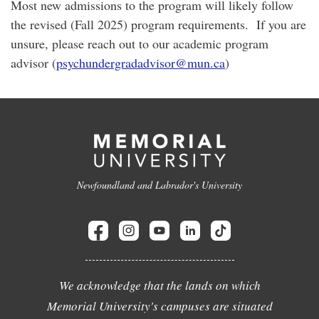
Most new admissions to the program will likely follow
the revised (Fall 2025) program requirements. If you are
unsure, please reach out to our academic program
advisor (
psychundergradadviso
r@mun.ca
)
Newfoundland and Labrador's University
We acknowledge that the lands on which
Memorial University's campuses are situated