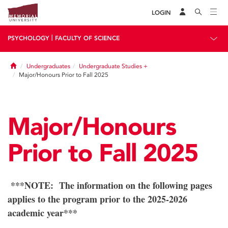
LOGIN
|
PSYCHOLOGY
FACULTY OF SCIENCE
Home
Undergraduates
Undergraduate Studies +
Major/Honours Prior to Fall 2025
Major/Honours
Prior to Fall 2025
***NOTE: The information on the following pages
applies to the program prior to the 2025-2026
academic year***