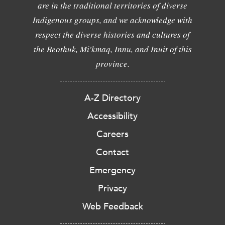
are in the traditional territories of diverse
Indigenous groups, and we acknowledge with
respect the diverse histories and cultures of
the Beothuk, Mi'kmaq, Innu, and Inuit of this
province.
A-Z Directory
Accessibility
Careers
Contact
Emergency
Privacy
Web Feedback