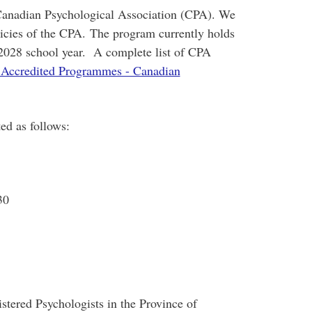
 Canadian Psychological Association (CPA). We
olicies of the CPA. The program currently holds
7-2028 school year. A complete list of CPA
Accredited Programmes - Canadian
ed as follows:
30
stered Psychologists in the Province of