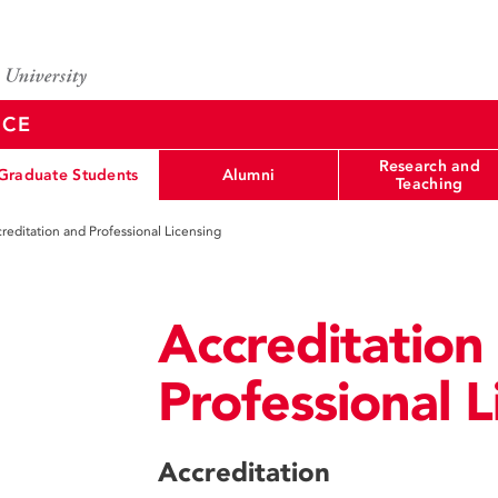
NCE
Research and
Graduate Students
Alumni
Teaching
reditation and Professional Licensing
Accreditation
Professional L
Accreditation