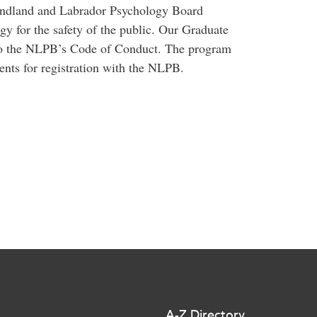
ndland and Labrador Psychology Board
gy for the safety of the public. Our Graduate
to the NLPB’s Code of Conduct. The program
ents for registration with the NLPB.
A-Z Directory