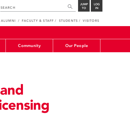
JUMP
LOG
TO
IN
ALUMNI
FACULTY & STAFF
STUDENTS
VISITORS
Community
Our People
 and
icensing