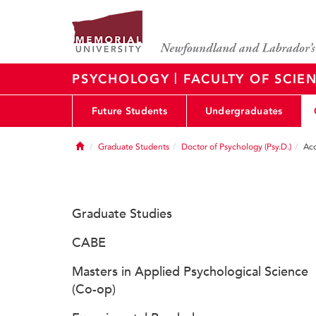
|
PSYCHOLOGY
FACULTY OF SCIE
Future Students
Undergraduates
Home
Graduate Students
Doctor of Psychology (Psy.D.)
Acc
Graduate Studies
CABE
Masters in Applied Psychological Science
(Co-op)