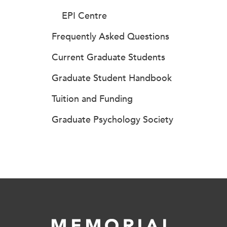
EPI Centre
Frequently Asked Questions
Current Graduate Students
Graduate Student Handbook
Tuition and Funding
Graduate Psychology Society