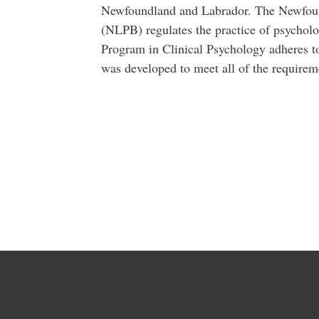
Newfoundland and Labrador. The Newfou
(NLPB) regulates the practice of psycholo
Program in Clinical Psychology adheres 
was developed to meet all of the requirem