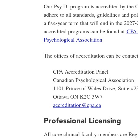
Our Psy.D. program is accredited by the
adhere to all standards, guidelines and p
a five-year term that will end in the 202
accredited programs can be found at
CPA 
Psychological Association
The offices of accreditation can be contact
CPA Accreditation Panel
Canadian Psychological Association
1101 Prince of Wales Drive, Suite #2
Ottawa ON K2C 3W7
accreditation@cpa.ca
Professional Licensing
All core clinical faculty members are Regi