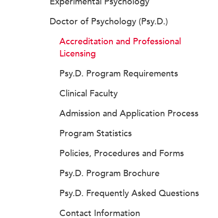
Experimental Psychology
Doctor of Psychology (Psy.D.)
Accreditation and Professional
Licensing
Psy.D. Program Requirements
Clinical Faculty
Admission and Application Process
Program Statistics
Policies, Procedures and Forms
Psy.D. Program Brochure
Psy.D. Frequently Asked Questions
Contact Information