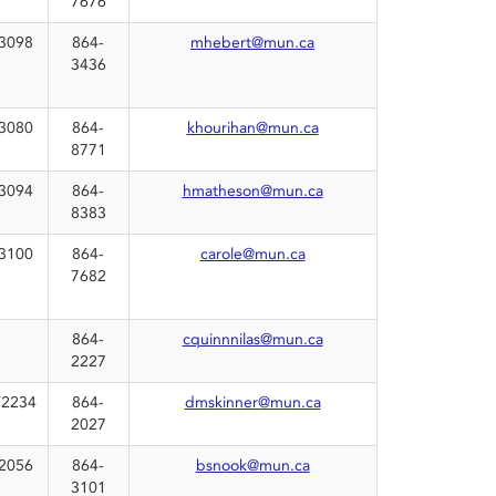
7676
3098
864-
mhebert@mun.ca
3436
3080
864-
khourihan@mun.ca
8771
3094
864-
hmatheson@mun.ca
8383
3100
864-
carole@mun.ca
7682
864-
cquinnnilas@mun.ca
2227
2234
864-
dmskinner@mun.ca
2027
2056
864-
bsnook@mun.ca
3101