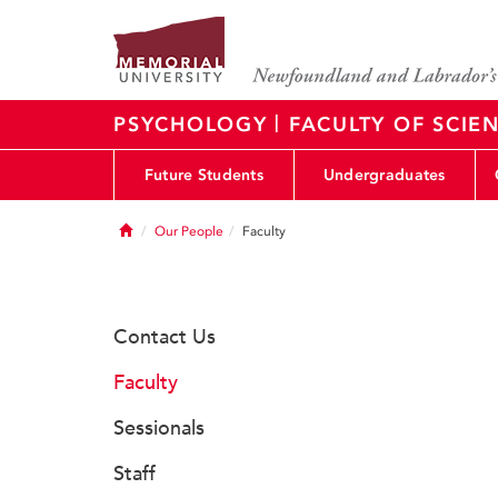
|
PSYCHOLOGY
FACULTY OF SCIE
Future Students
Undergraduates
Home
Our People
Faculty
Contact Us
Faculty
Sessionals
Staff