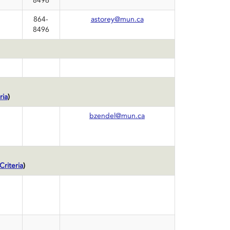
8496
864-
astorey@mun.ca
8496
ria
)
bzendel@mun.ca
riteria
)