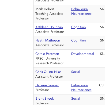
Associate Professor
Mark Hebert
Behavioural
SN
Teaching Associate
Neuroscience
Professor
Kathleen Hourihan
Cognition
SN
Associate Professor
Heath Matheson
Cognition
SN
Associate Professor
Carole Peterson
Developmental
SN
FRSC; University
Research Professor
Chris Quinn-Nilas
Social
Assistant Professor
Darlene Skinner
Behavioural
CSF
Professor
Neuroscience
Brent Snook
Social
SN
Professor