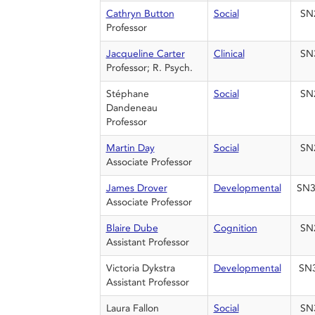
Cathryn Button
Social
SN
Professor
Jacqueline Carter
Clinical
SN
Professor; R. Psych.
Stéphane
Social
SN
Dandeneau
Professor
Martin Day
Social
SN
Associate Professor
James Drover
Developmental
SN3
Associate Professor
Blaire Dube
Cognition
SN
Assistant Professor
Victoria Dykstra
Developmental
SN
Assistant Professor
Laura Fallon
Social
SN