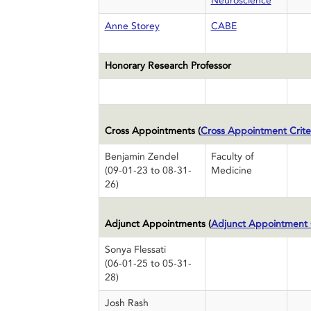
Neuroscience
Anne Storey
CABE
Honorary Research Professor
Cross Appointments (
Cross Appointment Crite
Benjamin Zendel
Faculty of
(09-01-23 to 08-31-
Medicine
26)
Adjunct Appointments (
Adjunct Appointment C
Sonya Flessati
(06-01-25 to 05-31-
28)
Josh Rash