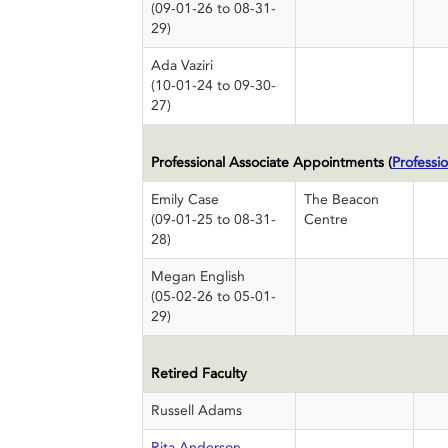
(09-01-26 to 08-31-
29)
Ada Vaziri
(10-01-24 to 09-30-
27)
Professional Associate Appointments (
Professio
Emily Case
The Beacon
(09-01-25 to 08-31-
Centre
28)
Megan English
(05-02-26 to 05-01-
29)
Retired Faculty
Russell Adams
Rita Anderson