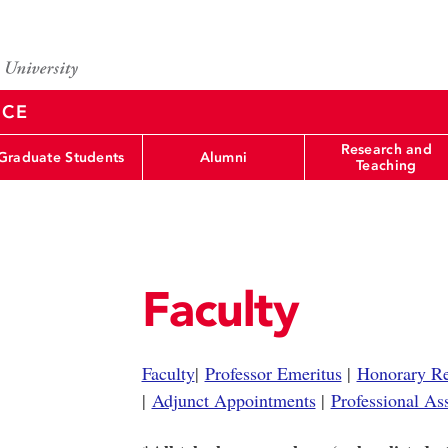
NCE
Research and
Graduate Students
Alumni
Teaching
Faculty
Faculty
|
Professor Emeritus
|
Honorary Re
|
Adjunct Appointments
|
Professional As