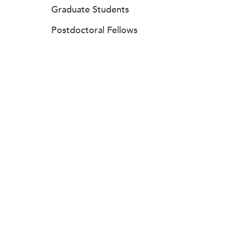
Graduate Students
Postdoctoral Fellows