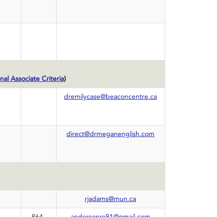
nal Associate Criteria
)
dremilycase@beaconcentre.ca
direct@drmeganenglish.com
rjadams@mun.ca
864-
andersonre91@gmail.com