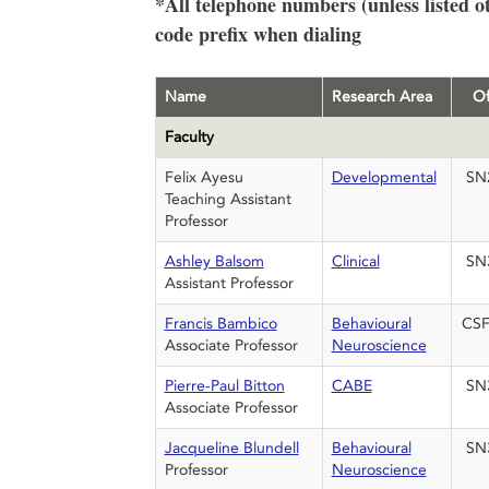
*All telephone numbers (unless listed o
code prefix when dialing
Name
Research Area
Of
Faculty
Felix Ayesu
Developmental
SN
Teaching Assistant
Professor
Ashley Balsom
Clinical
SN
Assistant Professor
Francis Bambico
Behavioural
CSF
Associate Professor
Neuroscience
Pierre-Paul Bitton
CABE
SN
Associate Professor
Jacqueline Blundell
Behavioural
SN
Professor
Neuroscience