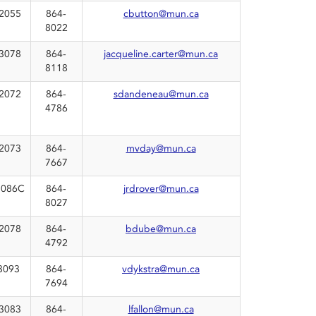
2055
864-
cbutton@mun.ca
8022
3078
864-
jacqueline.carter@mun.ca
8118
2072
864-
sdandeneau@mun.ca
4786
2073
864-
mvday@mun.ca
7667
086C
864-
jrdrover@mun.ca
8027
2078
864-
bdube@mun.ca
4792
3093
864-
vdykstra@mun.ca
7694
3083
864-
lfallon@mun.ca