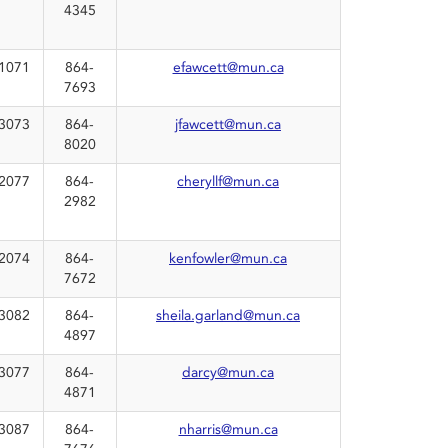
4345
1071
864-
efawcett@mun.ca
7693
3073
864-
jfawcett@mun.ca
8020
2077
864-
cheryllf@mun.ca
2982
2074
864-
kenfowler@mun.ca
7672
3082
864-
sheila.garland@mun.ca
4897
3077
864-
darcy@mun.ca
4871
3087
864-
nharris@mun.ca