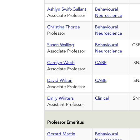
Ashlyn Swift-Gallant
Behavioural
Associate Professor
Neuroscience
Christina Thorpe
Behavioural
Professor
Neuroscience
Susan Walling
Behavioural
CSF
Associate Professor
Neuroscience
Carolyn Walsh
CABE
SN
Associate Professor
David Wilson
CABE
SN
Associate Professor
Emily Winters
Clinical
SN
Assistant Professor
Professor Emeritus
Gerard Martin
Behavioural