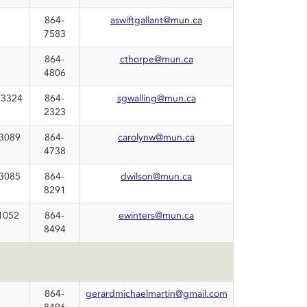
864-
aswiftgallant@mun.ca
7583
864-
cthorpe@mun.ca
4806
3324
864-
sgwalling@mun.ca
2323
3089
864-
carolynw@mun.ca
4738
3085
864-
dwilson@mun.ca
8291
1052
864-
ewinters@mun.ca
8494
864-
gerardmichaelmartin@gmail.com