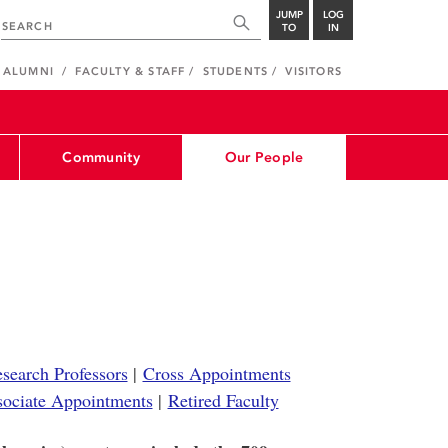
JUMP
LOG
TO
IN
ALUMNI
FACULTY & STAFF
STUDENTS
VISITORS
Community
Our People
search Professors
|
Cross Appointments
sociate Appointments
|
Retired Faculty