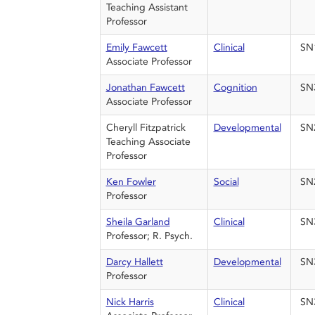
Teaching Assistant
Professor
Emily Fawcett
Clinical
SN
Associate Professor
Jonathan Fawcett
Cognition
SN
Associate Professor
Cheryll Fitzpatrick
Developmental
SN
Teaching Associate
Professor
Ken Fowler
Social
SN
Professor
Sheila Garland
Clinical
SN
Professor; R. Psych.
Darcy Hallett
Developmental
SN
Professor
Nick Harris
Clinical
SN