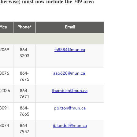
therwise) must now include the 709 area
fice
Phone*
Email
2069
864-
fa8584@mun.ca
3203
3076
864-
aab628@mun.ca
7675
2326
864-
fbambico@mun.ca
7671
3091
864-
pbitton@mun.ca
7665
3074
864-
jblundell@mun.ca
7957