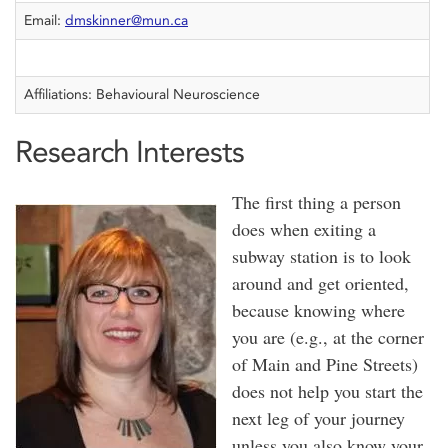
Email:
dmskinner@mun.ca
Affiliations: Behavioural Neuroscience
Research Interests
The first thing a person
does when exiting a
subway station is to look
around and get oriented,
because knowing where
you are (e.g., at the corner
of Main and Pine Streets)
does not help you start the
next leg of your journey
unless you also know your