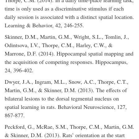
Thorpe, C.M. (2014). In a daily time-place learning task,
time is only used as a discriminative stimulus if each
daily session is associated with a distinct spatial location.
Learning & Behavior, 42, 246-255.
Skinner, D.M., Martin, G.M., Wright, S.L., Tomlin, J.,
Odintsova, I.V., Thorpe, C.M., Harley, C.W., &
Marrone, D.F. (2014). Hippocampal spatial mapping and
the acquisition of competing responses. Hippocampus,
24, 396-402.
Dwyer, J.A., Ingram, M.L., Snow, A.C., Thorpe, C.T.,
Martin, G.M., & Skinner, D.M. (2013). The effects of
bilateral lesions to the dorsal tegmental nucleus on
spatial learning in rats. Behavioral Neuroscience, 127,
867-877.
Peckford, G., McRae, S.M., Thorpe, C.M., Martin, G.M.
& Skinner, D.M. (2013). Rats’ orientation at the start