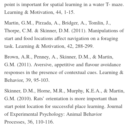
point is important for spatial learning in a water T- maze.
Learning & Motivation, 44, 1-15.
Martin, G.M., Pirzada, A., Bridger, A., Tomlin, J.,
Thorpe, C.M. & Skinner, D.M. (2011). Manipulations of
start and food locations affect navigation on a foraging
task. Learning & Motivation, 42, 288-299.
Brown, A.R., Penney, A., Skinner, D.M., & Martin,
G.M. (2011). Aversive, appetitive and flavour avoidance
responses in the presence of contextual cues. Learning &
Behavior, 39, 95-103.
Skinner, D.M., Horne, M.R., Murphy, K.E.A., & Martin,
G.M. (2010). Rats’ orientation is more important than
start point location for successful place learning. Journal
of Experimental Psychology: Animal Behavior
Processes, 36, 110-116.