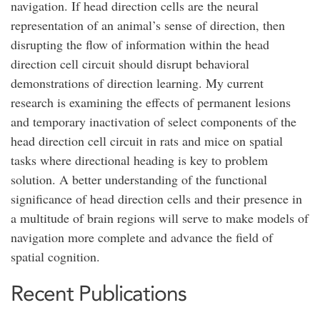
navigation. If head direction cells are the neural
representation of an animal’s sense of direction, then
disrupting the flow of information within the head
direction cell circuit should disrupt behavioral
demonstrations of direction learning. My current
research is examining the effects of permanent lesions
and temporary inactivation of select components of the
head direction cell circuit in rats and mice on spatial
tasks where directional heading is key to problem
solution. A better understanding of the functional
significance of head direction cells and their presence in
a multitude of brain regions will serve to make models of
navigation more complete and advance the field of
spatial cognition.
Recent Publications