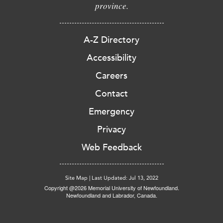
province.
A-Z Directory
Accessibility
Careers
Contact
Emergency
Privacy
Web Feedback
Site Map
|
Last Updated: Jul 13, 2022
Copyright @2026 Memorial University of Newfoundland.
Newfoundland and Labrador, Canada.