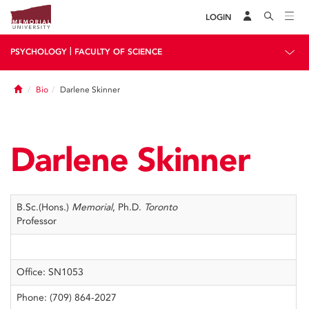
LOGIN
|
PSYCHOLOGY
FACULTY OF SCIENCE
Home
Bio
Darlene Skinner
Darlene Skinner
B.Sc.(Hons.)
Memorial
, Ph.D.
Toronto
Professor
Office: SN1053
Phone: (709) 864-2027