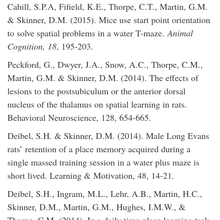
Cahill, S.P.A, Fifield, K.E., Thorpe, C.T., Martin, G.M.
& Skinner, D.M. (2015). Mice use start point orientation
to solve spatial problems in a water T-maze.
Animal
Cognition, 18
, 195-203.
Peckford, G., Dwyer, J.A., Snow, A.C., Thorpe, C.M.,
Martin, G.M. & Skinner, D.M. (2014). The effects of
lesions to the postsubiculum or the anterior dorsal
nucleus of the thalamus on spatial learning in rats.
Behavioral Neuroscience, 128, 654-665.
Deibel, S.H. & Skinner, D.M. (2014). Male Long Evans
rats’ retention of a place memory acquired during a
single massed training session in a water plus maze is
short lived. Learning & Motivation, 48, 14-21.
Deibel, S.H., Ingram, M.L., Lehr, A.B., Martin, H.C.,
Skinner, D.M., Martin, G.M., Hughes, I.M.W., &