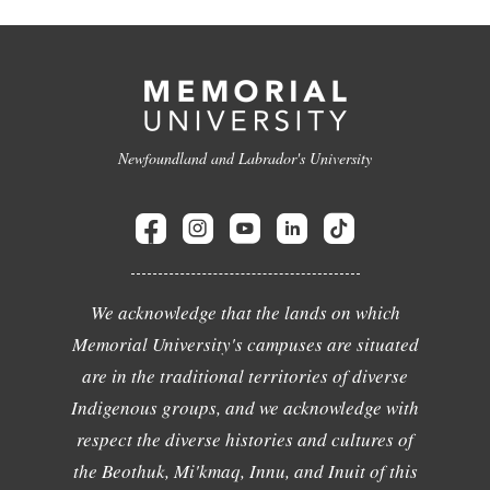
Newfoundland and Labrador's University
We acknowledge that the lands on which
Memorial University's campuses are situated
are in the traditional territories of diverse
Indigenous groups, and we acknowledge with
respect the diverse histories and cultures of
the Beothuk, Mi'kmaq, Innu, and Inuit of this