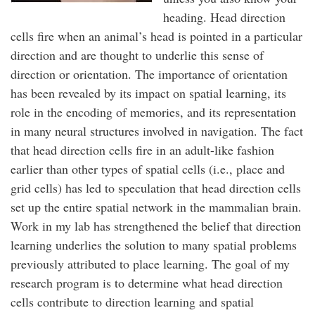
heading. Head direction
cells fire when an animal’s head is pointed in a particular
direction and are thought to underlie this sense of
direction or orientation. The importance of orientation
has been revealed by its impact on spatial learning, its
role in the encoding of memories, and its representation
in many neural structures involved in navigation. The fact
that head direction cells fire in an adult-like fashion
earlier than other types of spatial cells (i.e., place and
grid cells) has led to speculation that head direction cells
set up the entire spatial network in the mammalian brain.
Work in my lab has strengthened the belief that direction
learning underlies the solution to many spatial problems
previously attributed to place learning. The goal of my
research program is to determine what head direction
cells contribute to direction learning and spatial