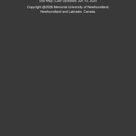
Site Map
|
Last Updated: Jun 10, 2025
Copyright @2026 Memorial University of Newfoundland.
Newfoundland and Labrador, Canada.