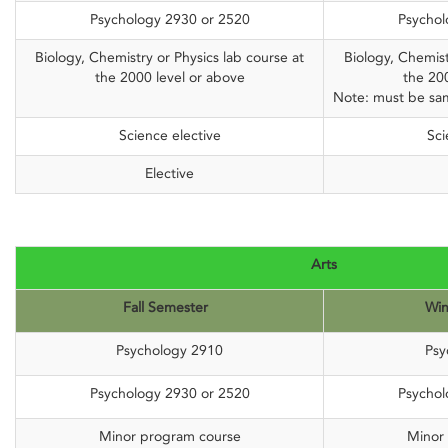
Psychology 2930 or 2520
Psychol
Biology, Chemistry or Physics lab course at
Biology, Chemist
the 2000 level or above
the 20
Note: must be sam
Science elective
Sci
Elective
Arts
Fall Semester
Win
Psychology 2910
Psy
Psychology 2930 or 2520
Psychol
Minor program course
Minor