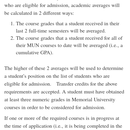
who are eligible for admission, academic averages will
be calculated in 2 different ways:
The course grades that a student received in their
last 2 full-time semesters will be averaged.
The course grades that a student received for all of
their MUN courses to date will be averaged (i.e., a
cumulative GPA).
The higher of these 2 averages will be used to determine
a student’s position on the list of students who are
eligible for admission. Transfer credits for the above
requirements are accepted. A student must have obtained
at least three numeric grades in Memorial University
courses in order to be considered for admission.
If one or more of the required courses is in progress at
the time of application (i.e., it is being completed in the