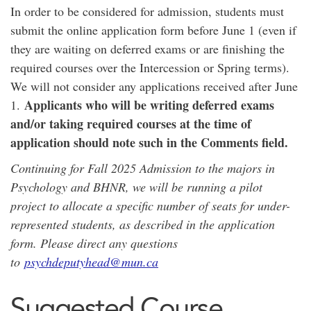
In order to be considered for admission, students must
submit the online application form before June 1 (even if
they are waiting on deferred exams or are finishing the
required courses over the Intercession or Spring terms).
We will not consider any applications received after June
Applicants who will be writing deferred exams
1.
and/or taking required courses at the time of
application should note such in the Comments field.
Continuing for Fall 2025 Admission to the majors in
Psychology and BHNR, we will be running a pilot
project to allocate a specific number of seats for under-
represented students, as described in the application
form. Please direct any questions
to
psychdeputyhead@mun.ca
Suggested Course