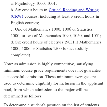
a. Psychology 1000, 1001;
b. Six credit hours in
Critical Reading and Writing
(CRW)
courses, including at least 3 credit hours in
English courses;
c. One of Mathematics 1000, 1006 or Statistics
1500, or two of Mathematics 1090, 1050, and 1051;
d. Six credit hours of electives (9CH if Mathematics
1000, 1006 or Statistics 1500 is successfully
completed).
Note: as admission is highly competitive, satisfying
minimum course grade requirements does not guarantee
a successful admission. These minimum averages are
used to determine eligibility for inclusion in the applicant
pool, from which admission to the major will be
determined as follows:
To determine a student’s position on the list of students