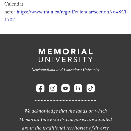
Calendar
here:
https://www.mun.ca/regoff/calendar/sectionNo=SCI-
1702
Newfoundland and Labrador's University
We acknowledge that the lands on which
Memorial University's campuses are situated
are in the traditional territories of diverse