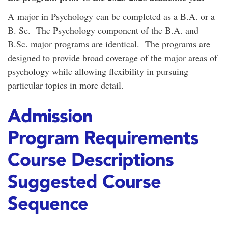
A major in Psychology can be completed as a B.A. or a
B. Sc. The Psychology component of the B.A. and
B.Sc. major programs are identical. The programs are
designed to provide broad coverage of the major areas of
psychology while allowing flexibility in pursuing
particular topics in more detail.
Admission
Program Requirements
Course Descriptions
Suggested Course
Sequence