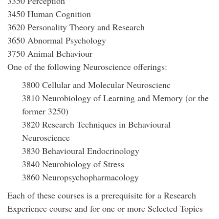
3350 Perception
3450 Human Cognition
3620 Personality Theory and Research
3650 Abnormal Psychology
3750 Animal Behaviour
One of the following Neuroscience offerings:
3800 Cellular and Molecular Neuroscienc
3810 Neurobiology of Learning and Memory (or the
former 3250)
3820 Research Techniques in Behavioural
Neuroscience
3830 Behavioural Endocrinology
3840 Neurobiology of Stress
3860 Neuropsychopharmacology
Each of these courses is a prerequisite for a Research
Experience course and for one or more Selected Topics