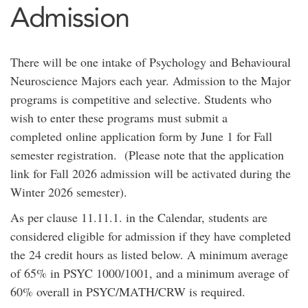
Admission
There will be one intake of Psychology and Behavioural
Neuroscience Majors each year. Admission to the Major
programs is competitive and selective. Students who
wish to enter these programs must submit a
completed online application form by June 1 for Fall
semester registration. (Please note that the application
link for Fall 2026 admission will be activated during the
Winter 2026 semester).
As per clause 11.11.1. in the Calendar, students are
considered eligible for admission if they have completed
the 24 credit hours as listed below. A minimum average
of 65% in PSYC 1000/1001, and a minimum average of
60% overall in PSYC/MATH/CRW is required.