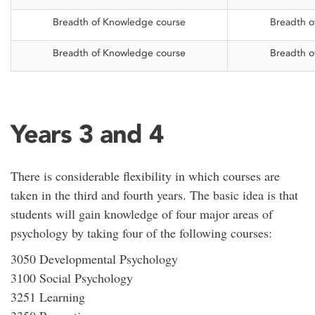
Breadth of Knowledge course
Breadth o
Breadth of Knowledge course
Breadth o
Years 3 and 4
There is considerable flexibility in which courses are
taken in the third and fourth years. The basic idea is that
students will gain knowledge of four major areas of
psychology by taking four of the following courses:
3050 Developmental Psychology
3100 Social Psychology
3251 Learning