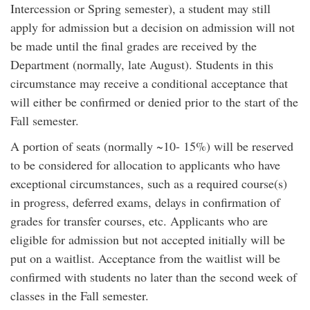
Intercession or Spring semester), a student may still
apply for admission but a decision on admission will not
be made until the final grades are received by the
Department (normally, late August). Students in this
circumstance may receive a conditional acceptance that
will either be confirmed or denied prior to the start of the
Fall semester.
A portion of seats (normally ~10- 15%) will be reserved
to be considered for allocation to applicants who have
exceptional circumstances, such as a required course(s)
in progress, deferred exams, delays in confirmation of
grades for transfer courses, etc. Applicants who are
eligible for admission but not accepted initially will be
put on a waitlist. Acceptance from the waitlist will be
confirmed with students no later than the second week of
classes in the Fall semester.