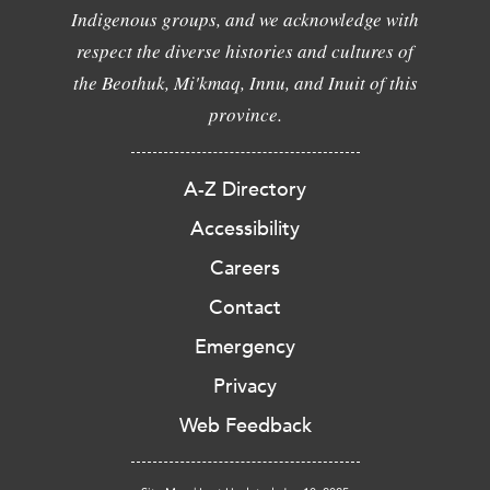
Indigenous groups, and we acknowledge with
respect the diverse histories and cultures of
the Beothuk, Mi'kmaq, Innu, and Inuit of this
province.
A-Z Directory
Accessibility
Careers
Contact
Emergency
Privacy
Web Feedback