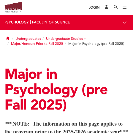
LOGIN
|
PSYCHOLOGY
FACULTY OF SCIENCE
Home
Undergraduates
Undergraduate Studies +
Major/Honours Prior to Fall 2025
Major in Psychology (pre Fall 2025)
Major in
Psychology (pre
Fall 2025)
***NOTE: The information on this page applies to
the program prior to the 2025-2026 academic year***