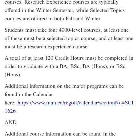
courses. Research Experience courses are typically
offered in the Winter Semester, while Selected Topics
courses are offered in both Fall and Winter.
Students must take four 4000-level courses, at least one
of these must be a selected topics course, and at least one
must be a research experience course.
A total of at least 120 Credit Hours must be completed in
order to graduate with a BA, BSc, BA (Hons), or BSc
(Hons).
Additional information on the major programs can be
found in the Calendar
here:
https://www.mun.ca/regoff/calendar/sectionNo=SCI-
1626
AND
Additional course information can be found in the