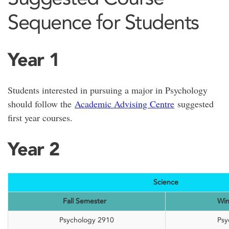
Sequence for Students
Year 1
Students interested in pursuing a major in Psychology
should follow the
Academic Advising Centre
suggested
first year courses.
Year 2
Science
Fall Semester
Win
Psychology 2910
Psy