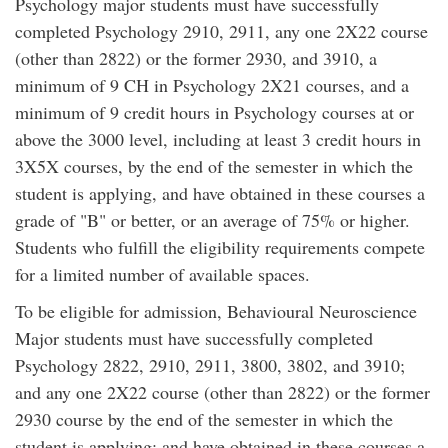
Psychology major students must have successfully
completed Psychology 2910, 2911, any one 2X22 course
(other than 2822) or the former 2930, and 3910, a
minimum of 9 CH in Psychology 2X21 courses, and a
minimum of 9 credit hours in Psychology courses at or
above the 3000 level, including at least 3 credit hours in
3X5X courses, by the end of the semester in which the
student is applying, and have obtained in these courses a
grade of "B" or better, or an average of 75% or higher.
Students who fulfill the eligibility requirements compete
for a limited number of available spaces.
To be eligible for admission, Behavioural Neuroscience
Major students must have successfully completed
Psychology 2822, 2910, 2911, 3800, 3802, and 3910;
and any one 2X22 course (other than 2822) or the former
2930 course by the end of the semester in which the
student is applying; and have obtained in these courses a