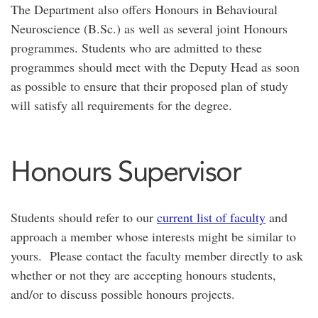
The Department also offers Honours in Behavioural
Neuroscience (B.Sc.) as well as several joint Honours
programmes. Students who are admitted to these
programmes should meet with the Deputy Head as soon
as possible to ensure that their proposed plan of study
will satisfy all requirements for the degree.
Honours Supervisor
Students should refer to our
current list of faculty
and
approach a member whose interests might be similar to
yours. Please contact the faculty member directly to ask
whether or not they are accepting honours students,
and/or to discuss possible honours projects.