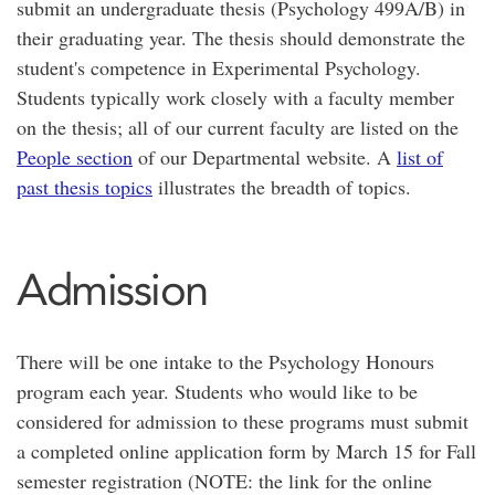
submit an undergraduate thesis (Psychology 499A/B) in
their graduating year. The thesis should demonstrate the
student's competence in Experimental Psychology.
Students typically work closely with a faculty member
on the thesis; all of our current faculty are listed on the
People section
of our Departmental website. A
list of
past thesis topics
illustrates the breadth of topics.
Admission
There will be one intake to the Psychology Honours
program each year. Students who would like to be
considered for admission to these programs must submit
a completed online application form by March 15 for Fall
semester registration (NOTE: the link for the online