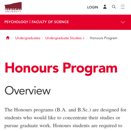
LOGIN
|
PSYCHOLOGY
FACULTY OF SCIENCE
Home
Undergraduates
Undergraduate Studies +
Honours Program
Honours Program
Overview
The Honours programs (B.A. and B.Sc.) are designed for
students who would like to concentrate their studies or
pursue graduate work. Honours students are required to