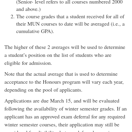
(Senior- level refers to all courses numbered 2000
and above.)
The course grades that a student received for all of
their MUN courses to date will be averaged (i.e., a
cumulative GPA).
The higher of these 2 averages will be used to determine
a student’s position on the list of students who are
eligible for admission.
Note that the actual average that is used to determine
acceptance to the Honours program will vary each year,
depending on the pool of applicants.
Applications are due March 15, and will be evaluated
following the availability of winter semester grades. If an
applicant has an approved exam deferral for any required
winter semester courses, their application may still be