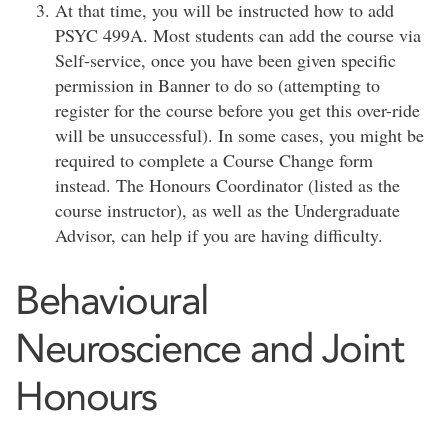
At that time, you will be instructed how to add
PSYC 499A. Most students can add the course via
Self-service, once you have been given specific
permission in Banner to do so (attempting to
register for the course before you get this over-ride
will be unsuccessful). In some cases, you might be
required to complete a Course Change form
instead. The Honours Coordinator (listed as the
course instructor), as well as the Undergraduate
Advisor, can help if you are having difficulty.
Behavioural
Neuroscience and Joint
Honours