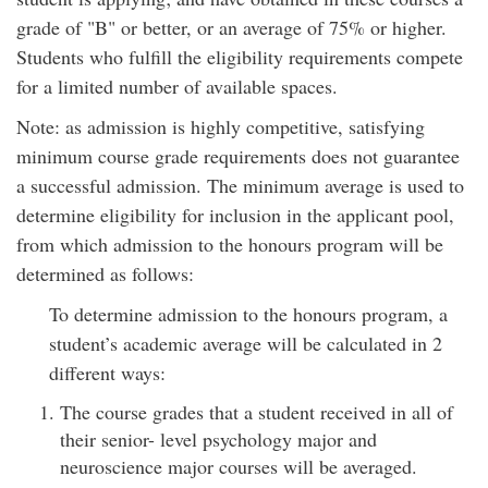
grade of "B" or better, or an average of 75% or higher.
Students who fulfill the eligibility requirements compete
for a limited number of available spaces.
Note: as admission is highly competitive, satisfying
minimum course grade requirements does not guarantee
a successful admission. The minimum average is used to
determine eligibility for inclusion in the applicant pool,
from which admission to the honours program will be
determined as follows:
To determine admission to the honours program, a
student’s academic average will be calculated in 2
different ways:
The course grades that a student received in all of
their senior- level psychology major and
neuroscience major courses will be averaged.