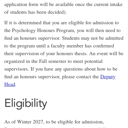
application form will be available once the current intake
of students has been decided).
If it is determined that you are eligible for admission to
the Psychology Honours Program, you will then need to
find an honours supervisor. Students may not be admitted
to the program until a faculty member has confirmed
their supervision of your honours thesis. An event will be
organized in the Fall semester to meet potential
supervisors. If you have any questions about how to be
find an honours supervisor, please contact the
Deputy
Head
.
Eligibility
As of Winter 2027, to be eligible for admission,