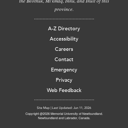
the Beothuk, Mi'kmaq, Innu, and Inuit of this
province.
A-Z Directory
Accessibility
Careers
Contact
Emergency
Privacy
Web Feedback
Site Map
|
Last Updated: Jun 11, 2026
Copyright @2026 Memorial University of Newfoundland.
Newfoundland and Labrador, Canada.