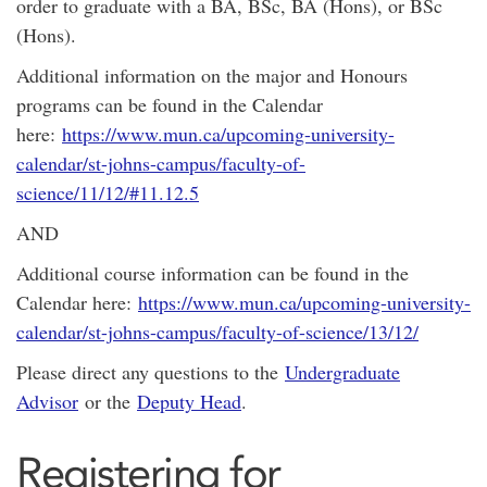
order to graduate with a BA, BSc, BA (Hons), or BSc
(Hons).
Additional information on the major and Honours
programs can be found in the Calendar
here:
https://www.mun.ca/upcoming-university-
calendar/st-johns-campus/faculty-of-
science/11/12/#11.12.5
AND
Additional course information can be found in the
Calendar here:
https://www.mun.ca/upcoming-university-
calendar/st-johns-campus/faculty-of-science/13/12/
Please direct any questions to the
Undergraduate
Advisor
or the
Deputy Head
.
Registering for