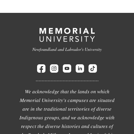
Newfoundland and Labrador's University
We acknowledge that the lands on which
Memorial University's campuses are situated
are in the traditional territories of diverse
Indigenous groups, and we acknowledge with
respect the diverse histories and cultures of