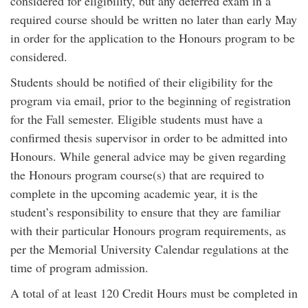
considered for eligibility, but any deferred exam in a
required course should be written no later than early May
in order for the application to the Honours program to be
considered.
Students should be notified of their eligibility for the
program via email, prior to the beginning of registration
for the Fall semester. Eligible students must have a
confirmed thesis supervisor in order to be admitted into
Honours. While general advice may be given regarding
the Honours program course(s) that are required to
complete in the upcoming academic year, it is the
student’s responsibility to ensure that they are familiar
with their particular Honours program requirements, as
per the Memorial University Calendar regulations at the
time of program admission.
A total of at least 120 Credit Hours must be completed in