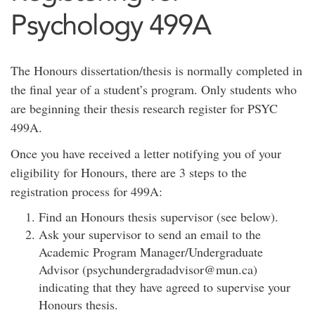
Psychology 499A
The Honours dissertation/thesis is normally completed in
the final year of a student’s program. Only students who
are beginning their thesis research register for PSYC
499A.
Once you have received a letter notifying you of your
eligibility for Honours, there are 3 steps to the
registration process for 499A:
Find an Honours thesis supervisor (see below).
Ask your supervisor to send an email to the
Academic Program Manager/Undergraduate
Advisor (psychundergradadvisor@mun.ca)
indicating that they have agreed to supervise your
Honours thesis.