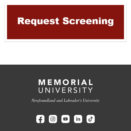
Newfoundland and Labrador's University