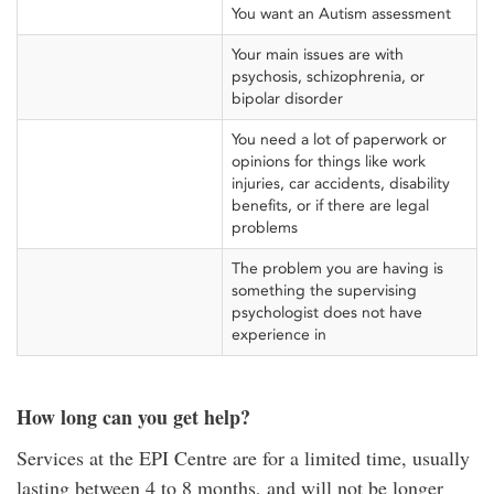
You want an Autism assessment
Your main issues are with
psychosis, schizophrenia, or
bipolar disorder
You need a lot of paperwork or
opinions for things like work
injuries, car accidents, disability
benefits, or if there are legal
problems
The problem you are having is
something the supervising
psychologist does not have
experience in
How long can you get help?
Services at the EPI Centre are for a limited time, usually
lasting between 4 to 8 months, and will not be longer