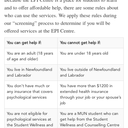
and to offer affordable help, there are some rules about
who can use the services. We apply these rules during
our “screening” process to determine if you will be
offered services at the EPI Centre.
You can get help if:
You cannot get help if:
You are an adult (18 years
You are under 18 years old
of age and older)
You live in Newfoundland
You live outside of Newfoundland
and Labrador
and Labrador
You don’t have much or
You have more than $1200 in
any insurance that covers
extended health insurance
psychological services
through your job or your spouse’s
job
You are not eligible for
You are a MUN student who can
psychological services at
get help from the Student
the Student Wellness and
Wellness and Counselling Centre