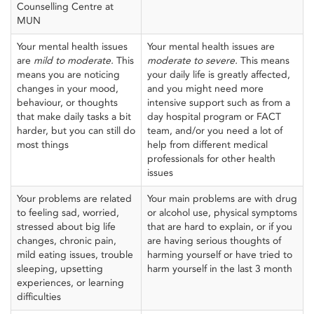
Counselling Centre at
MUN
Your mental health issues
Your mental health issues are
are
mild to moderate.
This
moderate
to
severe.
This means
means you are noticing
your daily life is greatly affected,
changes in your mood,
and you might need more
behaviour, or thoughts
intensive support such as from a
that make daily tasks a bit
day hospital program or FACT
harder, but you can still do
team, and/or you need a lot of
most things
help from different medical
professionals for other health
issues
Your problems are related
Your main problems are with drug
to feeling sad, worried,
or alcohol use, physical symptoms
stressed about big life
that are hard to explain, or if you
changes, chronic pain,
are having serious thoughts of
mild eating issues, trouble
harming yourself or have tried to
sleeping, upsetting
harm yourself in the last 3 month
experiences, or learning
difficulties