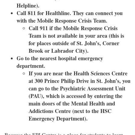
Helpline).
Call 811 for Healthline. They can connect you
with the Mobile Response Crisis Team.
Call 911 if the Mobile Response Crisis
Team is not available in your area (this is
for places outside of St. John’s, Corner
Brook or Labrador City).
Go to the nearest hospital emergency
department.
If you are near the Health Sciences Centre
at 300 Prince Philip Drive in St. John’s, you
can go to the Psychiatric Assessment Unit
(PAU), which is accessed by entering the
main doors of the Mental Health and
Addictions Centre (next to the HSC
Emergency Department).
Because the EPI Centre is a place for students to learn