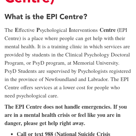
What is the EPI Centre?
E
P
I
Centre (
The
ffective
sychological
nterventions
EPI
Centre) is a place where people can get help with their
mental health. It is a training clinic in which services are
provided by students in the Clinical Psychology Doctoral
Program, or PsyD program, at Memorial University.
PsyD Students are supervised by Psychologists registered
in the province of Newfoundland and Labrador. The EPI
Centre offers services at a lower cost for people who
need psychological care.
The EPI Centre does not handle emergencies. If you
are in a mental health crisis or feel like you are in
danger, please get help right away.
Call or text 988 (National Suicide Crisis