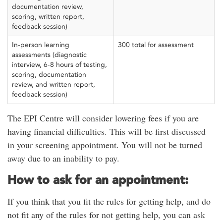
documentation review,
scoring, written report,
feedback session)
In-person learning
300 total for assessment
assessments (diagnostic
interview, 6-8 hours of testing,
scoring, documentation
review, and written report,
feedback session)
The EPI Centre will consider lowering fees if you are
having financial difficulties. This will be first discussed
in your screening appointment. You will not be turned
away due to an inability to pay.
How to ask for an appointment:
If you think that you fit the rules for getting help, and do
not fit any of the rules for not getting help, you can ask