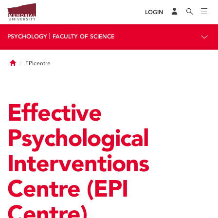
LOGIN
|
PSYCHOLOGY
FACULTY OF SCIENCE
Home
EPIcentre
Effective
Psychological
Interventions
Centre (EPI
Centre)