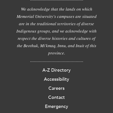
We acknowledge that the lands on which
Memorial University's campuses are situated
are in the traditional territories of diverse
Indigenous groups, and we acknowledge with
respect the diverse histories and cultures of
the Beothuk, Mi'kmaq, Innu, and Inuit of this
province.
A-Z Directory
Accessibility
Careers
Contact
Emergency