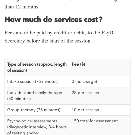
than 12 months.
How much do services cost?
Fees are to be paid by credit or debit, to the PsyD
Secretary before the start of the session.
Type of session (approx. length
Fee ($)
of session)
Intake session (75 minutes)
0 (no charge)
Individual and family therapy
25 per session
(50 minutes)
Group therapy (75 minutes)
10 per session
Psychological assessments
150 total for assessment
(diagnostic interview, 3-4 hours
of testing and/or