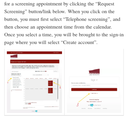
for a screening appointment by clicking the “Request
Screening” button/link below. When you click on the
button, you must first select “Telephone screening”, and
then choose an appointment time from the calendar.
Once you select a time, you will be brought to the sign-in
page where you will select “Create account”.