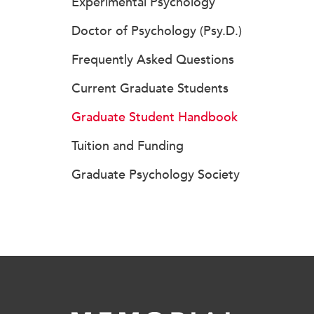
Experimental Psychology
Doctor of Psychology (Psy.D.)
Frequently Asked Questions
Current Graduate Students
Graduate Student Handbook
Tuition and Funding
Graduate Psychology Society