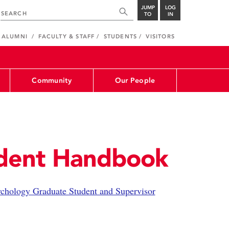
JUMP
LOG
TO
IN
ALUMNI
FACULTY & STAFF
STUDENTS
VISITORS
Community
Our People
dent Handbook
chology Graduate Student and Supervisor