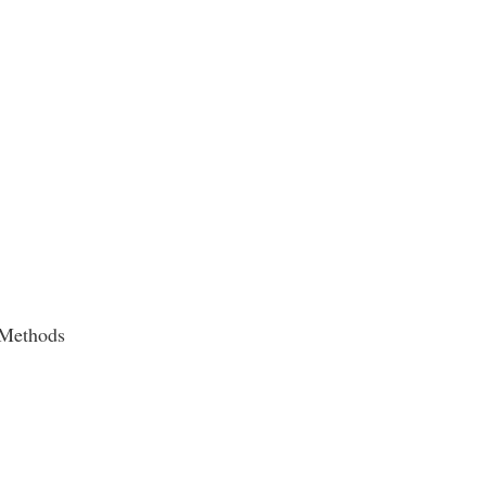
 Methods