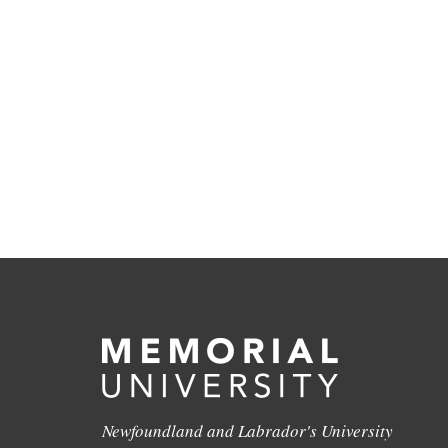
Newfoundland and Labrador's University