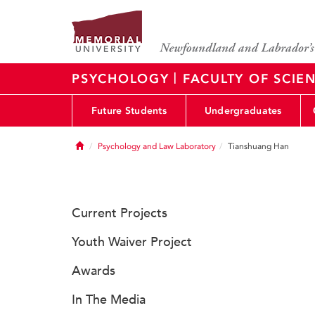
|
PSYCHOLOGY
FACULTY OF SCIE
Future Students
Undergraduates
Home
Psychology and Law Laboratory
Tianshuang Han
Current Projects
Youth Waiver Project
Awards
In The Media