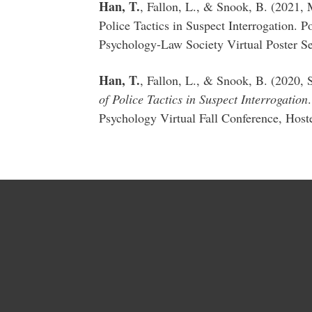
Han, T.
, Fallon, L., & Snook, B. (2021,
Police Tactics in Suspect Interrogation. 
Psychology-Law Society Virtual Poster Se
Han, T.
, Fallon, L., & Snook, B. (2020,
of Police Tactics in Suspect Interrogation
Psychology Virtual Fall Conference, Hoste