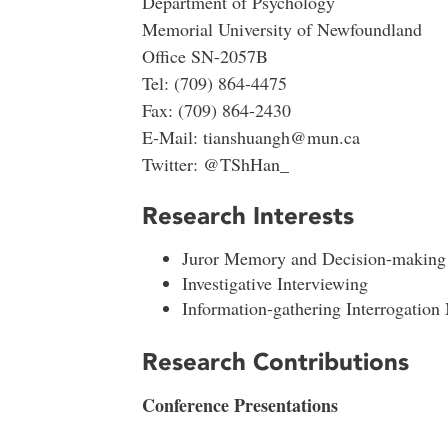
Department of Psychology
Memorial University of Newfoundland
Office SN-2057B
Tel: (709) 864-4475
Fax: (709) 864-2430
E-Mail: tianshuangh@mun.ca
Twitter: @TShHan_
Research Interests
Juror Memory and Decision-making
Investigative Interviewing
Information-gathering Interrogation
Research Contributions
Conference Presentations