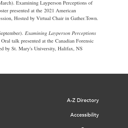
 March). Examining Layperson Perceptions of
Poster presented at the 2021 American
ssion, Hosted by Virtual Chair in Gather.Town.
 September).
Examining Layperson Perceptions
. Oral talk presented at the Canadian Forensic
d by St. Mary's University, Halifax, NS
A-Z Directory
Accessibility