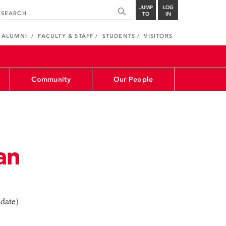
JUMP
LOG
TO
IN
ALUMNI
FACULTY & STAFF
STUDENTS
VISITORS
Community
Our People
an
date)