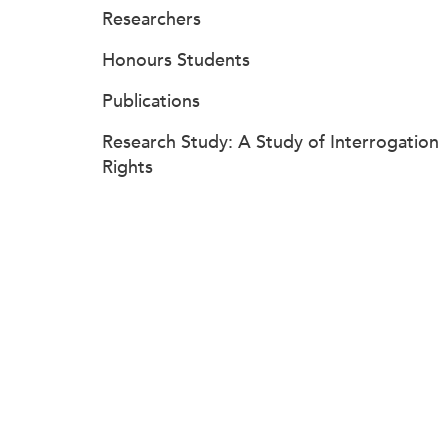
Researchers
Honours Students
Publications
Research Study: A Study of Interrogation
Rights