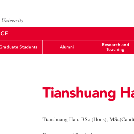
NCE
Research and
Graduate Students
Alumni
Teaching
Tianshuang H
Tianshuang Han, BSc (Hons), MSc(Candi