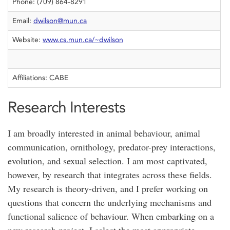
Phone: (709) 864-8291
Email:
dwilson@mun.ca
Website:
www.cs.mun.ca/~dwilson
Affiliations: CABE
Research Interests
I am broadly interested in animal behaviour, animal
communication, ornithology, predator-prey interactions,
evolution, and sexual selection. I am most captivated,
however, by research that integrates across these fields.
My research is theory-driven, and I prefer working on
questions that concern the underlying mechanisms and
functional salience of behaviour. When embarking on a