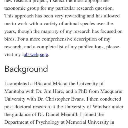
new research project, I select the most appropriate
taxonomic group for my particular research question.
This approach has been very rewarding and has allowed
me to work with a variety of animal species over the
years, though the majority of my research has focused on
birds. For a more comprehensive description of my
research, and a complete list of my publications, please
visit my l
ab webpage
.
Background
I completed a BSc and MSc at the University of
Manitoba with Dr. Jim Hare, and a PhD from Macquarie
University with Dr. Christopher Evans. I then conducted
post-doctoral research at the University of Windsor under
the guidance of Dr. Daniel Mennill. I joined the
Department of Psychology at Memorial University in