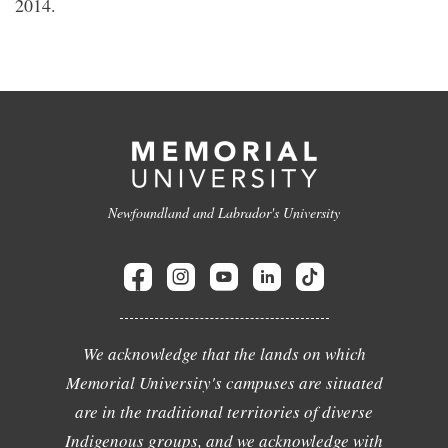
2014.
Newfoundland and Labrador's University
We acknowledge that the lands on which
Memorial University's campuses are situated
are in the traditional territories of diverse
Indigenous groups, and we acknowledge with