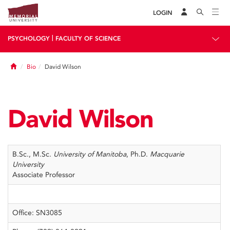
LOGIN
|
PSYCHOLOGY
FACULTY OF SCIENCE
Home
Bio
David Wilson
David Wilson
B.Sc., M.Sc.
University of Manitoba
, Ph.D.
Macquarie
University
Associate Professor
Office: SN3085