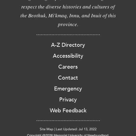
respect the diverse histories and cultures of
the Beothuk, Mi'kmaq, Innu, and Inuit of this
province.
A-Z Directory
Accessibility
Careers
Contact
Emergency
Privacy
Web Feedback
Site Map
|
Last Updated: Jul 13, 2022
Copyright @2026 Memorial University of Newfoundland.