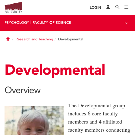
LOGIN
|
PSYCHOLOGY
FACULTY OF SCIENCE
Home
Research and Teaching
Developmental
Developmental
Overview
The Developmental group
includes 6 core faculty
members and 4 affiliated
faculty members conducting