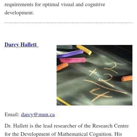
requirements for optimal visual and cognitive
development.
Darcy Hallett
Email:
darcy@mun.ca
Dr. Hallett is the lead researcher of the Research Centre
for the Development of Mathematical Cognition. His