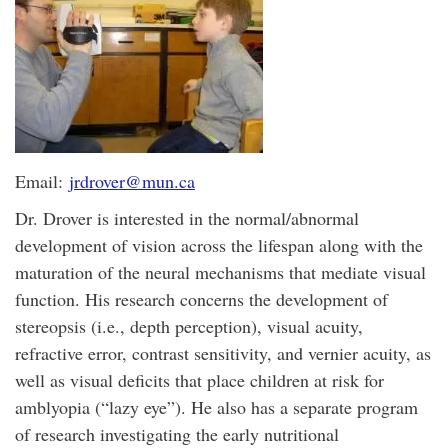
Email:
jrdrover@mun.ca
Dr. Drover is interested in the normal/abnormal
development of vision across the lifespan along with the
maturation of the neural mechanisms that mediate visual
function. His research concerns the development of
stereopsis (i.e., depth perception), visual acuity,
refractive error, contrast sensitivity, and vernier acuity, as
well as visual deficits that place children at risk for
amblyopia (“lazy eye”). He also has a separate program
of research investigating the early nutritional