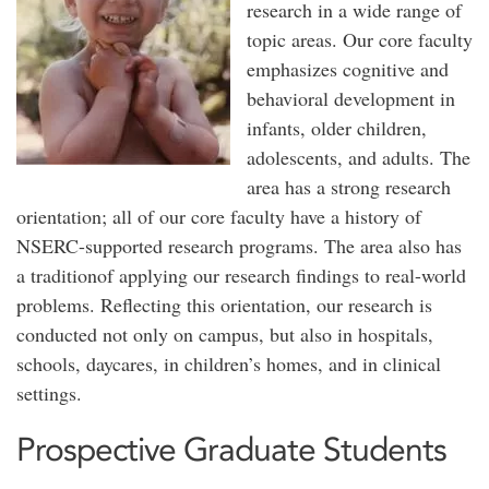
research in a wide range of
topic areas. Our core faculty
emphasizes cognitive and
behavioral development in
infants, older children,
adolescents, and adults. The
area has a strong research
orientation; all of our core faculty have a history of
NSERC-supported research programs. The area also has
a traditionof applying our research findings to real-world
problems. Reflecting this orientation, our research is
conducted not only on campus, but also in hospitals,
schools, daycares, in children’s homes, and in clinical
settings.
Prospective Graduate Students