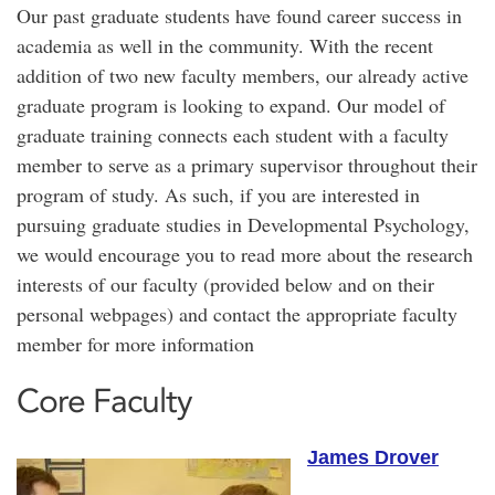
Our past graduate students have found career success in
academia as well in the community. With the recent
addition of two new faculty members, our already active
graduate program is looking to expand. Our model of
graduate training connects each student with a faculty
member to serve as a primary supervisor throughout their
program of study. As such, if you are interested in
pursuing graduate studies in Developmental Psychology,
we would encourage you to read more about the research
interests of our faculty (provided below and on their
personal webpages) and contact the appropriate faculty
member for more information
Core Faculty
James Drover