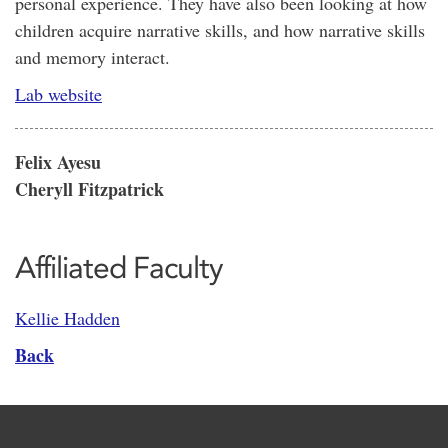
personal experience. They have also been looking at how
children acquire narrative skills, and how narrative skills
and memory interact.
Lab website
Felix Ayesu
Cheryll Fitzpatrick
Affiliated Faculty
Kellie Hadden
Back