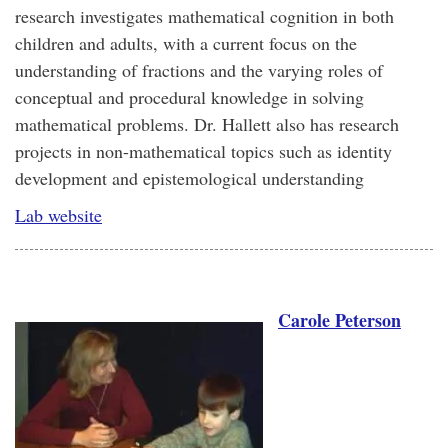
research investigates mathematical cognition in both
children and adults, with a current focus on the
understanding of fractions and the varying roles of
conceptual and procedural knowledge in solving
mathematical problems. Dr. Hallett also has research
projects in non-mathematical topics such as identity
development and epistemological understanding
Lab website
Carole Peterson