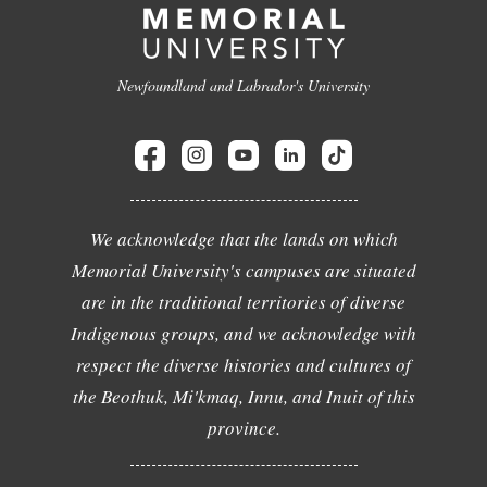
Newfoundland and Labrador's University
We acknowledge that the lands on which
Memorial University's campuses are situated
are in the traditional territories of diverse
Indigenous groups, and we acknowledge with
respect the diverse histories and cultures of
the Beothuk, Mi'kmaq, Innu, and Inuit of this
province.