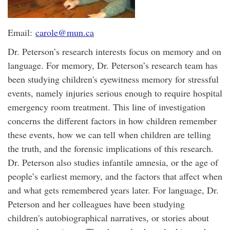
Email:
carole@mun.ca
Dr. Peterson’s research interests focus on memory and on
language. For memory, Dr. Peterson’s research team has
been studying children's eyewitness memory for stressful
events, namely injuries serious enough to require hospital
emergency room treatment. This line of investigation
concerns the different factors in how children remember
these events, how we can tell when children are telling
the truth, and the forensic implications of this research.
Dr. Peterson also studies infantile amnesia, or the age of
people’s earliest memory, and the factors that affect when
and what gets remembered years later. For language, Dr.
Peterson and her colleagues have been studying
children's autobiographical narratives, or stories about