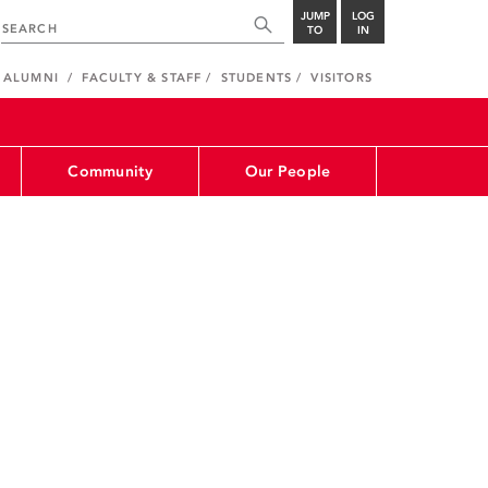
JUMP
LOG
TO
IN
ALUMNI
FACULTY & STAFF
STUDENTS
VISITORS
Community
Our People