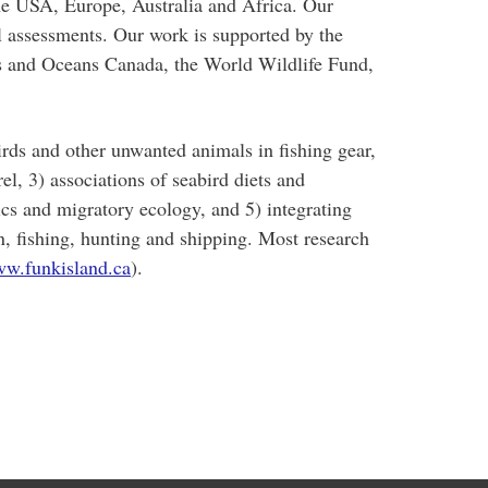
 the USA, Europe, Australia and Africa. Our
al assessments. Our work is supported by the
s and Oceans Canada, the World Wildlife Fund,
irds and other unwanted animals in fishing gear,
l, 3) associations of seabird diets and
ics and migratory ecology, and 5) integrating
on, fishing, hunting and shipping. Most research
w.funkisland.ca
).