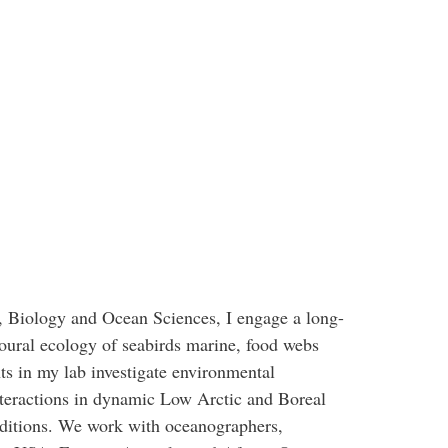
, Biology and Ocean Sciences, I engage a long-
oural ecology of seabirds marine, food webs
ts in my lab investigate environmental
nteractions in dynamic Low Arctic and Boreal
nditions. We work with oceanographers,