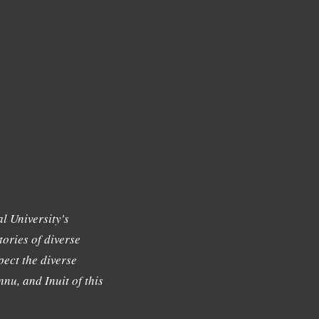
l University's
tories of diverse
ect the diverse
nu, and Inuit of this