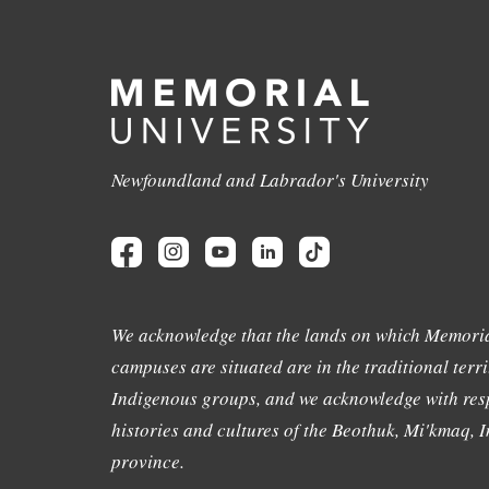
Newfoundland and Labrador's University
We acknowledge that the lands on which Memoria
campuses are situated are in the traditional terri
Indigenous groups, and we acknowledge with resp
histories and cultures of the Beothuk, Mi'kmaq, In
province.