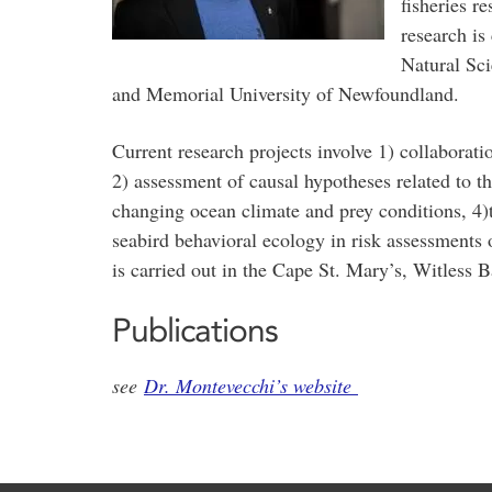
fisheries r
research is
Natural Sc
and Memorial University of Newfoundland.
Current research projects involve 1) collaborat
2) assessment of causal hypotheses related to t
changing ocean climate and prey conditions, 4)t
seabird behavioral ecology in risk assessments o
is carried out in the Cape St. Mary’s, Witless 
Publications
see
Dr. Montevecchi’s website