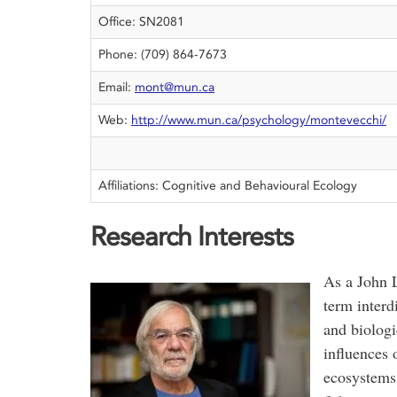
Office: SN2081
Phone: (709) 864-7673
Email:
mont@mun.ca
Web:
http://www.mun.ca/psychology/montevecchi/
Affiliations: Cognitive and Behavioural Ecology
Research Interests
As a John L
term interd
and biologi
influences 
ecosystems 