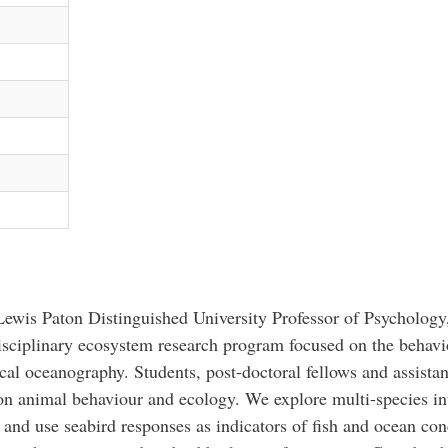
ewis Paton Distinguished University Professor of Psychology
isciplinary ecosystem research program focused on the behavi
cal oceanography. Students, post-doctoral fellows and assistan
on animal behaviour and ecology. We explore multi-species i
and use seabird responses as indicators of fish and ocean co