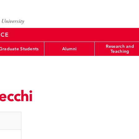
NCE
Research and
Graduate Students
Alumni
Teaching
ecchi