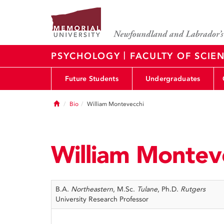
|
PSYCHOLOGY
FACULTY OF SCIE
Future Students
Undergraduates
Home
Bio
William Montevecchi
William Montev
B.A.
Northeastern
, M.Sc.
Tulane
, Ph.D.
Rutgers
University Research Professor