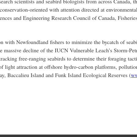
esearch scientists and seabird biologists from across Canada,
 conservation-oriented with attention directed at environment
iences and Engineering Research Council of Canada, Fisherie
ion with Newfoundland fishers to minimize the bycatch of seab
he massive decline of the IUCN Vulnerable Leach’s Storm-Petre
racking free-ranging seabirds to determine their foraging tact
f light attraction at offshore hydro-carbon platforms, polluti
Bay, Baccalieu Island and Funk Island Ecological Reserves (
ww