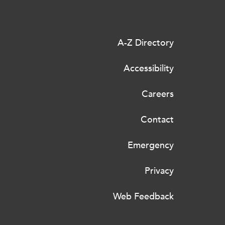
A-Z Directory
Accessibility
Careers
Contact
Emergency
Privacy
Web Feedback