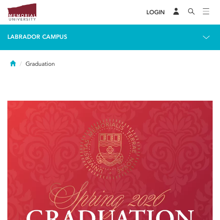
LOGIN
LABRADOR CAMPUS
Home
Graduation