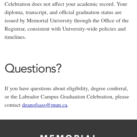
Celebration does not affect your academic record. Your
diploma, transcript, and official graduation status are
issued by Memorial University through the Office of the
Registrar, consistent with University-wide policies and
timelines.
Questions?
If you have questions about eligibility, degree conferral,
or the Labrador Campus Graduation Celebration, please
contact
deanofsass@mun.ca
.