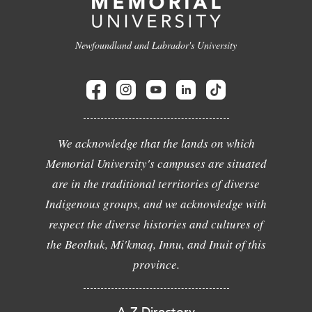
Newfoundland and Labrador's University
We acknowledge that the lands on which
Memorial University's campuses are situated
are in the traditional territories of diverse
Indigenous groups, and we acknowledge with
respect the diverse histories and cultures of
the Beothuk, Mi'kmaq, Innu, and Inuit of this
province.