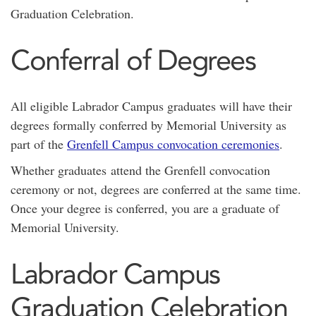
Graduation Celebration.
Conferral of Degrees
All eligible Labrador Campus graduates will have their
degrees formally conferred by Memorial University as
part of the
Grenfell Campus convocation ceremonies
.
Whether graduates attend the Grenfell convocation
ceremony or not, degrees are conferred at the same time.
Once your degree is conferred, you are a graduate of
Memorial University.
Labrador Campus
Graduation Celebration