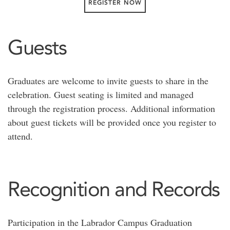
REGISTER NOW
Guests
Graduates are welcome to invite guests to share in the
celebration. Guest seating is limited and managed
through the registration process. Additional information
about guest tickets will be provided once you register to
attend.
Recognition and Records
Participation in the Labrador Campus Graduation