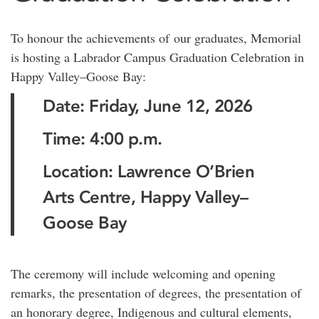
To honour the achievements of our graduates, Memorial
is hosting a Labrador Campus Graduation Celebration in
Happy Valley–Goose Bay:
Date: Friday, June 12, 2026
Time: 4:00 p.m.
Location: Lawrence O’Brien
Arts Centre, Happy Valley–
Goose Bay
The ceremony will include welcoming and opening
remarks, the presentation of degrees, the presentation of
an honorary degree, Indigenous and cultural elements,