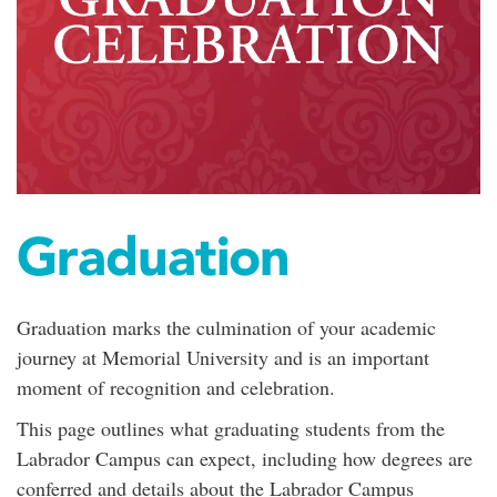
Graduation
Graduation marks the culmination of your academic
journey at Memorial University and is an important
moment of recognition and celebration.
This page outlines what graduating students from the
Labrador Campus can expect, including how degrees are
conferred and details about the Labrador Campus