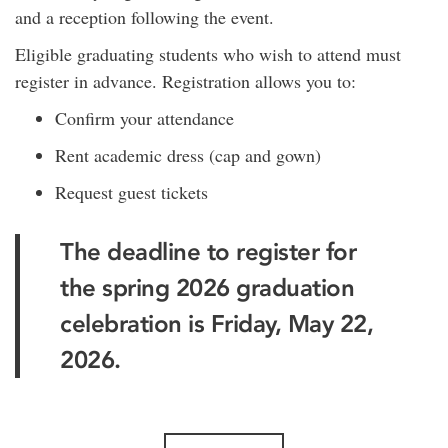
and a reception following the event.
Eligible graduating students who wish to attend must
register in advance. Registration allows you to:
Confirm your attendance
Rent academic dress (cap and gown)
Request guest tickets
The deadline to register for
the spring 2026 graduation
celebration is Friday, May 22,
2026.