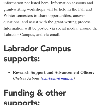
information not listed here. Information sessions and
grant-writing workshops will be held in the Fall and
Winter semesters to share opportunities, answer
questions, and assist with the grant-writing process.
Information will be posted via social media, around the
Labrador Campus, and via email.
Labrador Campus
supports:
Research Support and Advancement Officer:
Chelsee Arbour (
c.arbour@mun.ca
)
Funding & other
supports: