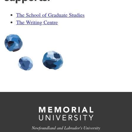
The School of Graduate Studies
The Writing Centre
Newfoundland and Labrador's University