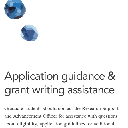
Application guidance &
grant writing assistance
Graduate students should contact the Research Support
and Advancement Officer for assistance with questions
about eligibility, application guidelines, or additional