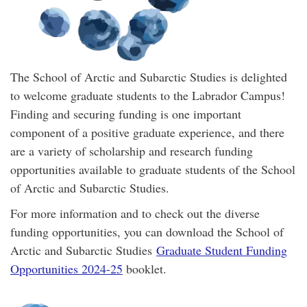
The School of Arctic and Subarctic Studies is delighted
to welcome graduate students to the Labrador Campus!
Finding and securing funding is one important
component of a positive graduate experience, and there
are a variety of scholarship and research funding
opportunities available to graduate students of the School
of Arctic and Subarctic Studies.
For more information and to check out the diverse
funding opportunities, you can download the School of
Arctic and Subarctic Studies
Graduate Student Funding
Opportunities 2024-25
booklet.