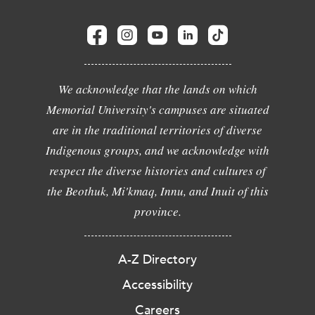
We acknowledge that the lands on which
Memorial University's campuses are situated
are in the traditional territories of diverse
Indigenous groups, and we acknowledge with
respect the diverse histories and cultures of
the Beothuk, Mi'kmaq, Innu, and Inuit of this
province.
A-Z Directory
Accessibility
Careers