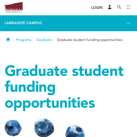
LOGIN
LABRADOR CAMPUS
Home
Programs
Graduate
Graduate student funding opportunities
Graduate student
funding
opportunities