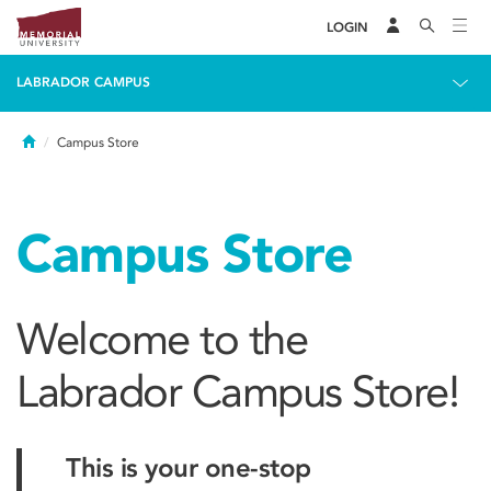
LOGIN
LABRADOR CAMPUS
Home
Campus Store
Campus Store
Welcome to the
Labrador Campus Store!
This is your one-stop