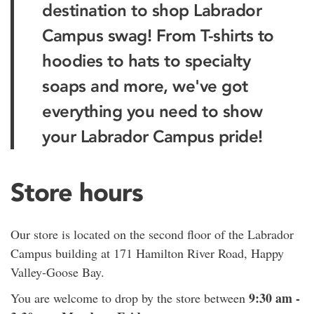
destination to shop Labrador
Campus swag! From T-shirts to
hoodies to hats to specialty
soaps and more, we've got
everything you need to show
your Labrador Campus pride!
Store hours
Our store is located on the second floor of the Labrador
Campus building at 171 Hamilton River Road, Happy
Valley-Goose Bay.
9:30 am -
You are welcome to drop by the store between