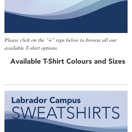
Please click on the "+" sign below to browse all our
available T-shirt options.
Available T-Shirt Colours and Sizes