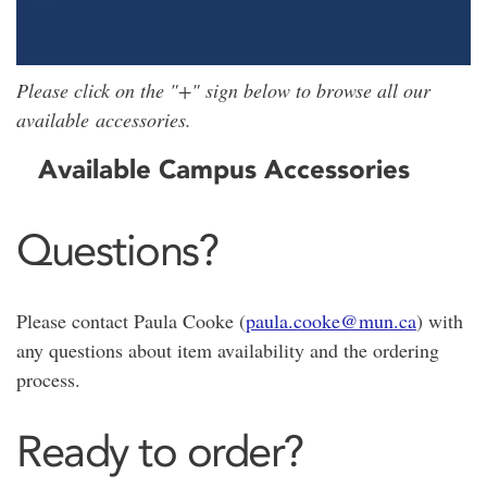
Please click on the "+" sign below to browse all our
available accessories.
Available Campus Accessories
Questions?
Please contact Paula Cooke (
paula.cooke@mun.ca
) with
any questions about item availability and the ordering
process.
Ready to order?