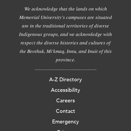
We acknowledge that the lands on which
Memorial University's campuses are situated
are in the traditional territories of diverse
Indigenous groups, and we acknowledge with
respect the diverse histories and cultures of
the Beothuk, Mi'kmaq, Innu, and Inuit of this
province.
A-Z Directory
Accessibility
Careers
Contact
Emergency