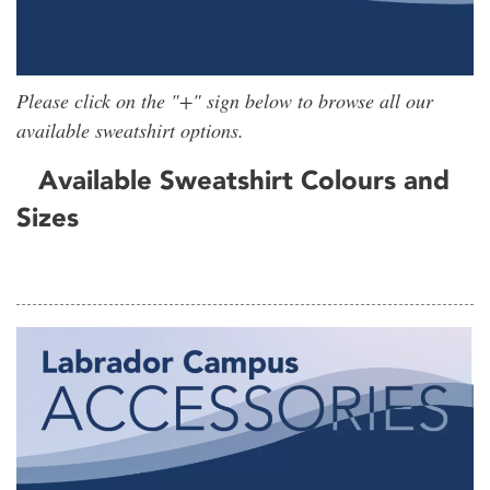
Please click on the "+" sign below to browse all our
available sweatshirt options.
Available Sweatshirt Colours and
Sizes