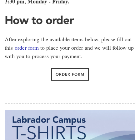
3:30 pm, Monday - Friday.
How to order
After exploring the available items below, please fill out
this
order form
to place your order and we will follow up
with you to process your payment.
ORDER FORM