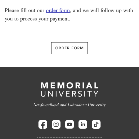
Please fill out our
order form
, and we will follow up with
you to process your payment.
ORDER FORM
Newfoundland and Labrador's University