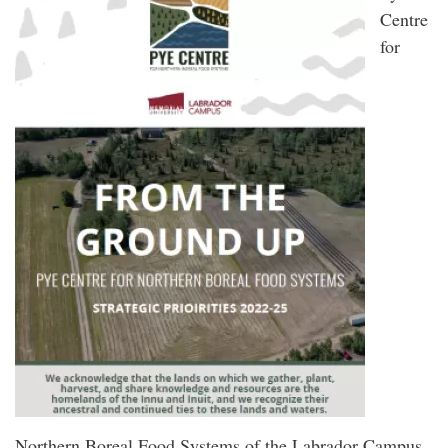
Centre
for
Northern Boreal Food Systems of the Labrador Campus