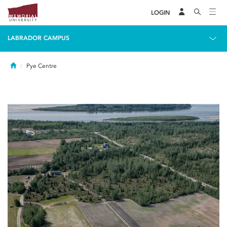
LOGIN
LABRADOR CAMPUS
Home
Pye Centre