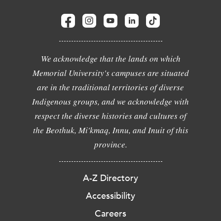
We acknowledge that the lands on which
Memorial University's campuses are situated
are in the traditional territories of diverse
Indigenous groups, and we acknowledge with
respect the diverse histories and cultures of
the Beothuk, Mi'kmaq, Innu, and Inuit of this
province.
A-Z Directory
Accessibility
Careers