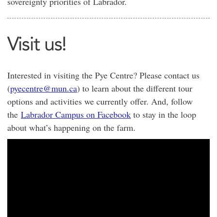
sovereignty priorities of Labrador.
Visit us!
Interested in visiting the Pye Centre? Please contact us
(
pyecentre@mun.ca
) to learn about the different tour
options and activities we currently offer. And, follow
the
Labrador Campus on Facebook
to stay in the loop
about what’s happening on the farm.