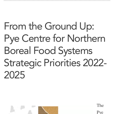
From the Ground Up:
Pye Centre for Northern
Boreal Food Systems
Strategic Priorities 2022-
2025
The
Pye