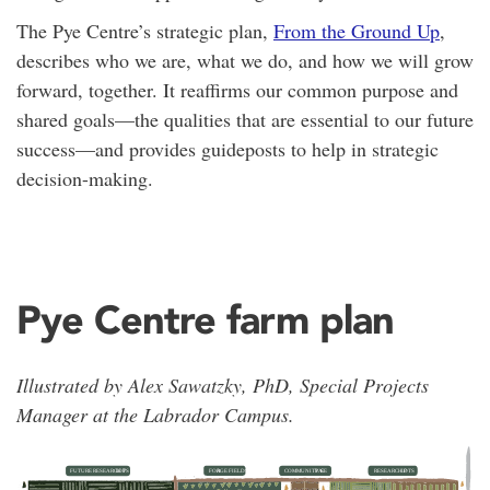
The Pye Centre’s strategic plan,
From the Ground Up
,
describes who we are, what we do, and how we will grow
forward, together. It reaffirms our common purpose and
shared goals—the qualities that are essential to our future
success—and provides guideposts to help in strategic
decision-making.
Pye Centre farm plan
Illustrated by Alex Sawatzky, PhD, Special Projects
Manager at the Labrador Campus.