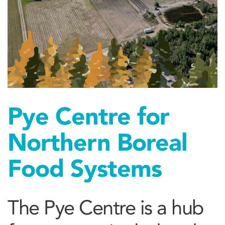
Pye Centre for
Northern Boreal
Food Systems
The Pye Centre is a hub