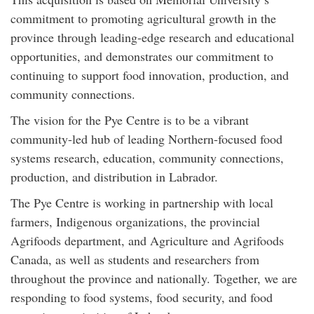
commitment to promoting agricultural growth in the
province through leading-edge research and educational
opportunities, and demonstrates our commitment to
continuing to support food innovation, production, and
community connections.
The vision for the Pye Centre is to be a vibrant
community-led hub of leading Northern-focused food
systems research, education, community connections,
production, and distribution in Labrador.
The Pye Centre is working in partnership with local
farmers, Indigenous organizations, the provincial
Agrifoods department, and Agriculture and Agrifoods
Canada, as well as students and researchers from
throughout the province and nationally. Together, we are
responding to food systems, food security, and food