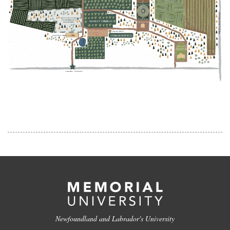
Newfoundland and Labrador's University