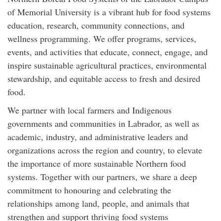
of Memorial University is a vibrant hub for food systems
education, research, community connections, and
wellness programming. We offer programs, services,
events, and activities that educate, connect, engage, and
inspire sustainable agricultural practices, environmental
stewardship, and equitable access to fresh and desired
food.
We partner with local farmers and Indigenous
governments and communities in Labrador, as well as
academic, industry, and administrative leaders and
organizations across the region and country, to elevate
the importance of more sustainable Northern food
systems. Together with our partners, we share a deep
commitment to honouring and celebrating the
relationships among land, people, and animals that
strengthen and support thriving food systems