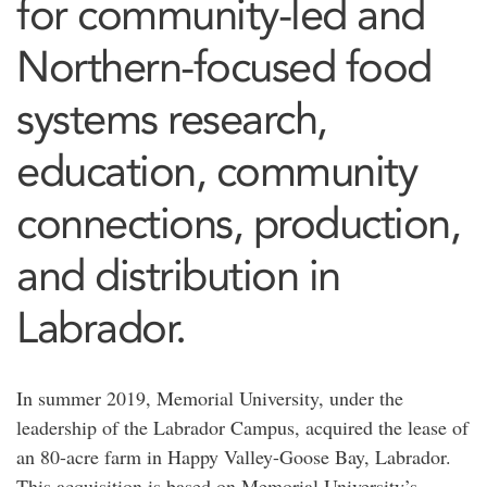
for community-led and
Northern-focused food
systems research,
education, community
connections, production,
and distribution in
Labrador.
In summer 2019, Memorial University, under the
leadership of the Labrador Campus, acquired the lease of
an 80-acre farm in Happy Valley-Goose Bay, Labrador.
This acquisition is based on Memorial University’s