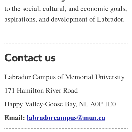
to the social, cultural, and economic goals,
aspirations, and development of Labrador.
Contact us
Labrador Campus of Memorial University
171 Hamilton River Road
Happy Valley-Goose Bay, NL A0P 1E0
Email:
labradorcampus@mun.ca