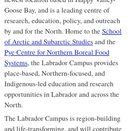
Goose Bay, and is a leading centre of
research, education, policy, and outreach
by and for the North. Home to the
School
of Arctic and Subarctic Studies
and the
Pye Centre for Northern Boreal Food
Systems
, the Labrador Campus provides
place-based, Northern-focused, and
Indigenous-led education and research
opportunities in Labrador and across the
North.
The Labrador Campus is region-building
and life-transforming, and will contribute