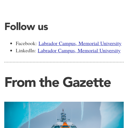
Follow us
Facebook:
Labrador Campus, Memorial University
LinkedIn:
Labrador Campus, Memorial University
From the Gazette