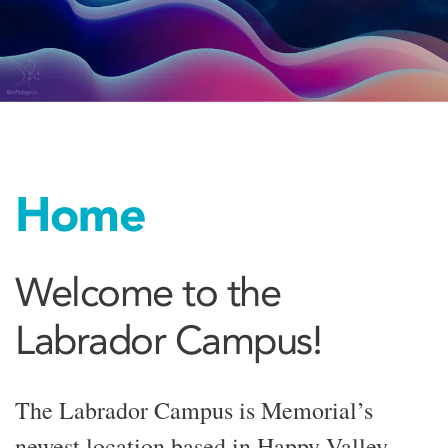
Home
Welcome to the
Labrador Campus!
The Labrador Campus is Memorial’s
newest location based in Happy Valley-