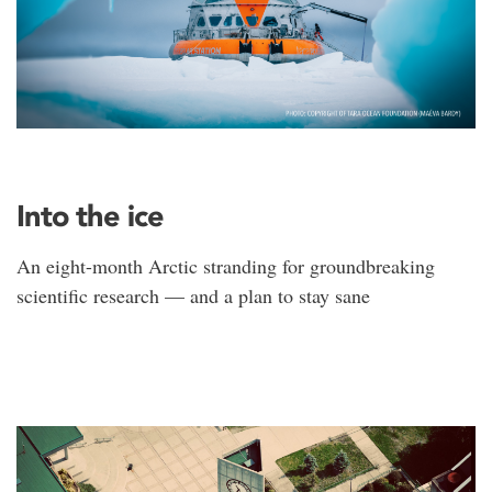
Into the ice
An eight-month Arctic stranding for groundbreaking
scientific research — and a plan to stay sane