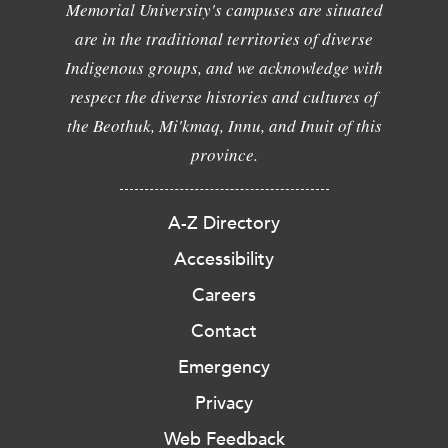
Memorial University's campuses are situated
are in the traditional territories of diverse
Indigenous groups, and we acknowledge with
respect the diverse histories and cultures of
the Beothuk, Mi'kmaq, Innu, and Inuit of this
province.
A-Z Directory
Accessibility
Careers
Contact
Emergency
Privacy
Web Feedback