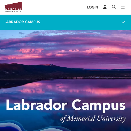
LOGIN
LABRADOR CAMPUS