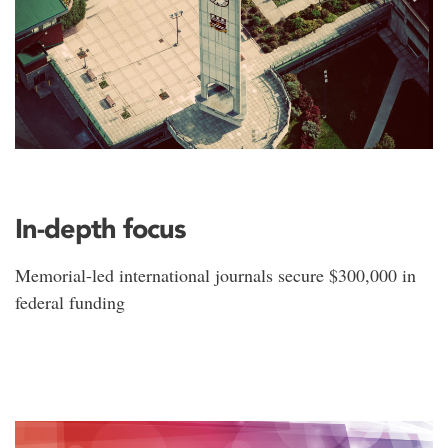
In-depth focus
Memorial-led international journals secure $300,000 in
federal funding