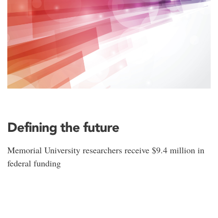
Defining the future
Memorial University researchers receive $9.4 million in
federal funding