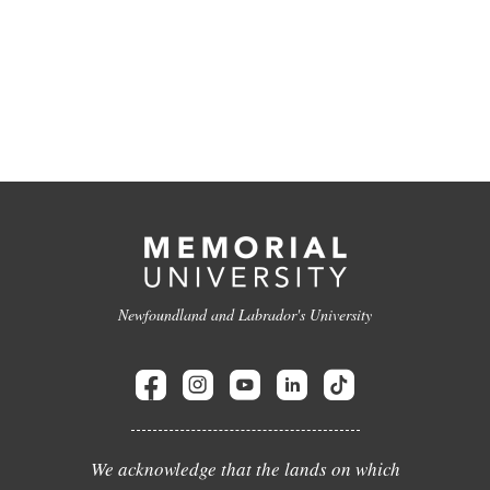
Newfoundland and Labrador's University
We acknowledge that the lands on which