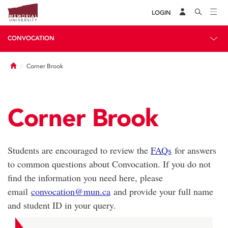
LOGIN
CONVOCATION
Home
Corner Brook
Corner Brook
Students are encouraged to review the
FAQs
for answers
to common questions about Convocation. If you do not
find the information you need here, please
email
convocation@mun.ca
and provide your full name
and student ID in your query.