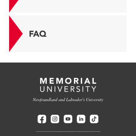
FAQ
Newfoundland and Labrador's University