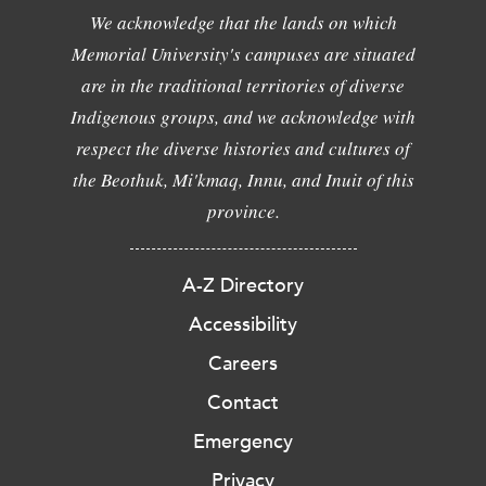
We acknowledge that the lands on which
Memorial University's campuses are situated
are in the traditional territories of diverse
Indigenous groups, and we acknowledge with
respect the diverse histories and cultures of
the Beothuk, Mi'kmaq, Innu, and Inuit of this
province.
A-Z Directory
Accessibility
Careers
Contact
Emergency
Privacy