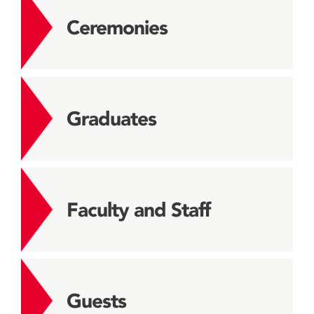
Ceremonies
Graduates
Faculty and Staff
Guests