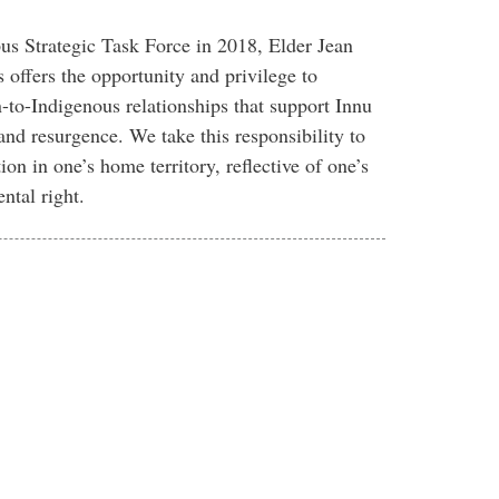
us Strategic Task Force in 2018, Elder Jean
offers the opportunity and privilege to
to-Indigenous relationships that support Innu
and resurgence. We take this responsibility to
ion in one’s home territory, reflective of one’s
ntal right.