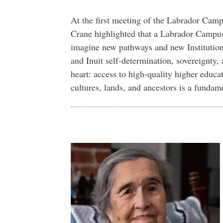
At the first meeting of the Labrador Camp
Crane highlighted that a Labrador Campus 
imagine new pathways and new Institution-
and Inuit self-determination, sovereignty, 
heart: access to high-quality higher educat
cultures, lands, and ancestors is a fundame