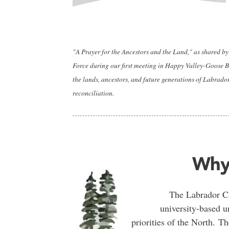
"A Prayer for the Ancestors and the Land," as shared 
Force during our first meeting in Happy Valley-Goose Ba
the lands, ancestors, and future generations of Labrado
reconciliation.
Why
The Labrador Ca
university-based u
priorities of the North. 