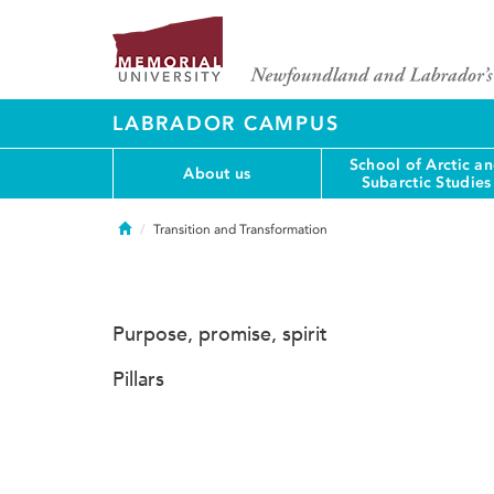
LABRADOR CAMPUS
School of Arctic a
About us
Subarctic Studies
Home
Transition and Transformation
Purpose, promise, spirit
Pillars