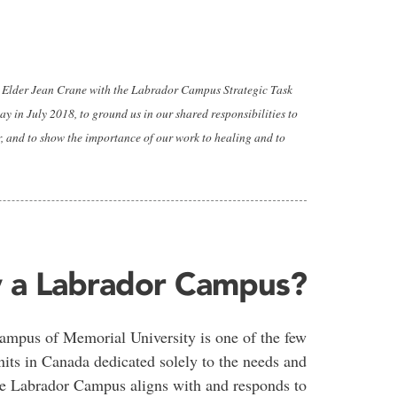
by Elder Jean Crane with the Labrador Campus Strategic Task
y in July 2018, to ground us in our shared responsibilities to
r, and to show the importance of our work to healing and to
 a Labrador Campus?
mpus of Memorial University is one of the few
nits in Canada dedicated solely to the needs and
The Labrador Campus aligns with and responds to