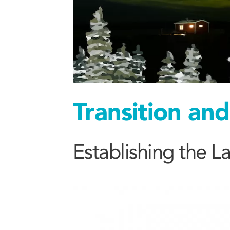
Transition an
Establishing the 