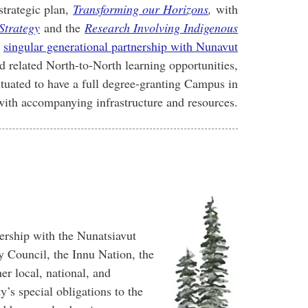
strategic plan,
Transforming our Horizons
,
with
Strategy
and the
Research Involving Indigenous
w
singular generational partnership with Nunavut
 related North-to-North learning opportunities,
tuated to have a full degree-granting Campus in
with accompanying infrastructure and resources.
rship with the Nunatsiavut
Council, the Innu Nation, the
r local, national, and
y’s special obligations to the