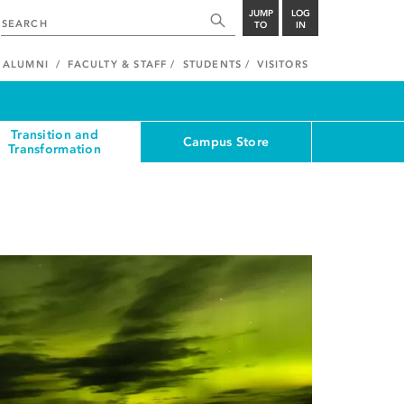
JUMP
LOG
TO
IN
ALUMNI
FACULTY & STAFF
STUDENTS
VISITORS
Transition and
Campus Store
Transformation