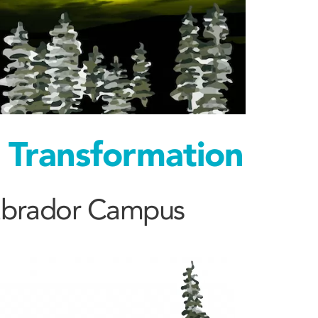
d Transformation
Labrador Campus