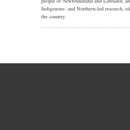
people of Newfoundland and Labrador, an
Indigenous- and Northern-led research, ed
the country.