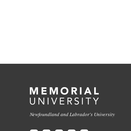
Newfoundland and Labrador's University