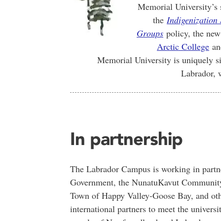
Memorial University’s 
the
Indigenization 
Groups
policy, the ne
Arctic College
and
Memorial University is uniquely si
Labrador, 
In partnership
The Labrador Campus is working in partne
Government, the NunatuKavut Community 
Town of Happy Valley-Goose Bay, and othe
international partners to meet the universit