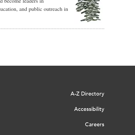
d become leaders in
ucation, and public outreach in
A-Z Directory
Accessibility
Careers