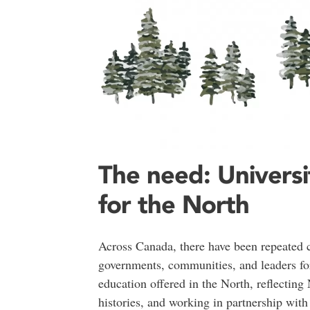
The need: Universi
for the North
Across Canada, there have been repeated ca
governments, communities, and leaders for
education offered in the North, reflecting
histories, and working in partnership wit