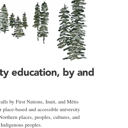
ty education, by and
lls by First Nations, Inuit, and Métis
 place-based and accessible university
 Northern places, peoples, cultures, and
h Indigenous peoples.