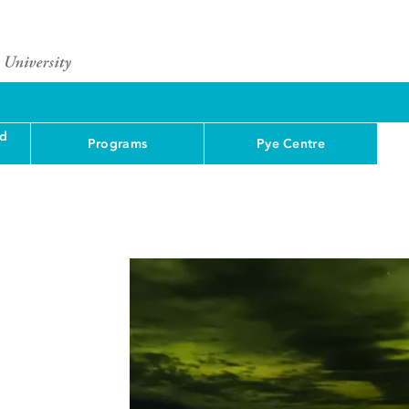
nd
Programs
Pye Centre