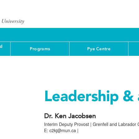
nd
Programs
Pye Centre
Leadership & 
Dr. Ken Jacobsen
Interim Deputy Provost | Grenfell and Labrado
E: c2kj@mun.ca |