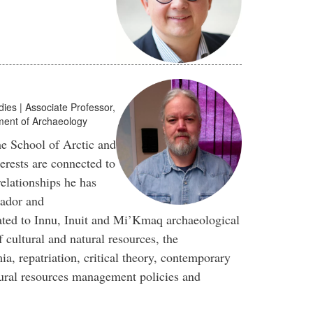
dies | Associate Professor,
tment of Archaeology
he School of Arctic and
terests are connected to
relationships he has
rador and
ated to Innu, Inuit and Mi’Kmaq archaeological
cultural and natural resources, the
a, repatriation, critical theory, contemporary
tural resources management policies and