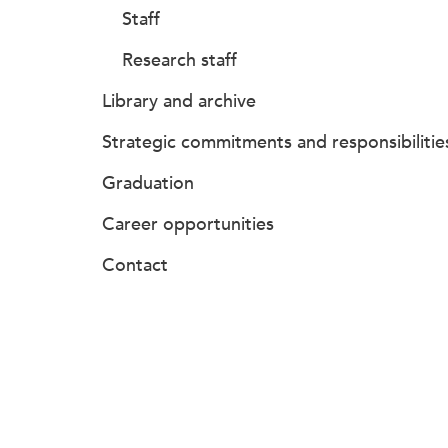
Staff
Research staff
Library and archive
Strategic commitments and responsibilitie
Graduation
Career opportunities
Contact