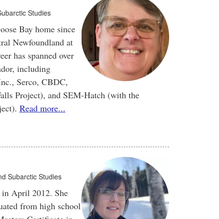
Subarctic Studies
Goose Bay home since
tral Newfoundland at
reer has spanned over
ador, including
 Inc., Serco, CBDC,
alls Project), and SEM-Hatch (with the
ject).
Read more...
and Subarctic Studies
in April 2012. She
uated from high school