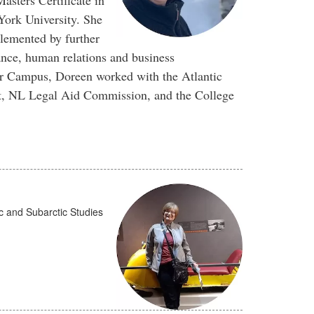
sters Certificate in
ork University. She
lemented by further
ance, human relations and business
or Campus, Doreen worked with the Atlantic
t, NL Legal Aid Commission, and the College
tic and Subarctic Studies