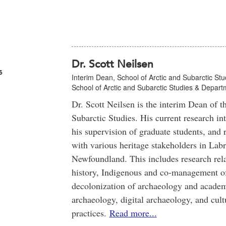
Dr. Scott Neilsen
s
Interim Dean, School of Arctic and Subarctic Stu
School of Arctic and Subarctic Studies & Depar
Dr. Scott Neilsen is the interim Dean of t
Subarctic Studies. His current research in
his supervision of graduate students, and 
with various heritage stakeholders in Lab
Newfoundland. This includes research rel
history, Indigenous and co-management of 
decolonization of archaeology and academi
archaeology, digital archaeology, and cul
practices.
Read more...