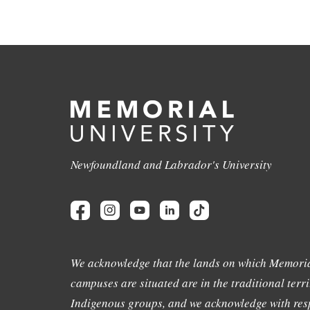
Newfoundland and Labrador's University
We acknowledge that the lands on which Memoria
campuses are situated are in the traditional terri
Indigenous groups, and we acknowledge with resp