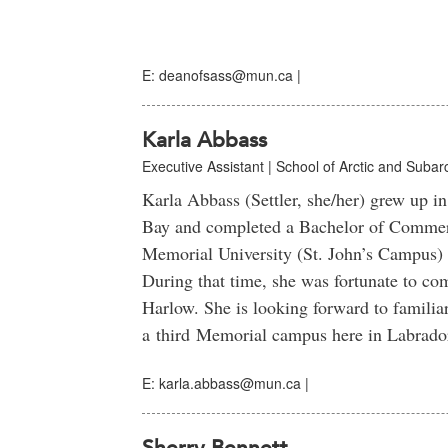
E: deanofsass@mun.ca |
Karla Abbass
Executive Assistant | School of Arctic and Subarc
Karla Abbass (Settler, she/her) grew up 
Bay and completed a Bachelor of Commer
Memorial University (St. John’s Campus)
During that time, she was fortunate to com
Harlow. She is looking forward to familiar
a third Memorial campus here in Labrado
E: karla.abbass@mun.ca |