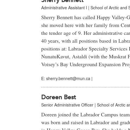
Sherry Bennett
Administrative Assistant I | School of Arctic and 
Sherry Bennett has called Happy Valley-
she moved here with her family from Cen
the tender age of 9. Her administrative ca
40 years, with all positions based in Labr
positions at: Labrador Specialty Services
NunatuKavut, Astaldi (with the Muskrat F
Voisey’s Bay Underground Expansion Pro
E: sherry.bennett@mun.ca |
Doreen Best
Senior Administrative Officer | School of Arctic 
Doreen joined the Labrador Campus team 
was born and raised in Labrador and grad