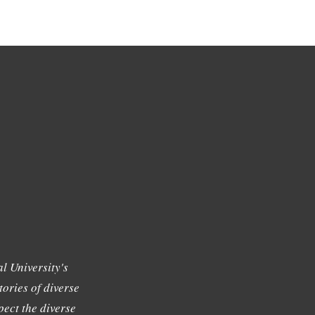
l University's
tories of diverse
ect the diverse