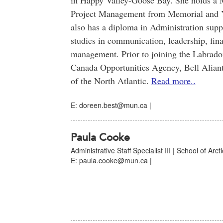
in Happy Valley-Goose Bay. She holds a Ma
Project Management from Memorial and Y
also has a diploma in Administration supp
studies in communication, leadership, fin
management. Prior to joining the Labrad
Canada Opportunities Agency, Bell Alian
of the North Atlantic.
Read more..
E: doreen.best@mun.ca |
Paula Cooke
Administrative Staff Specialist III | School of Arc
E: paula.cooke@mun.ca |