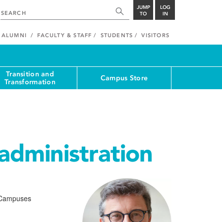
JUMP
LOG
TO
IN
ALUMNI
FACULTY & STAFF
STUDENTS
VISITORS
Transition and
Campus Store
Transformation
administration
r Campuses