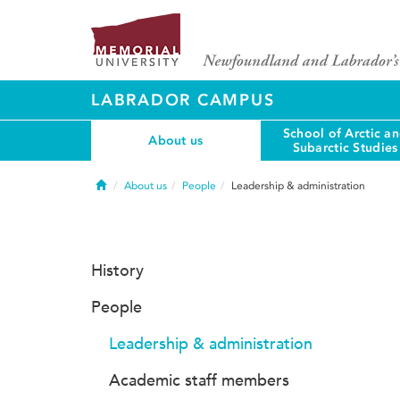
LABRADOR CAMPUS
School of Arctic a
About us
Subarctic Studies
Home
About us
People
Leadership & administration
History
People
Leadership & administration
Academic staff members