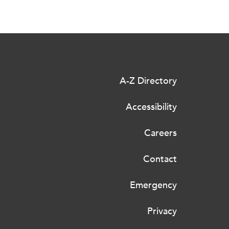
A-Z Directory
Accessibility
Careers
Contact
Emergency
Privacy