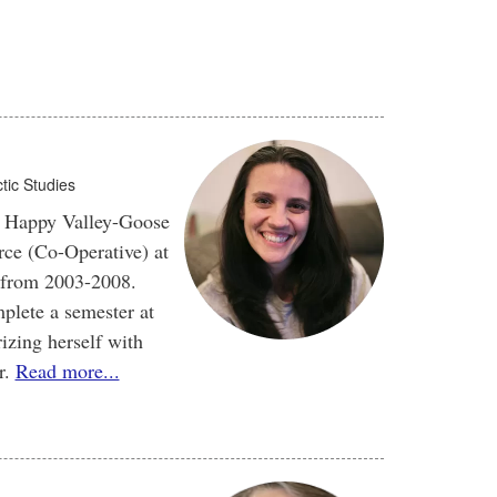
tic Studies
in Happy Valley-Goose
ce (Co-Operative) at
 from 2003-2008.
plete a semester at
izing herself with
r.
Read more...