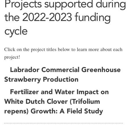
Projects supported during
the 2022-2023 funding
cycle
Click on the project titles below to learn more about each
project!
Labrador Commercial Greenhouse
Strawberry Production
Fertilizer and Water Impact on
White Dutch Clover (Trifolium
repens) Growth: A Field Study