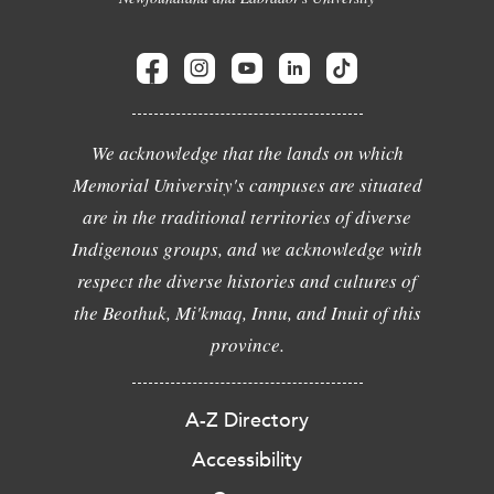
We acknowledge that the lands on which
Memorial University's campuses are situated
are in the traditional territories of diverse
Indigenous groups, and we acknowledge with
respect the diverse histories and cultures of
the Beothuk, Mi'kmaq, Innu, and Inuit of this
province.
A-Z Directory
Accessibility