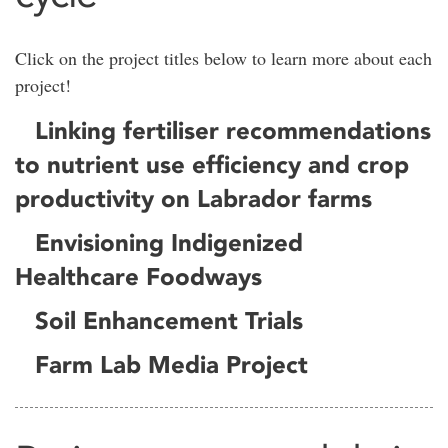
Click on the project titles below to learn more about each
project!
Linking fertiliser recommendations
to nutrient use efficiency and crop
productivity on Labrador farms
Envisioning Indigenized
Healthcare Foodways
Soil Enhancement Trials
Farm Lab Media Project