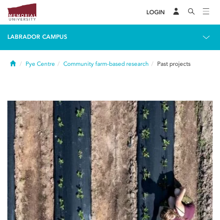
LOGIN
LABRADOR CAMPUS
Home
Pye Centre
Community farm-based research
Past projects