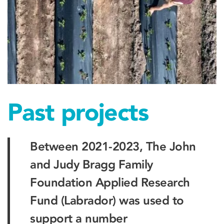
Past projects
Between 2021-2023, The John
and Judy Bragg Family
Foundation Applied Research
Fund (Labrador) was used to
support a number