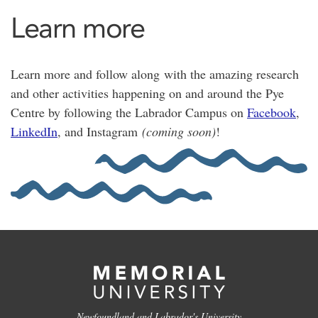
Learn more
Learn more and follow along with the amazing research
and other activities happening on and around the Pye
Centre by following the Labrador Campus on
Facebook
,
LinkedIn
, and Instagram
(coming soon)
!
Newfoundland and Labrador's University