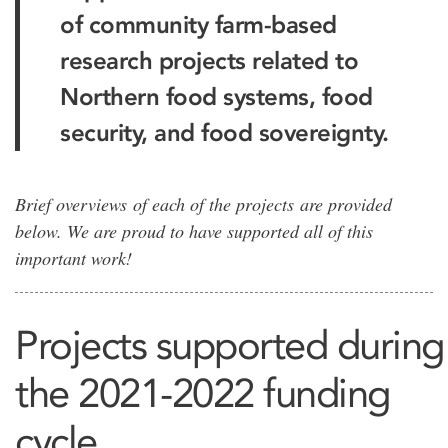
of community farm-based
research projects related to
Northern food systems, food
security, and food sovereignty.
Brief overviews of each of the projects are provided
below. We are proud to have supported all of this
important work!
Projects supported during
the 2021-2022 funding
cycle