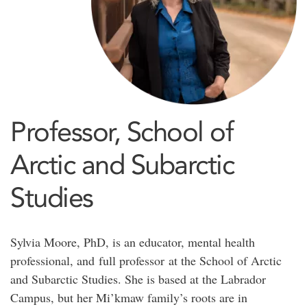
Professor, School of
Arctic and Subarctic
Studies
Sylvia Moore, PhD, is an educator, mental health
professional, and full professor at the School of Arctic
and Subarctic Studies. She is based at the Labrador
Campus, but her Mi’kmaw family’s roots are in