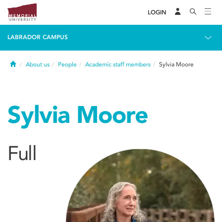
LOGIN
LABRADOR CAMPUS
Home
About us
People
Academic staff members
Sylvia Moore
Sylvia Moore
Full