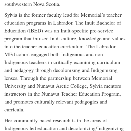
southwestern Nova Scotia.
Sylvia is the former faculty lead for Memorial’s teacher
education programs in Labrador. The Inuit Bachelor of
Education (IBED) was an Inuit-specific pre-service
program that infused Inuit culture, knowledge and values
into the teacher education curriculum. The Labrador
MEd cohort engaged both Indigenous and non-
Indigenous teachers in critically examining curriculum
and pedagogy through decolonizing and Indigenizing
lenses. Through the partnership between Memorial
University and Nunavut Arctic College, Sylvia mentors
instructors in the Nunavut Teacher Education Program,
and promotes culturally relevant pedagogies and
curricula.
Her community-based research is in the areas of
Indigenous-led education and decolonizing/Indigenizing