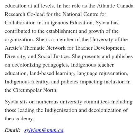
education at all levels. In her role as the Atlantic Canada
Research Co-lead for the National Centre for
Collaboration in Indigenous Education, Sylvia has
contributed to the establishment and growth of the
organization. She is a member of the University of the
Arctic's Thematic Network for Teacher Development,
Diversity, and Social Justice. She presents and publishes
on decolonizing pedagogies, Indigenous teacher
education, land-based learning, language rejuvenation,
Indigenous identity, and policies impacting inclusion in
the Circumpolar North.
Sylvia sits on numerous university committees including
those leading the Indigenization and decolonization of
the academy.
Email:
sylviam@mun.ca