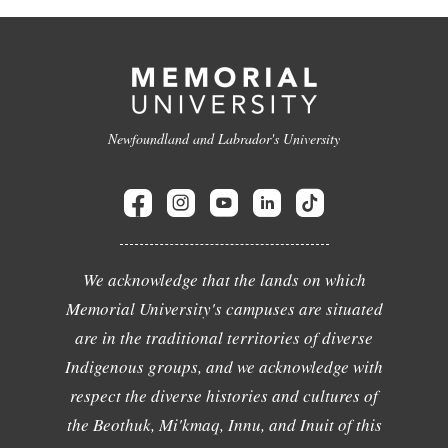
Newfoundland and Labrador's University
We acknowledge that the lands on which
Memorial University's campuses are situated
are in the traditional territories of diverse
Indigenous groups, and we acknowledge with
respect the diverse histories and cultures of
the Beothuk, Mi'kmaq, Innu, and Inuit of this