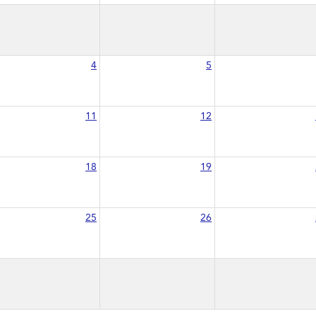
4
5
11
12
18
19
25
26