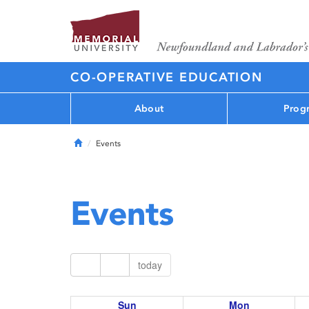
CO-OPERATIVE EDUCATION
About
Prog
Home
Events
Events
today
Sun
Mon