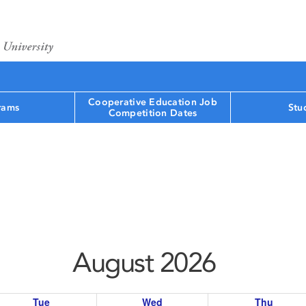
Cooperative Education Job
rams
Stu
Competition Dates
August 2026
Tue
Wed
Thu