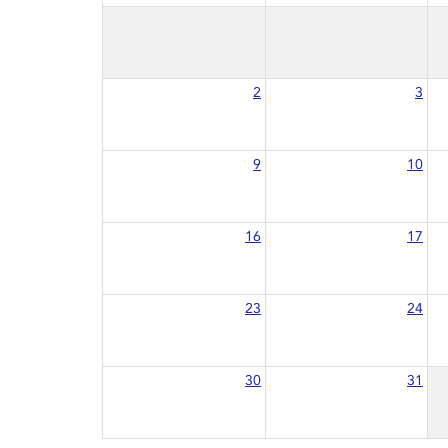
2
3
9
10
16
17
23
24
30
31