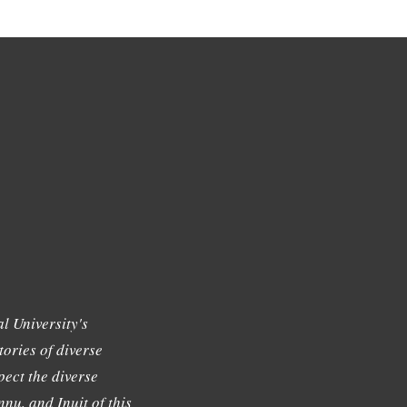
l University's
tories of diverse
ect the diverse
nu, and Inuit of this