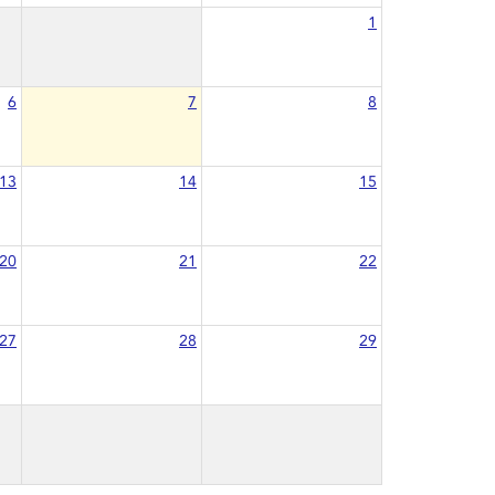
1
6
7
8
13
14
15
20
21
22
27
28
29