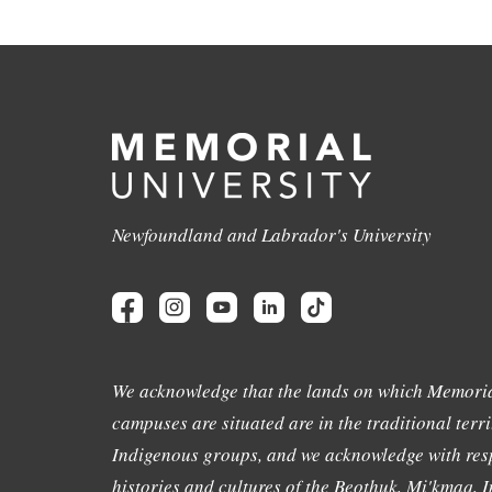
Newfoundland and Labrador's University
We acknowledge that the lands on which Memoria
campuses are situated are in the traditional terri
Indigenous groups, and we acknowledge with resp
histories and cultures of the Beothuk, Mi'kmaq, In