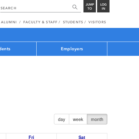
JUMP
LOG
TO
IN
ALUMNI
FACULTY & STAFF
STUDENTS
VISITORS
dents
Employers
day
week
month
Fri
Sat