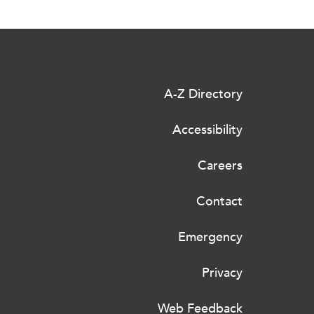
A-Z Directory
Accessibility
Careers
Contact
Emergency
Privacy
Web Feedback