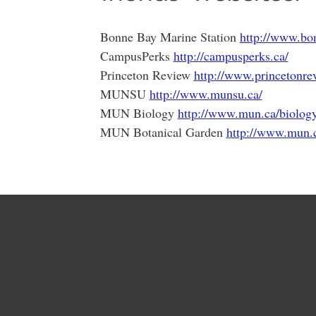
Bonne Bay Marine Station
http://www.bo
CampusPerks
http://campusperks.ca/
Princeton Review
http://www.princetonre
MUNSU
http://www.munsu.ca/
MUN Biology
http://www.mun.ca/biolog
MUN Botanical Garden
http://www.mun.c