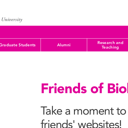
Research and
Graduate Students
Alumni
Teaching
Friends of Bi
Take a moment to 
friends' websites!