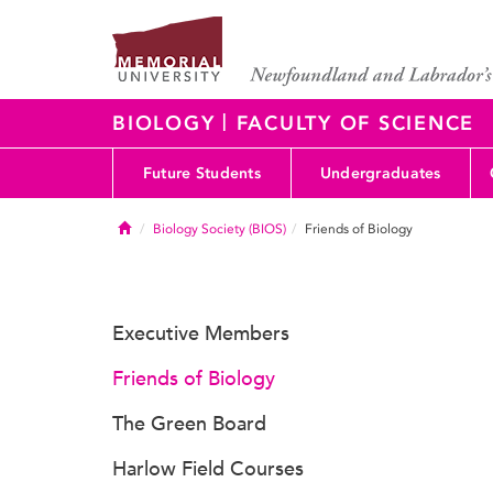
|
BIOLOGY
FACULTY OF SCIENCE
Future Students
Undergraduates
Home
Biology Society (BIOS)
Friends of Biology
Executive Members
Friends of Biology
The Green Board
Harlow Field Courses