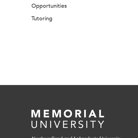
Opportunities
Tutoring