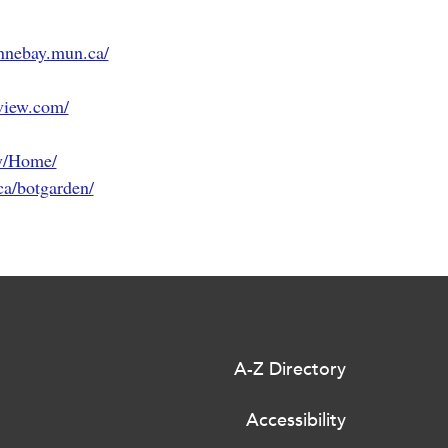
nnebay.mun.ca/
view.com/
y/Home/
a/botgarden/
A-Z Directory
Accessibility