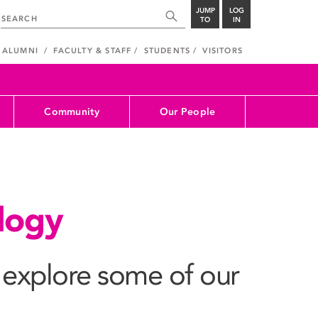
JUMP
LOG
TO
IN
ALUMNI
FACULTY & STAFF
STUDENTS
VISITORS
Community
Our People
ology
explore some of our