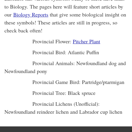
to Biology. The pages here will feature short articles by
our
Biology Reports
that give some biological insight on
these symbols! These articles are still in progress, so
check back often!
Provincial Flower:
Pitcher Plant
Provincial Bird: Atlantic Puffin
Provincial Animals: Newfoundland dog and
Newfoundland pony
Provincial Game Bird: Partridge/ptarmigan
Provincial Tree: Black spruce
Provincial Lichens (Unofficial):
Newfoundland reindeer lichen and Labrador cup lichen