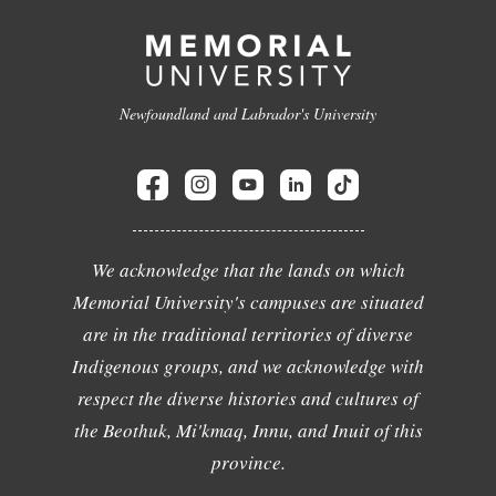
Newfoundland and Labrador's University
We acknowledge that the lands on which
Memorial University's campuses are situated
are in the traditional territories of diverse
Indigenous groups, and we acknowledge with
respect the diverse histories and cultures of
the Beothuk, Mi'kmaq, Innu, and Inuit of this
province.