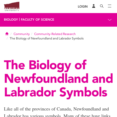
LOGIN
|
BIOLOGY
FACULTY OF SCIENCE
Home
Community
Community-Related Research
The Biology of Newfoundland and Labrador Symbols
The Biology of
Newfoundland and
Labrador Symbols
Like all of the provinces of Canada, Newfoundland and
Labrador has various symbols. Many of these have links