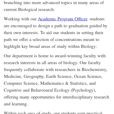
branching into more advanced topics in many areas of
current Biological research.
Working with our
Academic Program Officer
, students
are encouraged to design a path to graduation guided by
their own interests. To aid our students in setting their
path we offer a selection of concentrations meant to
highlight key broad areas of study within Biology:
Our department is home to award-winning faculty with
research interests in all areas of biology. Our faculty
frequently collaborate with researchers in Biochemistry,
Medicine, Geography, Earth Science, Ocean Science,
Computer Science, Mathematics & Statistics, and
Cognitive and Behavioural Ecology (Psychology),
offering many opportunities for interdisciplinary research
and learning.
Within each area of study, our students gain practical,