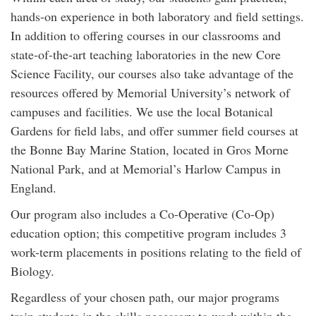
hands-on experience in both laboratory and field settings.
In addition to offering courses in our classrooms and
state-of-the-art teaching laboratories in the new Core
Science Facility, our courses also take advantage of the
resources offered by Memorial University’s network of
campuses and facilities. We use the local Botanical
Gardens for field labs, and offer summer field courses at
the Bonne Bay Marine Station, located in Gros Morne
National Park, and at Memorial’s Harlow Campus in
England.
Our program also includes a Co-Operative (Co-Op)
education option; this competitive program includes 3
work-term placements in positions relating to the field of
Biology.
Regardless of your chosen path, our major programs