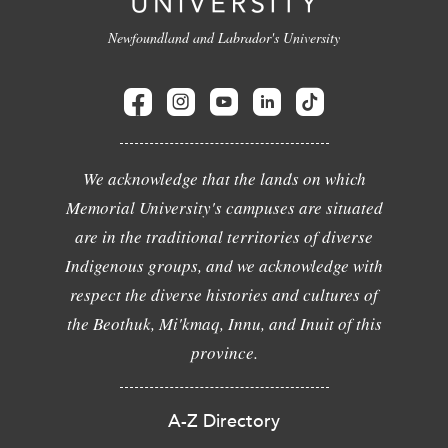
Newfoundland and Labrador's University
We acknowledge that the lands on which
Memorial University's campuses are situated
are in the traditional territories of diverse
Indigenous groups, and we acknowledge with
respect the diverse histories and cultures of
the Beothuk, Mi'kmaq, Innu, and Inuit of this
province.
A-Z Directory