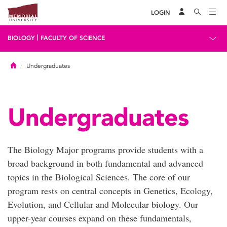
LOGIN
|
BIOLOGY
FACULTY OF SCIENCE
Home
Undergraduates
Undergraduates
The Biology Major programs provide students with a
broad background in both fundamental and advanced
topics in the Biological Sciences. The core of our
program rests on central concepts in Genetics, Ecology,
Evolution, and Cellular and Molecular biology. Our
upper-year courses expand on these fundamentals,