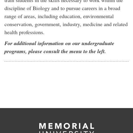
train students in the skills necessary to work within the
discipline of Biology and to pursue careers in a broad
range of areas, including education, environmental
conservation, government, industry, medicine and related
health professions.
For additional information on our undergraduate
programs, please consult the menu to the left.