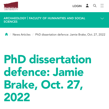
LOGIN
|
ARCHAEOLOGY
FACULTY OF HUMANITIES AND SOCIAL
SCIENCES
Home
News Articles
PhD dissertation defence: Jamie Brake, Oct. 27, 2022
PhD dissertation
defence: Jamie
Brake, Oct. 27,
2022