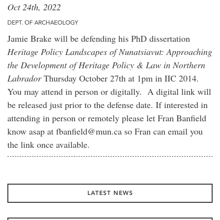
Oct 24th, 2022
DEPT. OF ARCHAEOLOGY
Jamie Brake will be defending his PhD dissertation
Heritage Policy Landscapes of Nunatsiavut: Approaching
the Development of Heritage Policy & Law in Northern
Labrador
Thursday October 27th at 1pm in IIC 2014.
You may attend in person or digitally. A digital link will
be released just prior to the defense date. If interested in
attending in person or remotely please let Fran Banfield
know asap at fbanfield@mun.ca so Fran can email you
the link once available.
LATEST NEWS