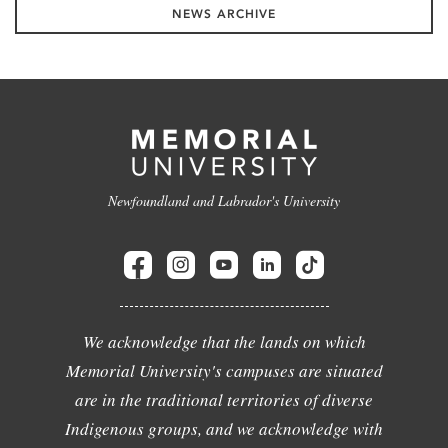
NEWS ARCHIVE
Newfoundland and Labrador's University
We acknowledge that the lands on which
Memorial University's campuses are situated
are in the traditional territories of diverse
Indigenous groups, and we acknowledge with