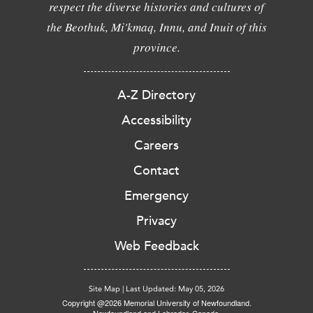
respect the diverse histories and cultures of
the Beothuk, Mi'kmaq, Innu, and Inuit of this
province.
A-Z Directory
Accessibility
Careers
Contact
Emergency
Privacy
Web Feedback
Site Map
|
Last Updated: May 05, 2026
Copyright @2026 Memorial University of Newfoundland.