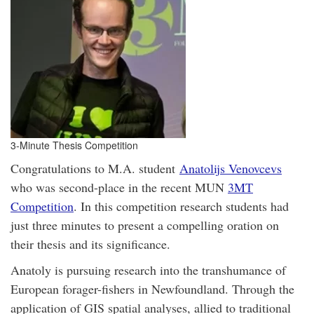
3-Minute Thesis Competition
Congratulations to M.A. student
Anatolijs Venovcevs
who was second-place in the recent MUN
3MT
Competition
. In this competition research students had
just three minutes to present a compelling oration on
their thesis and its significance.
Anatoly is
pursuing research into the transhumance of
European forager-fishers in Newfoundland. Through the
application of GIS spatial analyses, allied to traditional