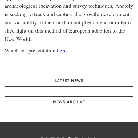
archaeological excavation and survey techniques, Anatoly
is seeking to track and capture the growth, development,
and variability of the transhumant phenomena in order to
shed light on this method of European adaption to the
New World.
Watch his presentation
here
.
LATEST NEWS
NEWS ARCHIVE