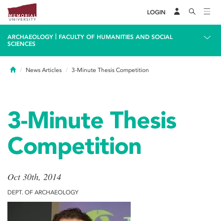
LOGIN
|
ARCHAEOLOGY
FACULTY OF HUMANITIES AND SOCIAL
SCIENCES
Home
News Articles
3-Minute Thesis Competition
3-Minute Thesis
Competition
Oct 30th, 2014
DEPT. OF ARCHAEOLOGY