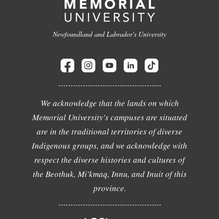
Newfoundland and Labrador's University
We acknowledge that the lands on which
Memorial University's campuses are situated
are in the traditional territories of diverse
Indigenous groups, and we acknowledge with
respect the diverse histories and cultures of
the Beothuk, Mi'kmaq, Innu, and Inuit of this
province.