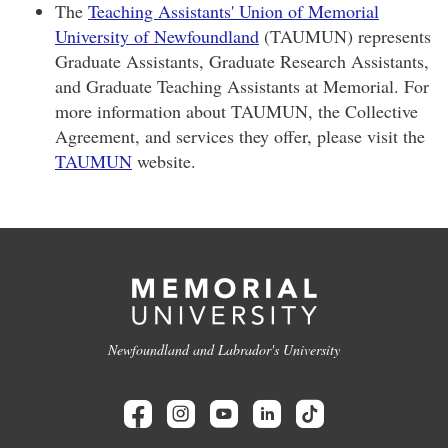
The
Teaching Assistants' Union of Memorial
University of Newfoundland
(TAUMUN) represents
Graduate Assistants, Graduate Research Assistants,
and Graduate Teaching Assistants at Memorial. For
more information about TAUMUN, the Collective
Agreement, and services they offer, please visit the
TAUMUN
website.
Newfoundland and Labrador's University