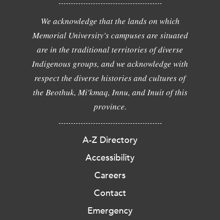
We acknowledge that the lands on which
Memorial University's campuses are situated
are in the traditional territories of diverse
Indigenous groups, and we acknowledge with
respect the diverse histories and cultures of
the Beothuk, Mi'kmaq, Innu, and Inuit of this
province.
A-Z Directory
Accessibility
Careers
Contact
Emergency