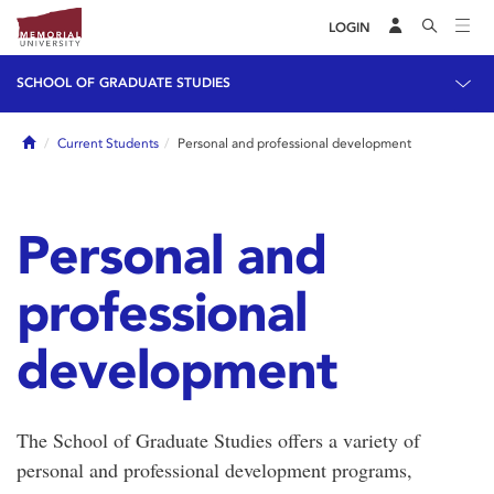
LOGIN
SCHOOL OF GRADUATE STUDIES
Home
Current Students
Personal and professional development
Personal and
professional
development
The School of Graduate Studies offers a variety of
personal and professional development programs,