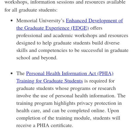
workshops, information sessions and resources available
for all graduate students:
Memorial University’s
Enhanced Development of
the Graduate Experience (EDGE)
offers
professional and academic workshops and resources
designed to help graduate students build diverse
skills and competencies to be successful in graduate
school and beyond.
The
Personal Health Information Act (PHIA)
Training for Graduate Students
is required for
graduate students whose programs or research
involve the use of personal health information. The
training program highlights privacy protection in
health care, and can be completed online. Upon
completion of the training module, students will
receive a PHIA certificate.