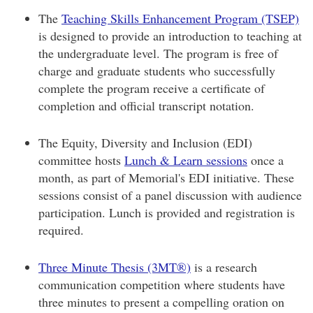
The
Teaching Skills Enhancement Program (TSEP)
is designed to provide an introduction to teaching at
the undergraduate level. The program is free of
charge and graduate students who successfully
complete the program receive a certificate of
completion and official transcript notation.
The Equity, Diversity and Inclusion (EDI)
committee hosts
Lunch & Learn sessions
once a
month, as part of Memorial's EDI initiative. These
sessions consist of a panel discussion with audience
participation. Lunch is provided and registration is
required.
Three Minute Thesis (3MT®)
is a research
communication competition where students have
three minutes to present a compelling oration on