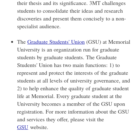
their thesis and its significance. 3MT challenges
students to consolidate their ideas and research
discoveries and present them concisely to a non-
specialist audience.
The
Graduate Students' Union
(GSU) at Memorial
University is an organization run for graduate
students by graduate students. The Graduate
Students' Union has two main functions: 1) to
represent and protect the interests of the graduate
students at all levels of university governance, and
2) to help enhance the quality of graduate student
life at Memorial. Every graduate student at the
University becomes a member of the GSU upon
registration. For more information about the GSU
and services they offer, please visit the
GSU
website.