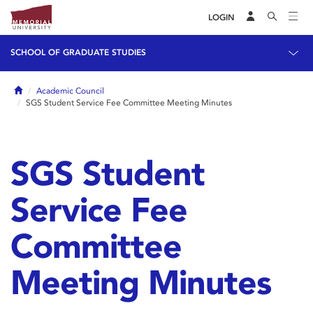
LOGIN
SCHOOL OF GRADUATE STUDIES
Home
Academic Council
SGS Student Service Fee Committee Meeting Minutes
SGS Student
Service Fee
Committee
Meeting Minutes