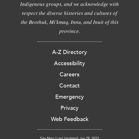
Indigenous groups, and we acknowledge with
respect the diverse histories and cultures of
the Beothuk, Mi'kmaq, Innu, and Inuit of this
province.
A-Z Directory
Accessibility
Careers
Contact
Emergency
Privacy
Web Feedback
Site Map
|
Last Updated: Jun 29, 2022