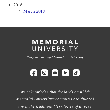
2018
March 2018
Newfoundland and Labrador's University
We acknowledge that the lands on which
Memorial University's campuses are situated
are in the traditional territories of diverse