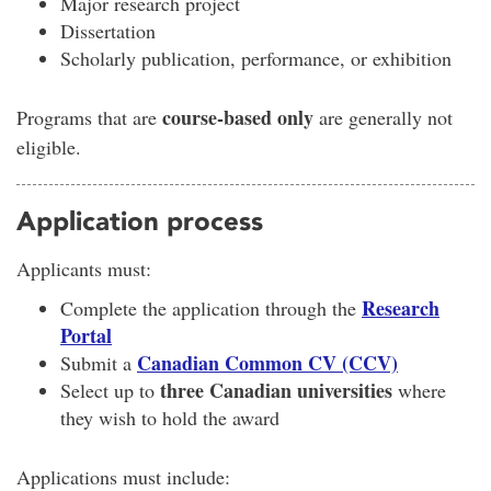
Major research project
Dissertation
Scholarly publication, performance, or exhibition
course-based only
Programs that are
are generally not
eligible.
Application process
Applicants must:
Research
Complete the application through the
Portal
Canadian Common CV (CCV)
Submit a
three Canadian universities
Select up to
where
they wish to hold the award
Applications must include: