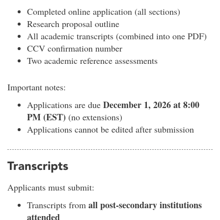
Completed online application (all sections)
Research proposal outline
All academic transcripts (combined into one PDF)
CCV confirmation number
Two academic reference assessments
Important notes:
December 1, 2026 at 8:00
Applications are due
PM (EST)
(no extensions)
Applications cannot be edited after submission
Transcripts
Applicants must submit:
all post-secondary institutions
Transcripts from
attended