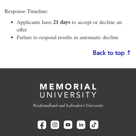
Response Timeline:
21 days
Applicants have
to accept or decline an
offer
Failure to respond results in automatic decline
Back to top ↑
Newfoundland and Labrador's University