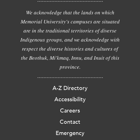
We acknowledge that the lands on which
Memorial University's campuses are situated
are in the traditional territories of diverse
Indigenous groups, and we acknowledge with
respect the diverse histories and cultures of
the Beothuk, Mi'kmaq, Innu, and Inuit of this
province.
A-Z Directory
Accessibility
Careers
Contact
Emergency