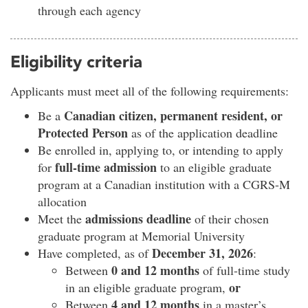
through each agency
Eligibility criteria
Applicants must meet all of the following requirements:
Canadian citizen, permanent resident, or
Be a
Protected Person
as of the application deadline
Be enrolled in, applying to, or intending to apply
full-time admission
for
to an eligible graduate
program at a Canadian institution with a CGRS-M
allocation
admissions deadline
Meet the
of their chosen
graduate program at Memorial University
December 31, 2026
Have completed, as of
:
0 and 12 months
Between
of full-time study
or
in an eligible graduate program,
4 and 12 months
Between
in a master’s