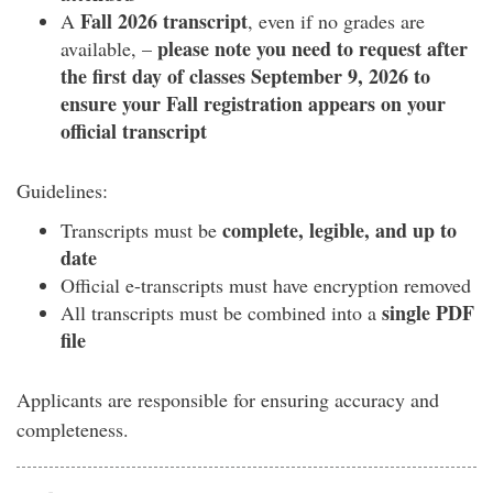
Fall 2026 transcript
A
, even if no grades are
please note you need to request after
available, –
the first day of classes September 9,
2026 to
ensure your Fall registration appears on your
official transcript
Guidelines:
complete, legible, and up to
Transcripts must be
date
Official e-transcripts must have encryption removed
single PDF
All transcripts must be combined into a
file
Applicants are responsible for ensuring accuracy and
completeness.