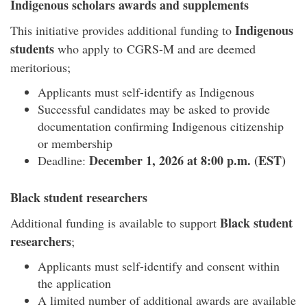
Indigenous scholars awards and supplements
Indigenous
This initiative provides a
dditional funding to
students
who apply to CGRS-M and are deemed
meritorious;
Applicants must self-identify as Indigenous
Successful candidates may be asked to provide
documentation confirming Indigenous citizenship
or membership
December 1, 2026 at 8:00 p.m. (EST)
Deadline:
Black student researchers
Black student
Additional funding is available to support
researchers
;
Applicants must self-identify and consent within
the application
A limited number of additional awards are available