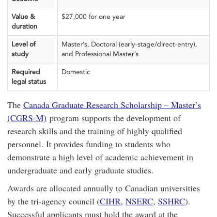
Value &
$27,000 for one year
duration
Level of
Master’s, Doctoral (early-stage/direct-entry),
study
and Professional Master’s
Required
Domestic
legal status
The
Canada Graduate Research Scholarship – Master’s
(CGRS-M)
program supports the development of
research skills and the training of highly qualified
personnel. It provides funding to students who
demonstrate a high level of academic achievement in
undergraduate and early graduate studies.
Awards are allocated annually to Canadian universities
by the tri-agency council (
CIHR
,
NSERC
,
SSHRC
).
Successful applicants must hold the award at the