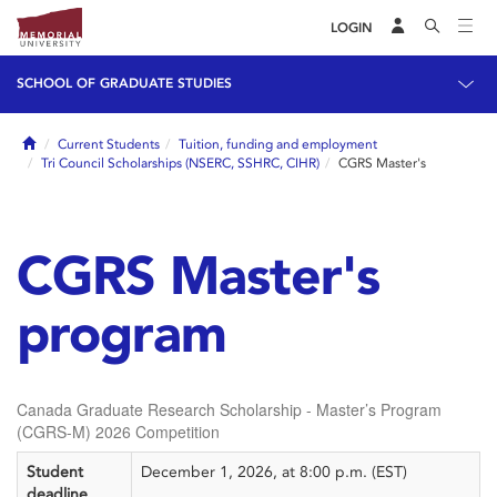
LOGIN
SCHOOL OF GRADUATE STUDIES
Home
Current Students
Tuition, funding and employment
Tri Council Scholarships (NSERC, SSHRC, CIHR)
CGRS Master's
CGRS Master's
program
Canada Graduate Research Scholarship - Master’s Program
(CGRS-M) 2026 Competition
Student
December 1, 2026, at 8:00 p.m. (EST)
deadline