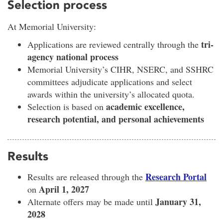
Selection process
At Memorial University:
tri-
Applications are reviewed centrally through the
agency national process
Memorial University’s CIHR, NSERC, and SSHRC
committees adjudicate applications and select
awards within the university’s allocated quota.
academic excellence,
Selection is based on
research potential, and personal achievements
Results
Research Portal
Results are released through the
April 1, 2027
on
January 31,
Alternate offers may be made until
2028