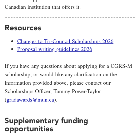
Canadian institution that offers it.
Resources
Changes to Tri-Council Scholarships 2026
Proposal writing guidelines 2026
If you have any questions about applying for a CGRS-M
scholarship, or would like any clarification on the
information provided above, please contact our
Scholarships Officer, Tammy Power-Taylor
(
gradawards@mun.ca
).
Supplementary funding
opportunities