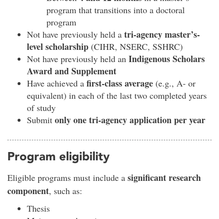
program that transitions into a doctoral
program
tri-agency master’s-
Not have previously held a
level scholarship
(CIHR, NSERC, SSHRC)
Indigenous Scholars
Not have previously held an
Award and Supplement
first-class average
Have achieved a
(e.g., A- or
equivalent) in each of the last two completed years
of study
only one tri-agency application per year
Submit
Program eligibility
significant research
Eligible programs must include a
component
, such as:
Thesis