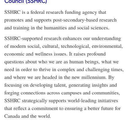
Council (SSHRC)
SSHRC is a federal research funding agency that
promotes and supports post-secondary-based research
and training in the humanities and social sciences.
SSHRC-supported research enhances our understanding
of modern social, cultural, technological, environmental,
economic and wellness issues. It raises profound
questions about who we are as human beings, what we
need in order to thrive in complex and challenging times,
and where we are headed in the new millennium. By
focusing on developing talent, generating insights and
forging connections across campuses and communities,
SSHRC strategically supports world-leading initiatives
that reflect a commitment to ensuring a better future for
Canada and the world.