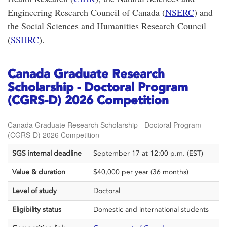
Engineering Research Council of Canada
(
NSERC
) and
the
Social Sciences and Humanities Research Council
(
SSHRC
).
Canada Graduate Research
Scholarship - Doctoral Program
(CGRS-D) 2026 Competition
Canada Graduate Research Scholarship - Doctoral Program
(CGRS-D) 2026 Competition
SGS internal deadline
September 17 at 12:00 p.m. (EST)
Value & duration
$40,000 per year (36 months)
Level of study
Doctoral
Eligibility status
Domestic and international students