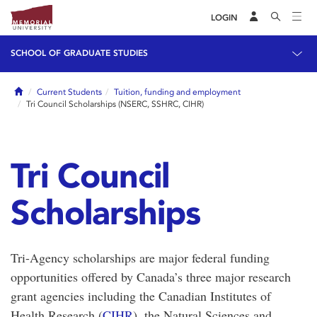
LOGIN
SCHOOL OF GRADUATE STUDIES
Home
Current Students
Tuition, funding and employment
Tri Council Scholarships (NSERC, SSHRC, CIHR)
Tri Council
Scholarships
Tri-Agency scholarships are major federal funding
opportunities offered by Canada’s three major research
grant agencies including the
Canadian Institutes of
Health Research
(
CIHR
), the
Natural Sciences and