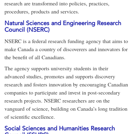
research are transformed into policies, practices,
procedures, products and services.
Natural Sciences and Engineering Research
Council (NSERC)
NSERC is a federal research funding agency that aims to
make Canada a country of discoverers and innovators for
the benefit of all Canadians.
The agency supports university students in their
advanced studies, promotes and supports discovery
research and fosters innovation by encouraging Canadian
companies to participate and invest in post-secondary
research projects. NSERC researchers are on the
vanguard of science, building on Canada’s long tradition
of scientific excellence.
Social Sciences and Humanities Research