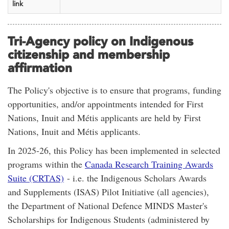
link
Tri-Agency policy on Indigenous
citizenship and membership
affirmation
The Policy's objective is to ensure that programs, funding
opportunities, and/or appointments intended for First
Nations, Inuit and Métis applicants are held by First
Nations, Inuit and Métis applicants.
In
2025-26,
this Policy has been implemented in selected
programs within the
Canada Research Training Awards
Suite (CRTAS)
- i.e. the Indigenous Scholars Awards
and Supplements (ISAS) Pilot Initiative (all agencies),
the Department of National Defence MINDS Master's
Scholarships for Indigenous Students (administered by