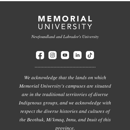
Newfoundland and Labrador's University
We acknowledge that the lands on which
Memorial University's campuses are situated
are in the traditional territories of diverse
Indigenous groups, and we acknowledge with
respect the diverse histories and cultures of
the Beothuk, Mi'kmaq, Innu, and Inuit of this
province.