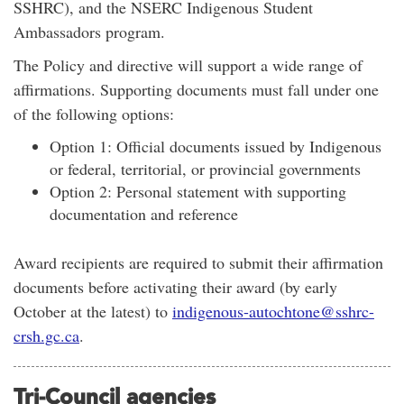
SSHRC), and the NSERC Indigenous Student
Ambassadors program.
The Policy and directive will support a wide range of
affirmations. Supporting documents must fall under one
of the following options:
Option 1: Official documents issued by Indigenous
or federal, territorial, or provincial governments
Option 2: Personal statement with supporting
documentation and reference
Award recipients are required to submit their affirmation
documents before activating their award (by early
October at the latest) to
i
ndigenous-autochtone@sshrc-
crsh.gc.ca
.
Tri-Council agencies