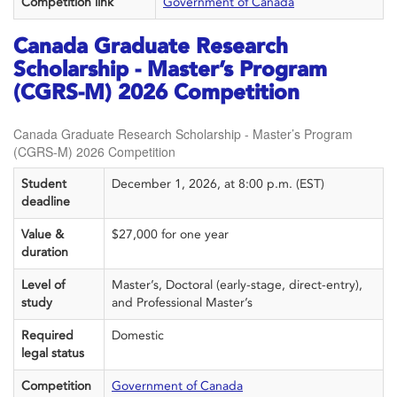
Competition link
Government of Canada
Canada Graduate Research
Scholarship - Master’s Program
(CGRS-M) 2026 Competition
Canada Graduate Research Scholarship - Master’s Program
(CGRS-M) 2026 Competition
Student
December 1, 2026, at 8:00 p.m. (EST)
deadline
Value &
$27,000 for one year
duration
Level of
Master’s, Doctoral (early-stage, direct-entry),
study
and Professional Master’s
Required
Domestic
legal status
Competition
Government of Canada