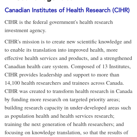
Canadian Institutes of Health Research (CIHR)
CIHR is the federal government's health research
investment agency.
CIHR's mission is to create new scientific knowledge and
to enable its translation into improved health, more
effective health services and products, and a strengthened
Canadian health care system. Composed of 13 Institutes,
CIHR provides leadership and support to more than
14,100 health researchers and trainees across Canada.
CIHR was created to transform health research in Canada
by funding more research on targeted priority areas;
building research capacity in under-developed areas such
as population health and health services research;
training the next generation of health researchers; and
focusing on knowledge translation, so that the results of