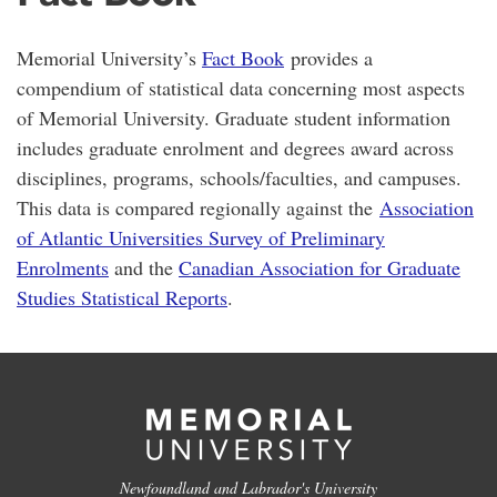
Memorial University’s
Fact Book
provides a
compendium of statistical data concerning most aspects
of Memorial University. Graduate student information
includes graduate enrolment and degrees award across
disciplines, programs, schools/faculties, and campuses.
This data is compared regionally against the
Association
of Atlantic Universities Survey of Preliminary
Enrolments
and the
Canadian Association for Graduate
Studies Statistical Reports
.
Newfoundland and Labrador's University