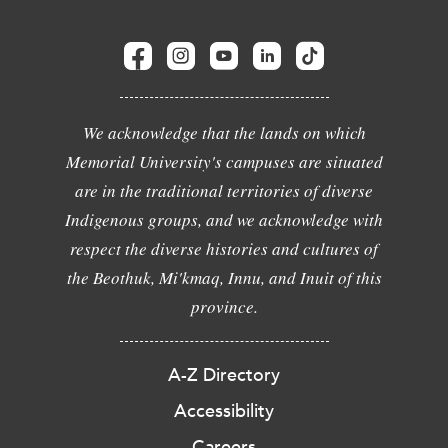
We acknowledge that the lands on which
Memorial University's campuses are situated
are in the traditional territories of diverse
Indigenous groups, and we acknowledge with
respect the diverse histories and cultures of
the Beothuk, Mi'kmaq, Innu, and Inuit of this
province.
A-Z Directory
Accessibility
Careers