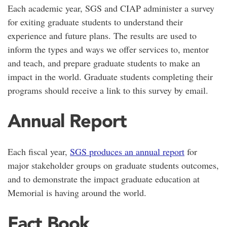
Each academic year, SGS and CIAP administer a survey
for exiting graduate students to understand their
experience and future plans. The results are used to
inform the types and ways we offer services to, mentor
and teach, and prepare graduate students to make an
impact in the world. Graduate students completing their
programs should receive a link to this survey by email.
Annual Report
Each fiscal year,
SGS produces an annual report
for
major stakeholder groups on graduate students outcomes,
and to demonstrate the impact graduate education at
Memorial is having around the world.
Fact Book