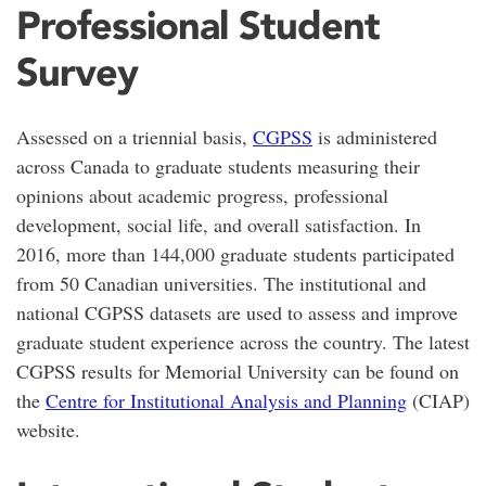
Professional Student
Survey
Assessed on a triennial basis,
CGPSS
is administered
across Canada to graduate students measuring their
opinions about academic progress, professional
development, social life, and overall satisfaction. In
2016, more than 144,000 graduate students participated
from 50 Canadian universities. The institutional and
national CGPSS datasets are used to assess and improve
graduate student experience across the country. The latest
CGPSS results for Memorial University can be found on
the
Centre for Institutional Analysis and Planning
(CIAP)
website.