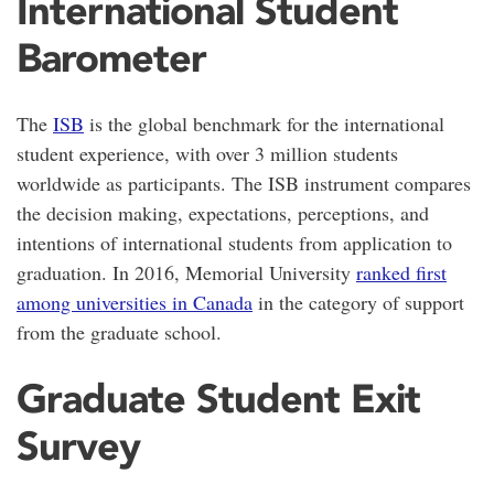
International Student
Barometer
The
ISB
is the global benchmark for the international
student experience, with over 3 million students
worldwide as participants. The ISB instrument compares
the decision making, expectations, perceptions, and
intentions of international students from application to
graduation. In 2016, Memorial University
ranked first
among universities in Canada
in the category of support
from the graduate school.
Graduate Student Exit
Survey