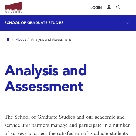
LOGIN
SCHOOL OF GRADUATE STUDIES
Home
About
Analysis and Assessment
Analysis and
Assessment
The School of Graduate Studies and our academic and
service unit partners manage and participate in a number
of surveys to assess the satisfaction of graduate students