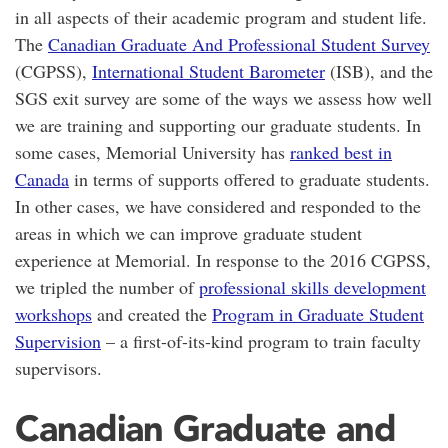
in all aspects of their academic program and student life.
The
Canadian Graduate And Professional Student Survey
(CGPSS),
International Student Barometer
(ISB), and the
SGS exit survey are some of the ways we assess how well
we are training and supporting our graduate students. In
some cases, Memorial University has
ranked best in
Canada
in terms of supports offered to graduate students.
In other cases, we have considered and responded to the
areas in which we can improve graduate student
experience at Memorial. In response to the 2016 CGPSS,
we tripled the number of
professional skills development
workshops
and created the
Program in Graduate Student
Supervision
– a first-of-its-kind program to train faculty
supervisors.
Canadian Graduate and