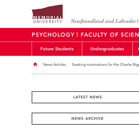
|
PSYCHOLOGY
FACULTY OF SCIE
Future Students
Undergraduates
Home
News Articles
Seeking nominations for the Charlie R
LATEST NEWS
NEWS ARCHIVE