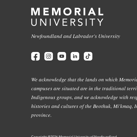
Newfoundland and Labrador's University
We acknowledge that the lands on which Memoria
campuses are situated are in the traditional terri
Indigenous groups, and we acknowledge with resp
histories and cultures of the Beothuk, Mi'kmaq, In
province.
Copyright @2026 Memorial University of Newfoundland.