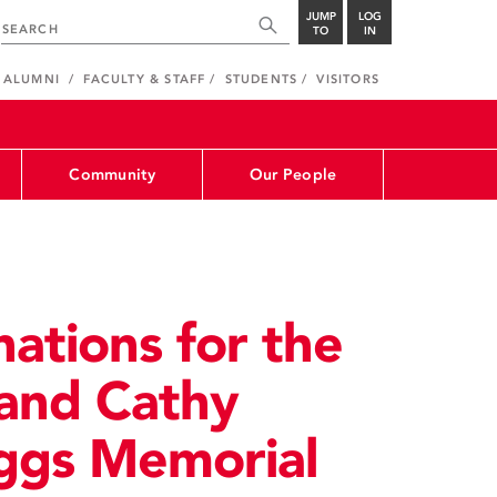
JUMP
LOG
TO
IN
ALUMNI
FACULTY & STAFF
STUDENTS
VISITORS
Community
Our People
ations for the
 and Cathy
ggs Memorial