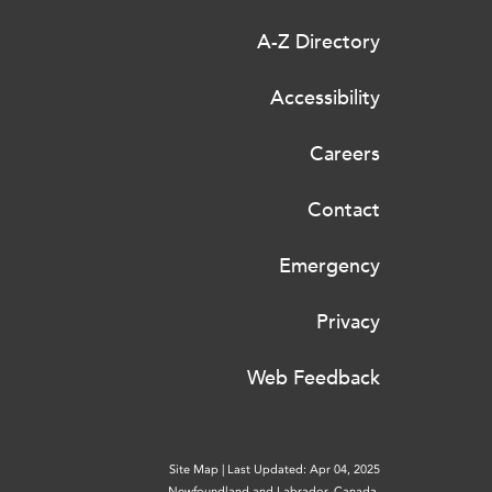
A-Z Directory
Accessibility
Careers
Contact
Emergency
Privacy
Web Feedback
Site Map
|
Last Updated: Apr 04, 2025
Newfoundland and Labrador, Canada.