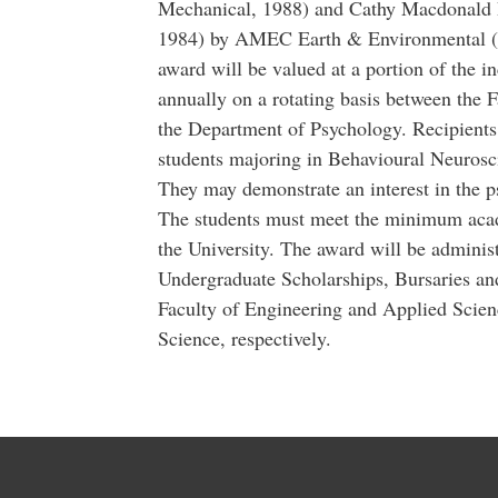
Mechanical, 1988) and Cathy Macdonald R
1984) by AMEC Earth & Environmental (
award will be valued at a portion of the
annually on a rotating basis between the 
the Department of Psychology. Recipient
students majoring in Behavioural Neurosci
They may demonstrate an interest in the 
The students must meet the minimum acad
the University. The award will be admini
Undergraduate Scholarships, Bursaries a
Faculty of Engineering and Applied Scien
Science, respectively.