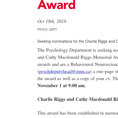
Award
Oct 18th, 2019
PSYCH. DEPT.
Seeking nominations for the Charlie Riggs and
The Psychology Department is seeking nom
and Cathy Macdonald Riggs Memorial Award
awards and are a Behavioural Neuroscience
(
psychdeputyhead@mun.ca
) a one-page s
the award as well as a copy of your cv. T
November 1 at 9:00 am.
Charlie Riggs and Cathy Macdonald R
This award has been established in memor