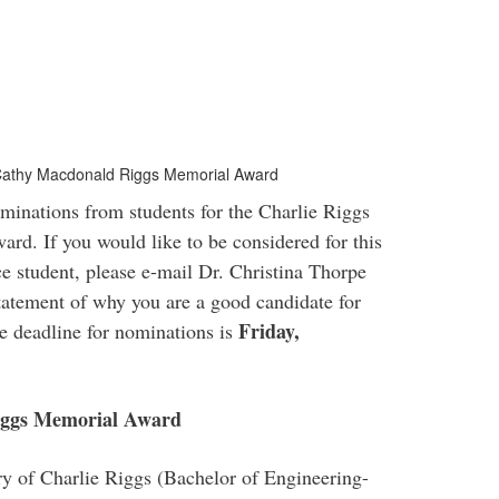
 Cathy Macdonald Riggs Memorial Award
inations from students for the Charlie Riggs
. If you would like to be considered for this
 student, please e-mail Dr. Christina Thorpe
tatement of why you are a good candidate for
Friday,
he deadline for nominations is
iggs Memorial Award
y of Charlie Riggs (Bachelor of Engineering-