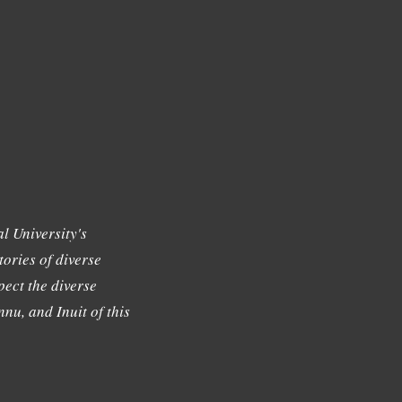
l University's
tories of diverse
ect the diverse
nu, and Inuit of this