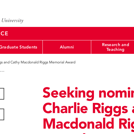
NCE
Research and
Graduate Students
Alumni
Teaching
iggs and Cathy Macdonald Riggs Memorial Award
Seeking nomin
Charlie Riggs
Macdonald Ri