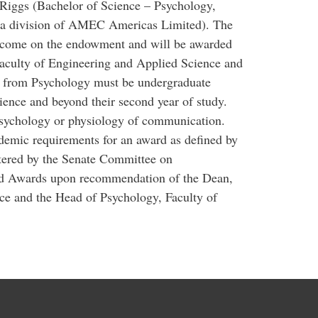
iggs (Bachelor of Science – Psychology,
a division of AMEC Americas Limited). The
 income on the endowment and will be awarded
Faculty of Engineering and Applied Science and
s from Psychology must be undergraduate
ence and beyond their second year of study.
psychology or physiology of communication.
emic requirements for an award as defined by
stered by the Senate Committee on
nd Awards upon recommendation of the Dean,
ce and the Head of Psychology, Faculty of