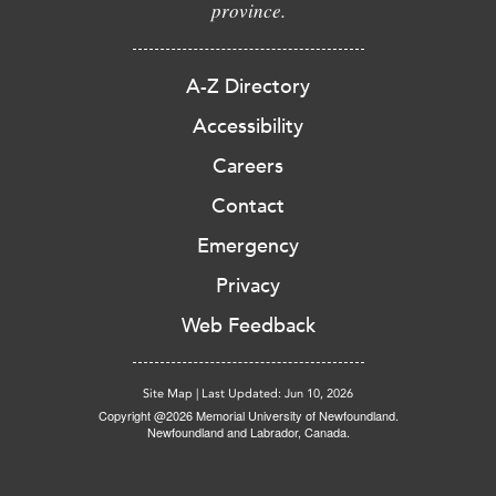
province.
A-Z Directory
Accessibility
Careers
Contact
Emergency
Privacy
Web Feedback
Site Map
|
Last Updated: Jun 10, 2026
Copyright @2026 Memorial University of Newfoundland.
Newfoundland and Labrador, Canada.