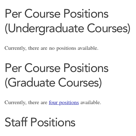
Per Course Positions
(Undergraduate Courses)
Currently, there are no positions available.
Per Course Positions
(Graduate Courses)
Currently, there are
four positions
available.
Staff Positions