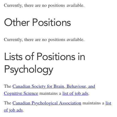
Currently, there are no positions available.
Other Positions
Currently, there are no positions available.
Lists of Positions in
Psychology
The
Canadian Society for Brain, Behaviour, and
Cognitive Science
maintains a
list of job ads
.
The
Canadian Psychological Association
maintains a
list
of job ads
.