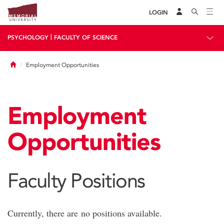
LOGIN
|
PSYCHOLOGY
FACULTY OF SCIENCE
Home
Employment Opportunities
Employment
Opportunities
Faculty Positions
Currently, there are no positions available.