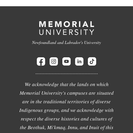
Newfoundland and Labrador's University
We acknowledge that the lands on which
Memorial University's campuses are situated
are in the traditional territories of diverse
Indigenous groups, and we acknowledge with
respect the diverse histories and cultures of
the Beothuk, Mi'kmaq, Innu, and Inuit of this