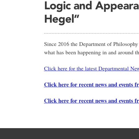
Logic and Appeara
Hegel”
Since 2016 the Department of Philosophy h
what has been happening in and around th
Click here for the latest Departmental New
Click here for recent news and events f
Click here for recent news and events 