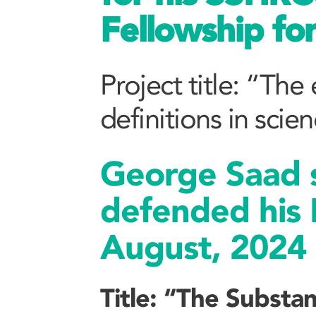
Fellowship fo
Project title: “The
definitions in scie
George Saad s
defended his 
August, 2024
Title: “The Substan