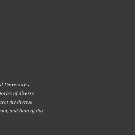
l University's
tories of diverse
ect the diverse
nu, and Inuit of this