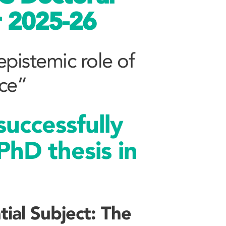
r 2025-26
 epistemic role of
nce”
uccessfully
PhD thesis in
tial Subject: The