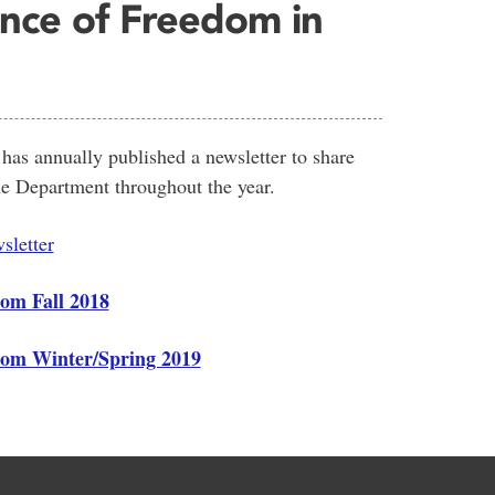
nce of Freedom in
as annually published a newsletter to share
e Department throughout the year.
sletter
rom Fall 2018
from Winter/Spring 2019