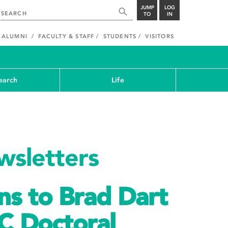
JUMP
LOG
TO
IN
ALUMNI
FACULTY & STAFF
STUDENTS
VISITORS
earch
Life
sletters
ns to Brad Dart
C Doctoral