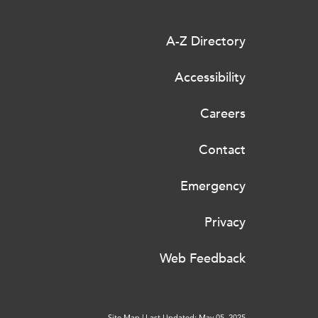
A-Z Directory
Accessibility
Careers
Contact
Emergency
Privacy
Web Feedback
Site Map
|
Last Updated: May 05, 2025