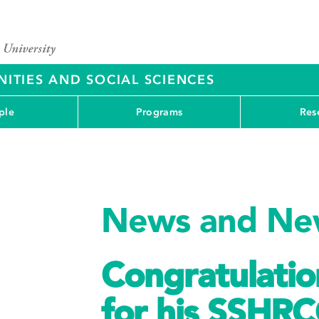
ITIES AND SOCIAL SCIENCES
ple
Programs
Res
News and New
Congratulatio
for his SSHRC