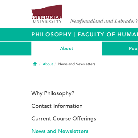
|
PHILOSOPHY
FACULTY OF HUMAN
About
Peo
Home
About
News and Newsletters
Why Philosophy?
Contact Information
Current Course Offerings
News and Newsletters