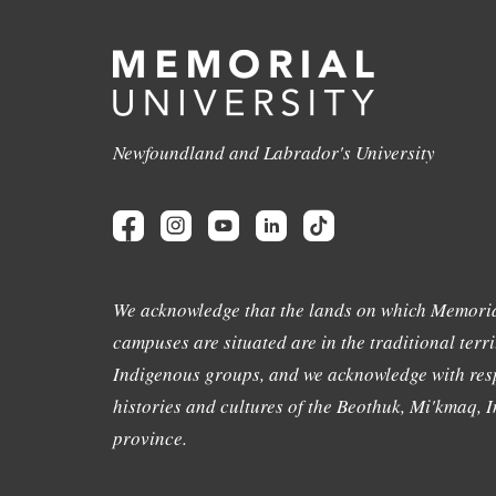
Newfoundland and Labrador's University
We acknowledge that the lands on which Memoria
campuses are situated are in the traditional terri
Indigenous groups, and we acknowledge with resp
histories and cultures of the Beothuk, Mi'kmaq, In
province.