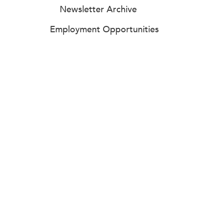
Newsletter Archive
Employment Opportunities